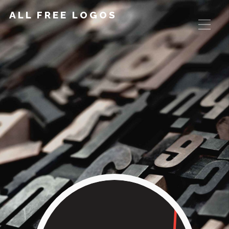
ALL FREE LOGOS