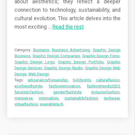
about aesthetics; they reflect a deeper
connection to technology, sustainability, and
cultural evolution. This article delves into the
most exciting …
Read the rest
Category:
Business
,
Business Advertising
,
Graphic Design
Business
,
Graphic Design Companies
,
Graphic Design Firms
,
Graphic Design Logo
,
Graphic Design Portfolio
,
Graphic
Design Services
,
Graphic Design Studio
,
Graphic Design Web
Design
,
Web Design
Tags:
artisanalcraftsmanship
,
boldprints
,
culturalfusion
,
ecofriendlystyle
,
fashioninnovation
,
fashiontrends2025
,
futuristicfashion
,
genderfluidstyle
,
inclusivefashion
,
metaverse
,
minimalism
,
sustainablefashion
,
techwear
,
virtualfashion
,
wearabletech