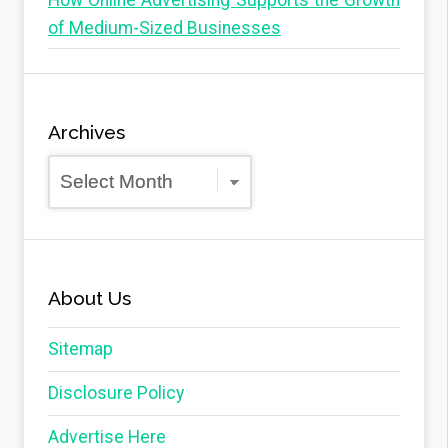
How Online Advertising Supports the Growth
of Medium-Sized Businesses
Archives
Archives
About Us
Sitemap
Disclosure Policy
Advertise Here