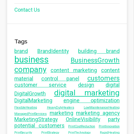
Contact Us
Tags
brand
BrandIdentity
building brand
business
BusinessGrowth
company
content marketing
content
customers
material
control panel
customer service
design
digital
digital marketing
DigitalGrowth
DigitalMarketing
engine optimization
FlexibleHeating
HeavyDutyHeaters
LowMaintenanceHeating
marketing
marketing agency
ManagedPrintServices
MarketingStrategy
OnlineVisibility
party
potential customers
PrintCostReduction
PrintInnovation
PrintSecurity
PrintStrategy
PrintTechnology
RapidHeating