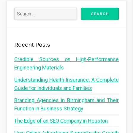
Recent Posts
Credible Sources on High-Performance
Engineering Materials
Understanding Health Insurance: A Complete
Guide for Individuals and Families
Branding Agencies in Birmingham and Their
Function in Business Strategy
The Edge of an SEO Company in Houston