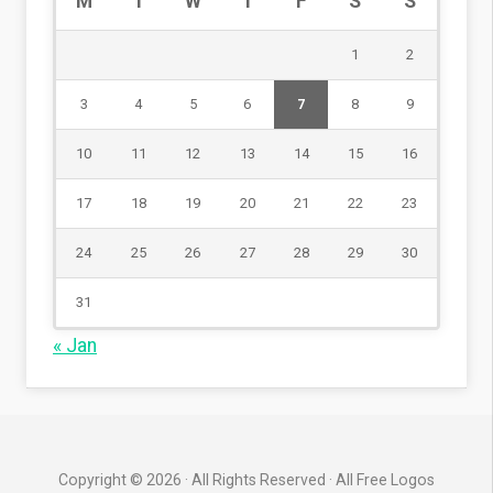
M
T
W
T
F
S
S
1
2
3
4
5
6
7
8
9
10
11
12
13
14
15
16
17
18
19
20
21
22
23
24
25
26
27
28
29
30
31
« Jan
Copyright © 2026 · All Rights Reserved · All Free Logos