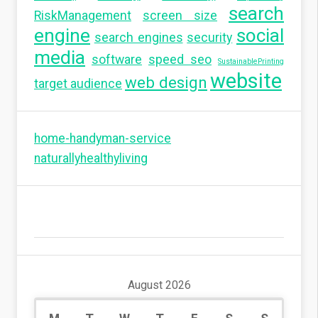
search
RiskManagement
screen size
engine
social
search engines
security
media
software
speed seo
SustainablePrinting
website
web design
target audience
home-handyman-service
naturallyhealthyliving
August 2026