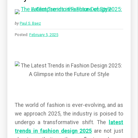
by
Paul S. Baez
Posted:
February 5, 2025
The world of fashion is ever-evolving, and as
we approach 2025, the industry is poised to
undergo a transformative shift. The
latest
trends in fashion design 2025
are not just