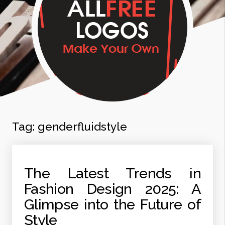
Tag:
genderfluidstyle
The Latest Trends in
Fashion Design 2025: A
Glimpse into the Future of
Style