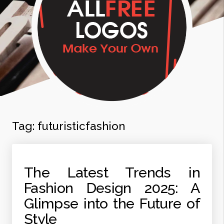
Tag:
futuristicfashion
The Latest Trends in
Fashion Design 2025: A
Glimpse into the Future of
Style