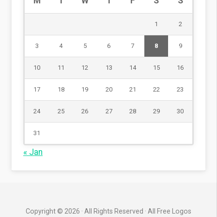
M
T
W
T
F
S
S
1
2
3
4
5
6
7
8
9
10
11
12
13
14
15
16
17
18
19
20
21
22
23
24
25
26
27
28
29
30
31
« Jan
Copyright © 2026 · All Rights Reserved · All Free Logos