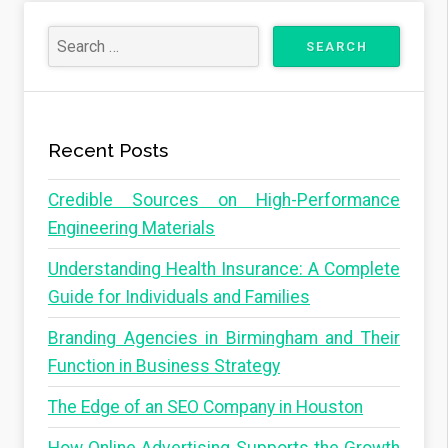
Recent Posts
Credible Sources on High-Performance
Engineering Materials
Understanding Health Insurance: A Complete
Guide for Individuals and Families
Branding Agencies in Birmingham and Their
Function in Business Strategy
The Edge of an SEO Company in Houston