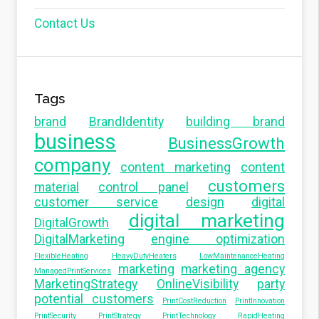
Contact Us
Tags
brand
BrandIdentity
building brand
business
BusinessGrowth
company
content marketing
content
customers
material
control panel
customer service
design
digital
digital marketing
DigitalGrowth
DigitalMarketing
engine optimization
FlexibleHeating
HeavyDutyHeaters
LowMaintenanceHeating
marketing
marketing agency
ManagedPrintServices
MarketingStrategy
OnlineVisibility
party
potential customers
PrintCostReduction
PrintInnovation
PrintSecurity
PrintStrategy
PrintTechnology
RapidHeating