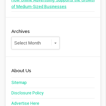
How Online Advertising Supports the Growth
of Medium-Sized Businesses
Archives
Archives
About Us
Sitemap
Disclosure Policy
Advertise Here