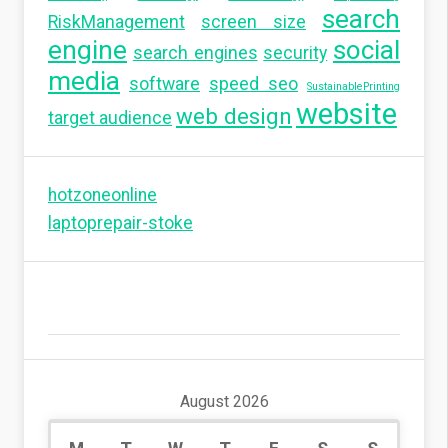
search
RiskManagement
screen size
engine
social
search engines
security
media
software
speed seo
SustainablePrinting
website
web design
target audience
hotzoneonline
laptoprepair-stoke
August 2026