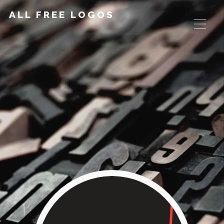
ALL FREE LOGOS