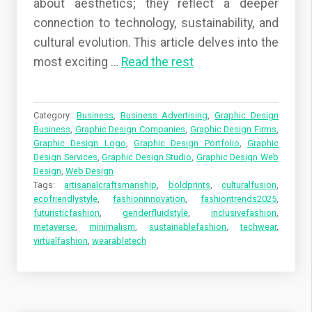
about aesthetics; they reflect a deeper
connection to technology, sustainability, and
cultural evolution. This article delves into the
most exciting …
Read the rest
Category:
Business
,
Business Advertising
,
Graphic Design
Business
,
Graphic Design Companies
,
Graphic Design Firms
,
Graphic Design Logo
,
Graphic Design Portfolio
,
Graphic
Design Services
,
Graphic Design Studio
,
Graphic Design Web
Design
,
Web Design
Tags:
artisanalcraftsmanship
,
boldprints
,
culturalfusion
,
ecofriendlystyle
,
fashioninnovation
,
fashiontrends2025
,
futuristicfashion
,
genderfluidstyle
,
inclusivefashion
,
metaverse
,
minimalism
,
sustainablefashion
,
techwear
,
virtualfashion
,
wearabletech