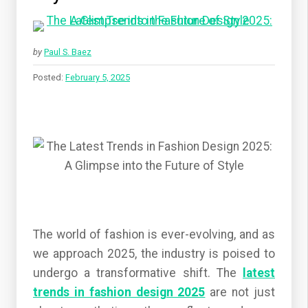
by
Paul S. Baez
Posted:
February 5, 2025
The world of fashion is ever-evolving, and as
we approach 2025, the industry is poised to
undergo a transformative shift. The
latest
trends in fashion design 2025
are not just