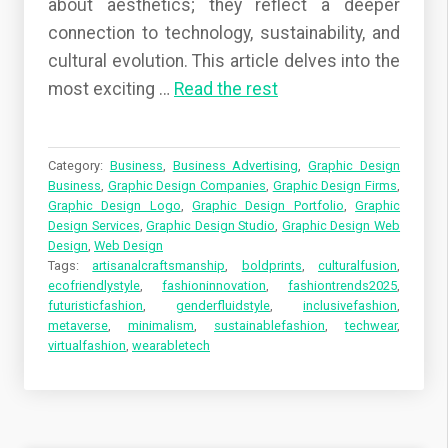
about aesthetics; they reflect a deeper
connection to technology, sustainability, and
cultural evolution. This article delves into the
most exciting …
Read the rest
Category:
Business
,
Business Advertising
,
Graphic Design
Business
,
Graphic Design Companies
,
Graphic Design Firms
,
Graphic Design Logo
,
Graphic Design Portfolio
,
Graphic
Design Services
,
Graphic Design Studio
,
Graphic Design Web
Design
,
Web Design
Tags:
artisanalcraftsmanship
,
boldprints
,
culturalfusion
,
ecofriendlystyle
,
fashioninnovation
,
fashiontrends2025
,
futuristicfashion
,
genderfluidstyle
,
inclusivefashion
,
metaverse
,
minimalism
,
sustainablefashion
,
techwear
,
virtualfashion
,
wearabletech