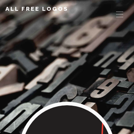
ALL FREE LOGOS