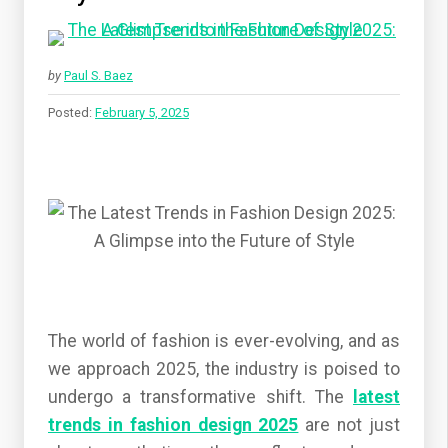
by
Paul S. Baez
Posted:
February 5, 2025
The world of fashion is ever-evolving, and as
we approach 2025, the industry is poised to
undergo a transformative shift. The
latest
trends in fashion design 2025
are not just