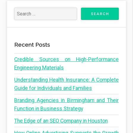
Recent Posts
Credible Sources on High-Performance
Engineering Materials
Understanding Health Insurance: A Complete
Guide for Individuals and Families
Branding Agencies in Birmingham and Their
Function in Business Strategy
The Edge of an SEO Company in Houston