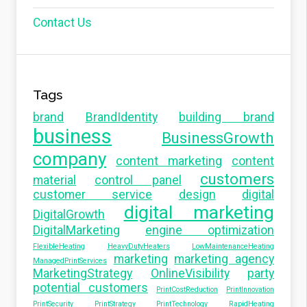
Contact Us
Tags
brand
BrandIdentity
building brand
business
BusinessGrowth
company
content marketing
content
customers
material
control panel
customer service
design
digital
digital marketing
DigitalGrowth
DigitalMarketing
engine optimization
FlexibleHeating
HeavyDutyHeaters
LowMaintenanceHeating
marketing
marketing agency
ManagedPrintServices
MarketingStrategy
OnlineVisibility
party
potential customers
PrintCostReduction
PrintInnovation
PrintSecurity
PrintStrategy
PrintTechnology
RapidHeating