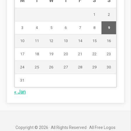
M
T
W
T
F
S
S
1
2
3
4
5
6
7
8
9
10
11
12
13
14
15
16
17
18
19
20
21
22
23
24
25
26
27
28
29
30
31
« Jan
Copyright © 2026 · All Rights Reserved · All Free Logos