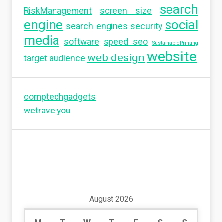
search
RiskManagement
screen size
engine
social
search engines
security
media
software
speed seo
SustainablePrinting
website
web design
target audience
comptechgadgets
wetravelyou
August 2026