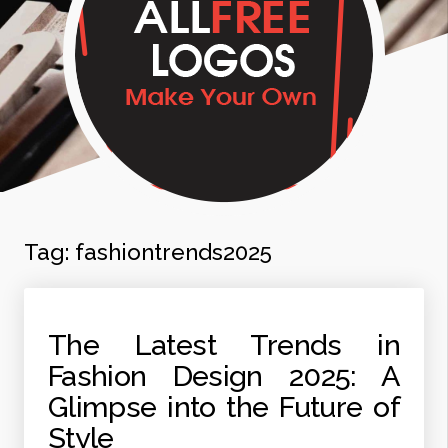
Tag:
fashiontrends2025
The Latest Trends in
Fashion Design 2025: A
Glimpse into the Future of
Style