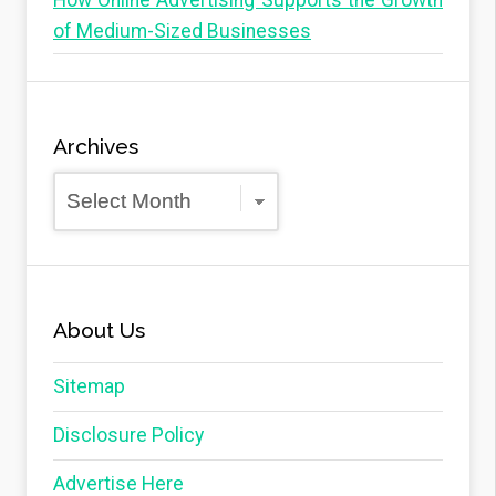
How Online Advertising Supports the Growth
of Medium-Sized Businesses
Archives
Archives
About Us
Sitemap
Disclosure Policy
Advertise Here