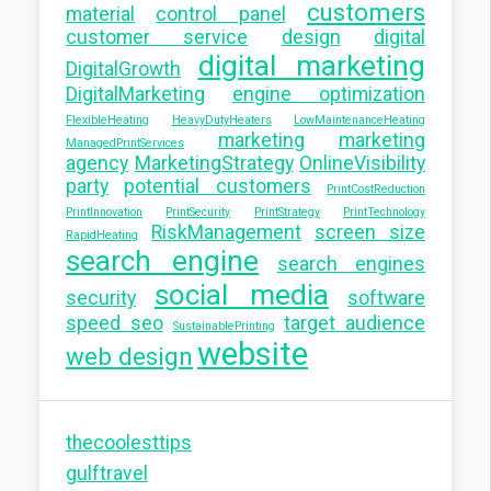
customers
material
control panel
customer service
design
digital
digital marketing
DigitalGrowth
DigitalMarketing
engine optimization
FlexibleHeating
HeavyDutyHeaters
LowMaintenanceHeating
marketing
marketing
ManagedPrintServices
agency
MarketingStrategy
OnlineVisibility
party
potential customers
PrintCostReduction
PrintInnovation
PrintSecurity
PrintStrategy
PrintTechnology
RiskManagement
screen size
RapidHeating
search engine
search engines
social media
security
software
speed seo
target audience
SustainablePrinting
website
web design
thecoolesttips
gulftravel