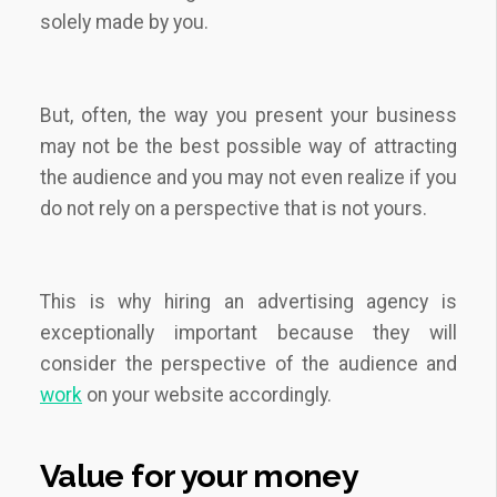
solely made by you.
But, often, the way you present your business
may not be the best possible way of attracting
the audience and you may not even realize if you
do not rely on a perspective that is not yours.
This is why hiring an advertising agency is
exceptionally important because they will
consider the perspective of the audience and
work
on your website accordingly.
Value for your money