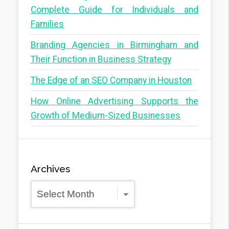
Complete Guide for Individuals and
Families
Branding Agencies in Birmingham and
Their Function in Business Strategy
The Edge of an SEO Company in Houston
How Online Advertising Supports the
Growth of Medium-Sized Businesses
Archives
Archives