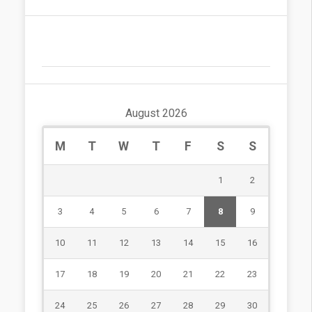
August 2026
M
T
W
T
F
S
S
1
2
3
4
5
6
7
8
9
10
11
12
13
14
15
16
17
18
19
20
21
22
23
24
25
26
27
28
29
30