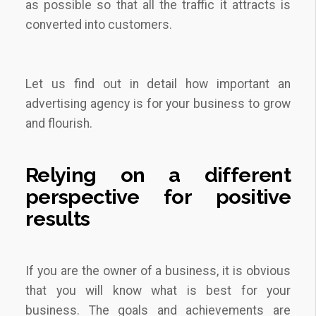
as possible so that all the traffic it attracts is
converted into customers.
Let us find out in detail how important an
advertising agency is for your business to grow
and flourish.
Relying on a different
perspective for positive
results
If you are the owner of a business, it is obvious
that you will know what is best for your
business. The goals and achievements are