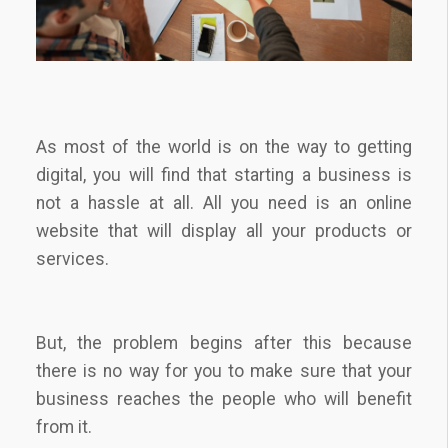
As most of the world is on the way to getting
digital, you will find that starting a business is
not a hassle at all. All you need is an online
website that will display all your products or
services.
But, the problem begins after this because
there is no way for you to make sure that your
business reaches the people who will benefit
from it.