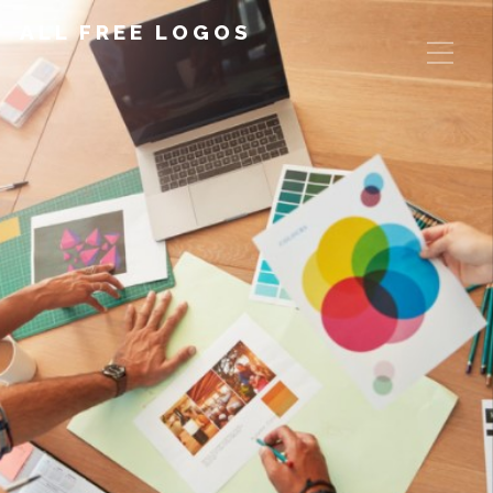
ALL FREE LOGOS