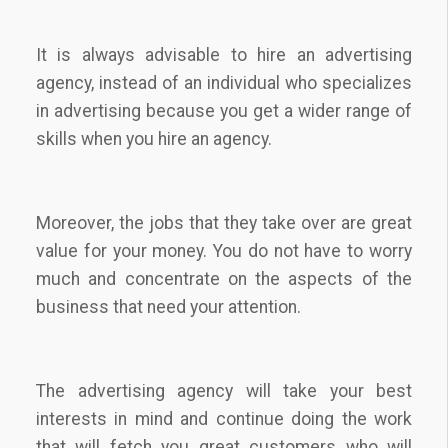
It is always advisable to hire an advertising
agency, instead of an individual who specializes
in advertising because you get a wider range of
skills when you hire an agency.
Moreover, the jobs that they take over are great
value for your money. You do not have to worry
much and concentrate on the aspects of the
business that need your attention.
The advertising agency will take your best
interests in mind and continue doing the work
that will fetch you great customers who will