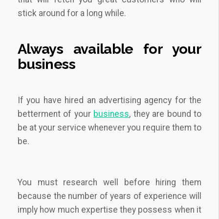
stick around for a long while.
Always available for your
business
If you have hired an advertising agency for the
betterment of your
business
, they are bound to
be at your service whenever you require them to
be.
You must research well before hiring them
because the number of years of experience will
imply how much expertise they possess when it