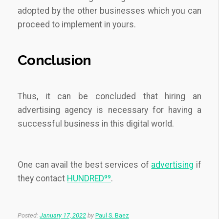
adopted by the other businesses which you can
proceed to implement in yours.
Conclusion
Thus, it can be concluded that hiring an
advertising agency is necessary for having a
successful business in this digital world.
One can avail the best services of
advertising
if
they contact
HUNDRED⁹⁹
.
Posted:
January 17, 2022
by
Paul S. Baez