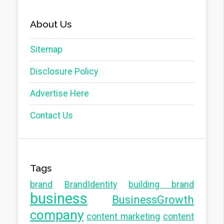
About Us
Sitemap
Disclosure Policy
Advertise Here
Contact Us
Tags
brand
BrandIdentity
building brand
business
BusinessGrowth
company
content marketing
content