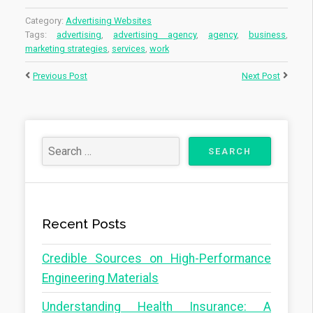
Category:
Advertising Websites
Tags:
advertising
,
advertising agency
,
agency
,
business
,
marketing strategies
,
services
,
work
Previous Post
Next Post
Recent Posts
Credible Sources on High-Performance
Engineering Materials
Understanding Health Insurance: A