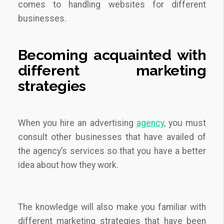
comes to handling websites for different
businesses.
Becoming acquainted with
different
marketing
strategies
When you hire an advertising
agency
, you must
consult other businesses that have availed of
the agency’s services so that you have a better
idea about how they work.
The knowledge will also make you familiar with
different marketing strategies that have been