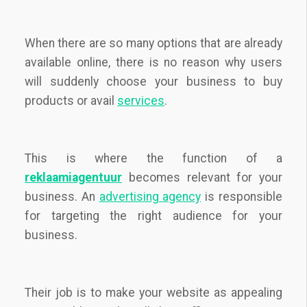
When there are so many options that are already
available online, there is no reason why users
will suddenly choose your business to buy
products or avail
services
.
This is where the function of a
reklaamiagentuur
becomes relevant for your
business. An
advertising agency
is responsible
for targeting the right audience for your
business.
Their job is to make your website as appealing