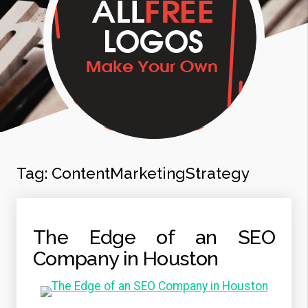
Tag:
ContentMarketingStrategy
The Edge of an SEO
Company in Houston