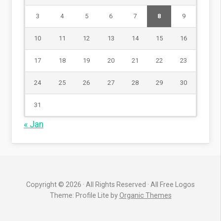
3
4
5
6
7
8
9
10
11
12
13
14
15
16
17
18
19
20
21
22
23
24
25
26
27
28
29
30
31
« Jan
Copyright © 2026 · All Rights Reserved · All Free Logos
Theme: Profile Lite by
Organic Themes