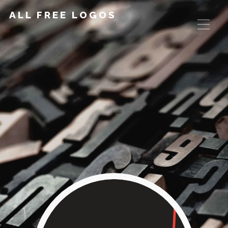
ALL FREE LOGOS