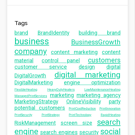
Tags
brand
BrandIdentity
building brand
business
BusinessGrowth
company
content marketing
content
customers
material
control panel
customer service
design
digital
digital marketing
DigitalGrowth
DigitalMarketing
engine optimization
FlexibleHeating
HeavyDutyHeaters
LowMaintenanceHeating
marketing
marketing agency
ManagedPrintServices
MarketingStrategy
OnlineVisibility
party
potential customers
PrintCostReduction
PrintInnovation
PrintSecurity
PrintStrategy
PrintTechnology
RapidHeating
search
RiskManagement
screen size
engine
social
search engines
security