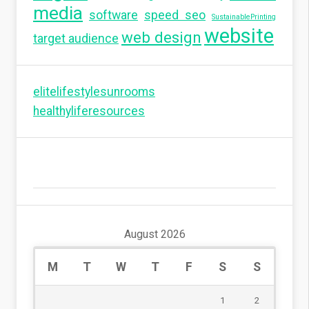
media
software
speed seo
SustainablePrinting
website
web design
target audience
elitelifestylesunrooms
healthyliferesources
August 2026
M
T
W
T
F
S
S
1
2