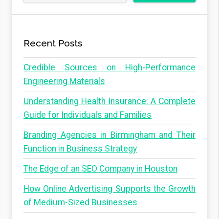
Recent Posts
Credible Sources on High-Performance
Engineering Materials
Understanding Health Insurance: A Complete
Guide for Individuals and Families
Branding Agencies in Birmingham and Their
Function in Business Strategy
The Edge of an SEO Company in Houston
How Online Advertising Supports the Growth
of Medium-Sized Businesses