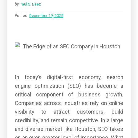
by
Paul S. Baez
Posted:
December 19, 2025
In today’s digital-first economy, search
engine optimization (SEO) has become a
critical component of business growth.
Companies across industries rely on online
visibility to attract customers, build
credibility, and remain competitive. In a large
and diverse market like Houston, SEO takes
on an even greater level of importance. What