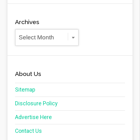
Archives
Archives
About Us
Sitemap
Disclosure Policy
Advertise Here
Contact Us