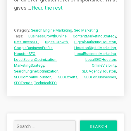
gives
…
Read the rest
Category:
Search Engine Marketing
,
Seo Marketing
Tags:
BusinessGrowthOnline
,
ContentMarketingStrategy
,
DataDrivenSEO
,
DigitalGrowth
,
DigitalMarketingHouston
,
GoogleBusinessProfile
,
HoustonDigitalMarketing
,
HoustonSEO
,
LocalBusinessMarketing
,
LocalSearchOptimization
,
LocalSEOHouston
,
MarketingStrategy
,
OnlineVisibility
,
SearchEngineOptimization
,
SEOAgencyHouston
,
SEOCompanyHouston
,
SEOExperts
,
SEOForBusinesses
,
SEOTrends
,
TechnicalSEO