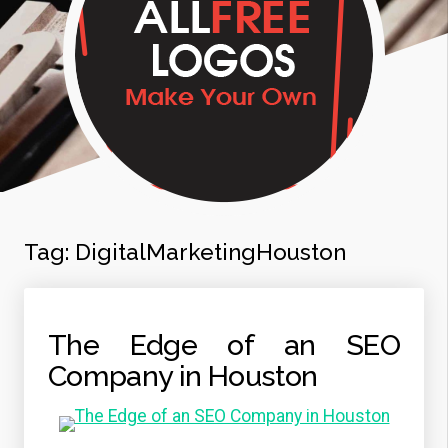
Tag:
DigitalMarketingHouston
The Edge of an SEO
Company in Houston