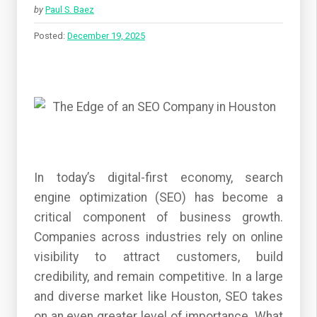
by
Paul S. Baez
Posted:
December 19, 2025
In today’s digital-first economy, search
engine optimization (SEO) has become a
critical component of business growth.
Companies across industries rely on online
visibility to attract customers, build
credibility, and remain competitive. In a large
and diverse market like Houston, SEO takes
on an even greater level of importance. What