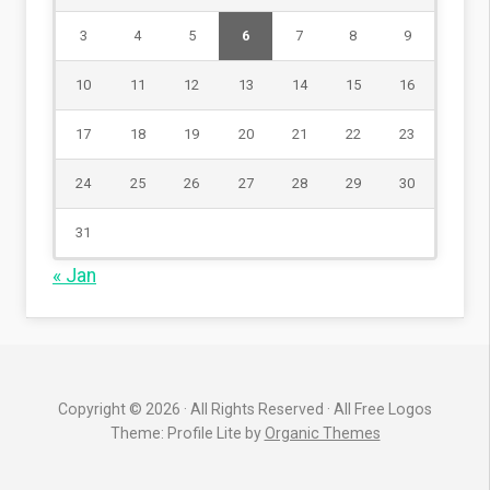
3
4
5
6
7
8
9
10
11
12
13
14
15
16
17
18
19
20
21
22
23
24
25
26
27
28
29
30
31
« Jan
Copyright © 2026 · All Rights Reserved · All Free Logos
Theme: Profile Lite by
Organic Themes