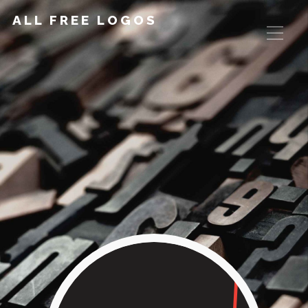
ALL FREE LOGOS