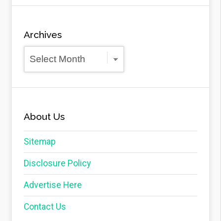
Archives
Archives
About Us
Sitemap
Disclosure Policy
Advertise Here
Contact Us