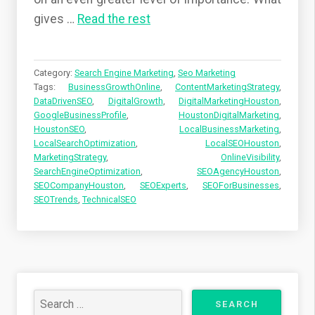
gives
…
Read the rest
Category:
Search Engine Marketing
,
Seo Marketing
Tags:
BusinessGrowthOnline
,
ContentMarketingStrategy
,
DataDrivenSEO
,
DigitalGrowth
,
DigitalMarketingHouston
,
GoogleBusinessProfile
,
HoustonDigitalMarketing
,
HoustonSEO
,
LocalBusinessMarketing
,
LocalSearchOptimization
,
LocalSEOHouston
,
MarketingStrategy
,
OnlineVisibility
,
SearchEngineOptimization
,
SEOAgencyHouston
,
SEOCompanyHouston
,
SEOExperts
,
SEOForBusinesses
,
SEOTrends
,
TechnicalSEO