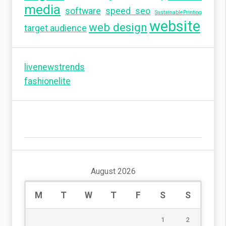
media
software
speed seo
SustainablePrinting
website
web design
target audience
livenewstrends
fashionelite
August 2026
M
T
W
T
F
S
S
1
2