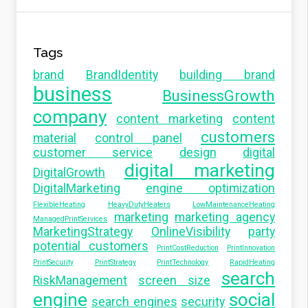
Tags
brand
BrandIdentity
building brand
business
BusinessGrowth
company
content marketing
content
customers
material
control panel
customer service
design
digital
digital marketing
DigitalGrowth
DigitalMarketing
engine optimization
FlexibleHeating
HeavyDutyHeaters
LowMaintenanceHeating
marketing
marketing agency
ManagedPrintServices
MarketingStrategy
OnlineVisibility
party
potential customers
PrintCostReduction
PrintInnovation
PrintSecurity
PrintStrategy
PrintTechnology
RapidHeating
search
RiskManagement
screen size
engine
social
search engines
security