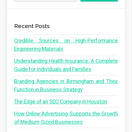
Recent Posts
Credible Sources on High-Performance
Engineering Materials
Understanding Health Insurance: A Complete
Guide for Individuals and Families
Branding Agencies in Birmingham and Their
Function in Business Strategy
The Edge of an SEO Company in Houston
How Online Advertising Supports the Growth
of Medium-Sized Businesses