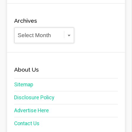
Archives
Archives
About Us
Sitemap
Disclosure Policy
Advertise Here
Contact Us