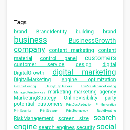
Tags
brand
BrandIdentity
building brand
business
BusinessGrowth
company
content marketing
content
customers
material
control panel
customer service
design
digital
digital marketing
DigitalGrowth
DigitalMarketing
engine optimization
FlexibleHeating
HeavyDutyHeaters
LowMaintenanceHeating
marketing
marketing agency
ManagedPrintServices
MarketingStrategy
OnlineVisibility
party
potential customers
PrintCostReduction
PrintInnovation
PrintSecurity
PrintStrategy
PrintTechnology
RapidHeating
search
RiskManagement
screen size
engine
social
search engines
security