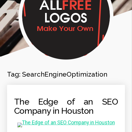
Tag:
SearchEngineOptimization
The Edge of an SEO
Company in Houston