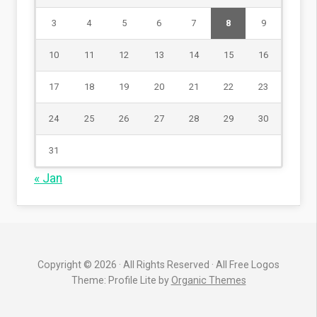
3
4
5
6
7
8
9
10
11
12
13
14
15
16
17
18
19
20
21
22
23
24
25
26
27
28
29
30
31
« Jan
Copyright © 2026 · All Rights Reserved · All Free Logos
Theme: Profile Lite by
Organic Themes