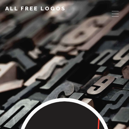
ALL FREE LOGOS