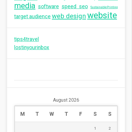
media
software
speed seo
SustainablePrinting
website
web design
target audience
tips4travel
lostinyourinbox
August 2026
M
T
W
T
F
S
S
1
2