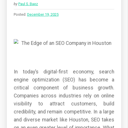
by
Paul S. Baez
Posted:
December 19, 2025
In today’s digital-first economy, search
engine optimization (SEO) has become a
critical component of business growth.
Companies across industries rely on online
visibility to attract customers, build
credibility, and remain competitive. In a large
and diverse market like Houston, SEO takes
on an even greater level of importance. What