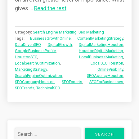
gives
…
Read the rest
Category:
Search Engine Marketing
,
Seo Marketing
Tags:
BusinessGrowthOnline
,
ContentMarketingStrategy
,
DataDrivenSEO
,
DigitalGrowth
,
DigitalMarketingHouston
,
GoogleBusinessProfile
,
HoustonDigitalMarketing
,
HoustonSEO
,
LocalBusinessMarketing
,
LocalSearchOptimization
,
LocalSEOHouston
,
MarketingStrategy
,
OnlineVisibility
,
SearchEngineOptimization
,
SEOAgencyHouston
,
SEOCompanyHouston
,
SEOExperts
,
SEOForBusinesses
,
SEOTrends
,
TechnicalSEO