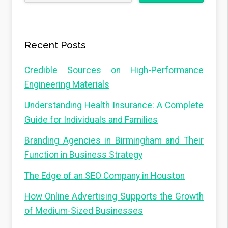
Recent Posts
Credible Sources on High-Performance
Engineering Materials
Understanding Health Insurance: A Complete
Guide for Individuals and Families
Branding Agencies in Birmingham and Their
Function in Business Strategy
The Edge of an SEO Company in Houston
How Online Advertising Supports the Growth
of Medium-Sized Businesses