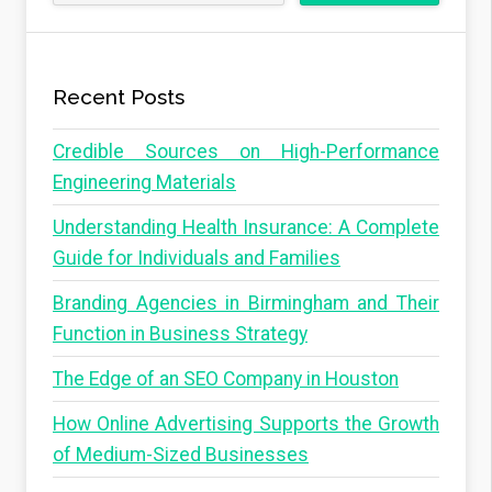
Recent Posts
Credible Sources on High-Performance
Engineering Materials
Understanding Health Insurance: A Complete
Guide for Individuals and Families
Branding Agencies in Birmingham and Their
Function in Business Strategy
The Edge of an SEO Company in Houston
How Online Advertising Supports the Growth
of Medium-Sized Businesses