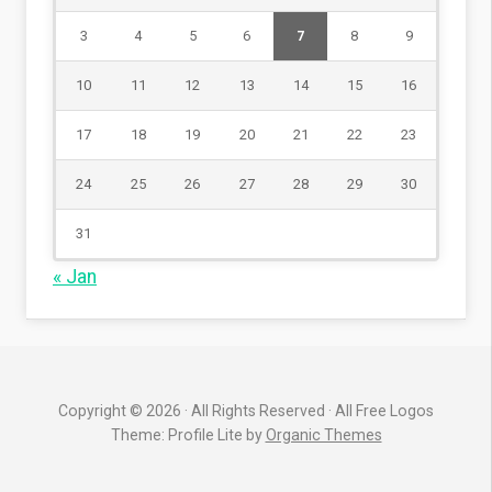
3
4
5
6
7
8
9
10
11
12
13
14
15
16
17
18
19
20
21
22
23
24
25
26
27
28
29
30
31
« Jan
Copyright © 2026 · All Rights Reserved · All Free Logos
Theme: Profile Lite by
Organic Themes