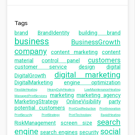
Tags
brand
BrandIdentity
building brand
business
BusinessGrowth
company
content marketing
content
customers
material
control panel
customer service
design
digital
digital marketing
DigitalGrowth
DigitalMarketing
engine optimization
FlexibleHeating
HeavyDutyHeaters
LowMaintenanceHeating
marketing
marketing agency
ManagedPrintServices
MarketingStrategy
OnlineVisibility
party
potential customers
PrintCostReduction
PrintInnovation
PrintSecurity
PrintStrategy
PrintTechnology
RapidHeating
search
RiskManagement
screen size
engine
social
search engines
security