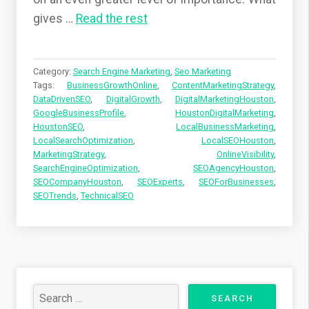
gives
…
Read the rest
Category:
Search Engine Marketing
,
Seo Marketing
Tags:
BusinessGrowthOnline
,
ContentMarketingStrategy
,
DataDrivenSEO
,
DigitalGrowth
,
DigitalMarketingHouston
,
GoogleBusinessProfile
,
HoustonDigitalMarketing
,
HoustonSEO
,
LocalBusinessMarketing
,
LocalSearchOptimization
,
LocalSEOHouston
,
MarketingStrategy
,
OnlineVisibility
,
SearchEngineOptimization
,
SEOAgencyHouston
,
SEOCompanyHouston
,
SEOExperts
,
SEOForBusinesses
,
SEOTrends
,
TechnicalSEO