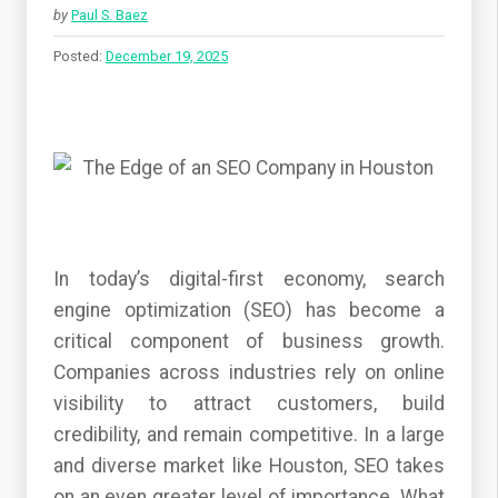
by
Paul S. Baez
Posted:
December 19, 2025
In today’s digital-first economy, search
engine optimization (SEO) has become a
critical component of business growth.
Companies across industries rely on online
visibility to attract customers, build
credibility, and remain competitive. In a large
and diverse market like Houston, SEO takes
on an even greater level of importance. What