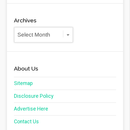
Archives
Archives
About Us
Sitemap
Disclosure Policy
Advertise Here
Contact Us