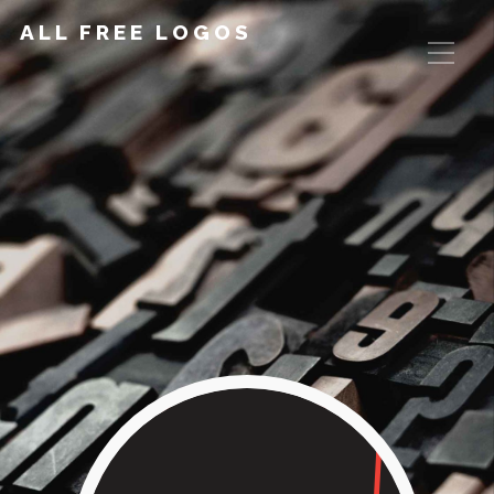
ALL FREE LOGOS