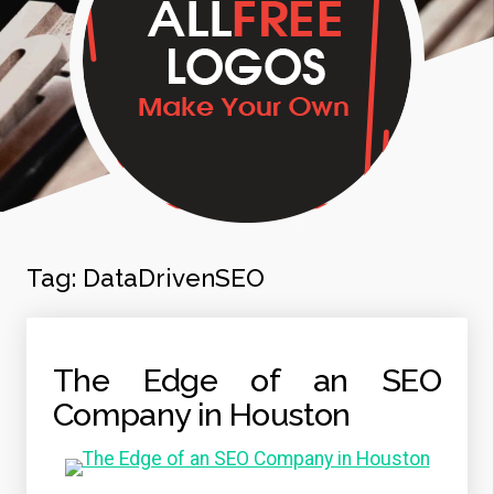
Tag:
DataDrivenSEO
The Edge of an SEO
Company in Houston