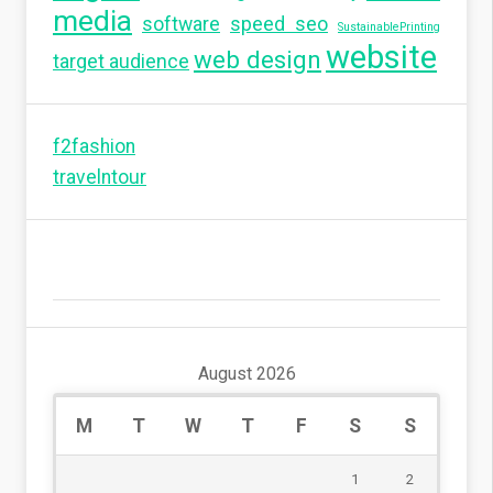
media
software
speed seo
SustainablePrinting
website
web design
target audience
f2fashion
travelntour
August 2026
M
T
W
T
F
S
S
1
2