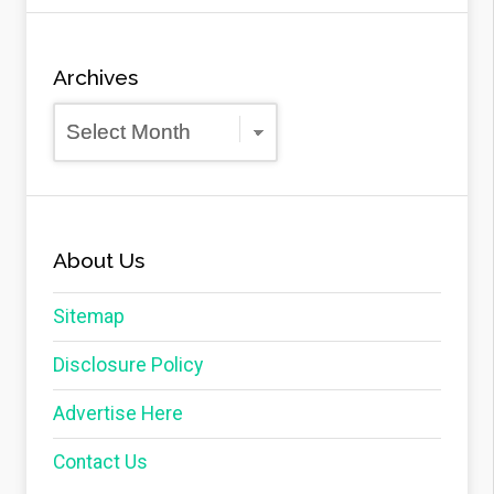
Archives
Archives
About Us
Sitemap
Disclosure Policy
Advertise Here
Contact Us