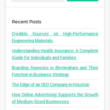
Recent Posts
Credible Sources on High-Performance
Engineering Materials
Understanding Health Insurance: A Complete
Guide for Individuals and Families
Branding Agencies in Birmingham and Their
Function in Business Strategy
The Edge of an SEO Company in Houston
How Online Advertising Supports the Growth
of Medium-Sized Businesses