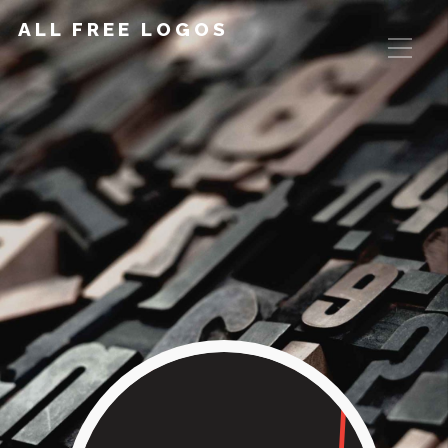
ALL FREE LOGOS