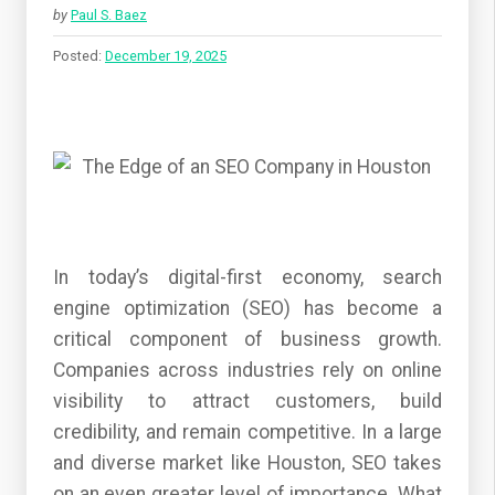
by
Paul S. Baez
Posted:
December 19, 2025
In today’s digital-first economy, search
engine optimization (SEO) has become a
critical component of business growth.
Companies across industries rely on online
visibility to attract customers, build
credibility, and remain competitive. In a large
and diverse market like Houston, SEO takes
on an even greater level of importance. What