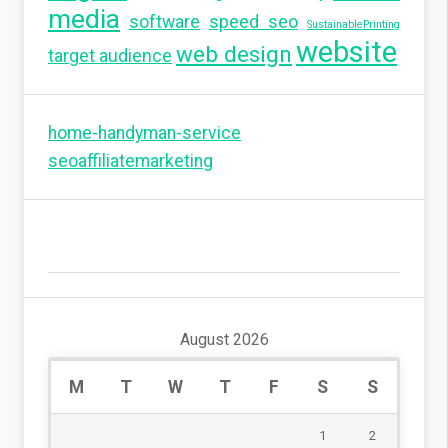
media
software
speed seo
SustainablePrinting
website
web design
target audience
home-handyman-service
seoaffiliatemarketing
August 2026
M
T
W
T
F
S
S
1
2