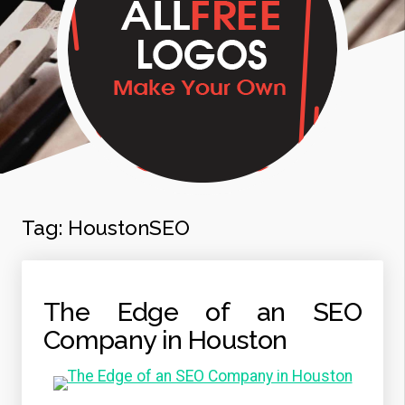
Tag:
HoustonSEO
The Edge of an SEO
Company in Houston