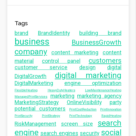
Tags
brand
BrandIdentity
building brand
business
BusinessGrowth
company
content marketing
content
customers
material
control panel
customer service
design
digital
digital marketing
DigitalGrowth
DigitalMarketing
engine optimization
FlexibleHeating
HeavyDutyHeaters
LowMaintenanceHeating
marketing
marketing agency
ManagedPrintServices
MarketingStrategy
OnlineVisibility
party
potential customers
PrintCostReduction
PrintInnovation
PrintSecurity
PrintStrategy
PrintTechnology
RapidHeating
search
RiskManagement
screen size
engine
social
search engines
security