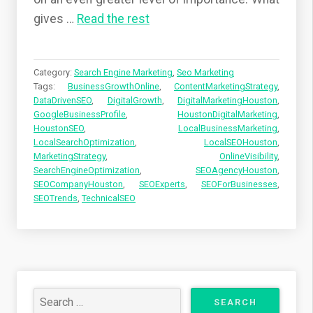
gives
…
Read the rest
Category:
Search Engine Marketing
,
Seo Marketing
Tags:
BusinessGrowthOnline
,
ContentMarketingStrategy
,
DataDrivenSEO
,
DigitalGrowth
,
DigitalMarketingHouston
,
GoogleBusinessProfile
,
HoustonDigitalMarketing
,
HoustonSEO
,
LocalBusinessMarketing
,
LocalSearchOptimization
,
LocalSEOHouston
,
MarketingStrategy
,
OnlineVisibility
,
SearchEngineOptimization
,
SEOAgencyHouston
,
SEOCompanyHouston
,
SEOExperts
,
SEOForBusinesses
,
SEOTrends
,
TechnicalSEO