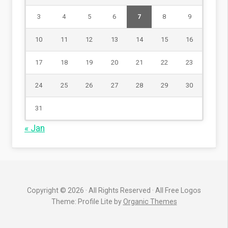
3
4
5
6
7
8
9
10
11
12
13
14
15
16
17
18
19
20
21
22
23
24
25
26
27
28
29
30
31
« Jan
Copyright © 2026 · All Rights Reserved · All Free Logos
Theme: Profile Lite by
Organic Themes