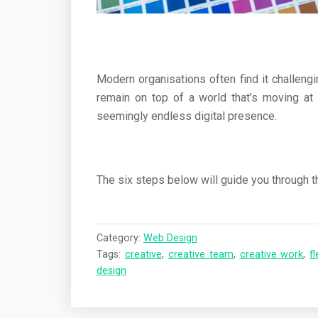
Modern organisations often find it challengi
remain on top of a world that’s moving at 
seemingly endless digital presence.
The six steps below will guide you through 
Category:
Web Design
Tags:
creative
,
creative team
,
creative work
,
fl
design