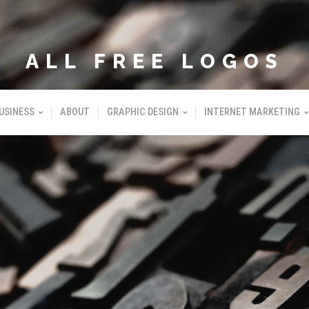
ALL FREE LOGOS
USINESS
ABOUT
GRAPHIC DESIGN
INTERNET MARKETING