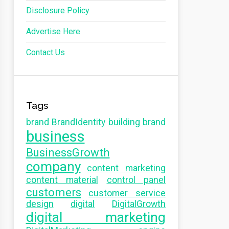
Disclosure Policy
Advertise Here
Contact Us
Tags
brand
BrandIdentity
building brand
business
BusinessGrowth
company
content marketing
content material
control panel
customers
customer service
design
digital
DigitalGrowth
digital marketing