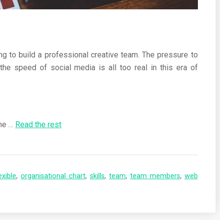
ng to build a professional creative team. The pressure to
the speed of social media is all too real in this era of
the …
Read the rest
exible
,
organisational chart
,
skills
,
team
,
team members
,
web