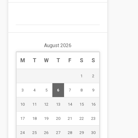
August 2026
M
T
W
T
F
S
S
1
2
3
4
5
6
7
8
9
10
11
12
13
14
15
16
17
18
19
20
21
22
23
24
25
26
27
28
29
30