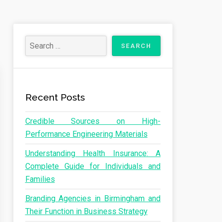
Recent Posts
Credible Sources on High-
Performance Engineering Materials
Understanding Health Insurance: A
Complete Guide for Individuals and
Families
Branding Agencies in Birmingham and
Their Function in Business Strategy