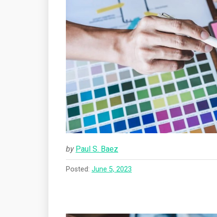
by
Paul S. Baez
Posted:
June 5, 2023