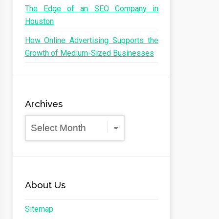
The Edge of an SEO Company in
Houston
How Online Advertising Supports the
Growth of Medium-Sized Businesses
Archives
Archives
About Us
Sitemap