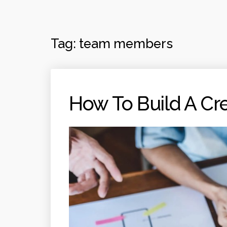
Tag:
team members
How To Build A Cr