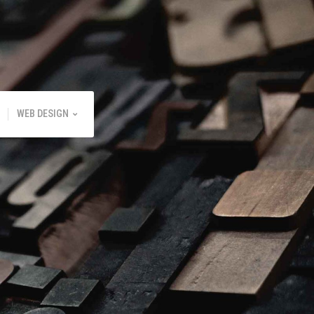
WEB DESIGN