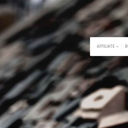
AFFILIATE
B