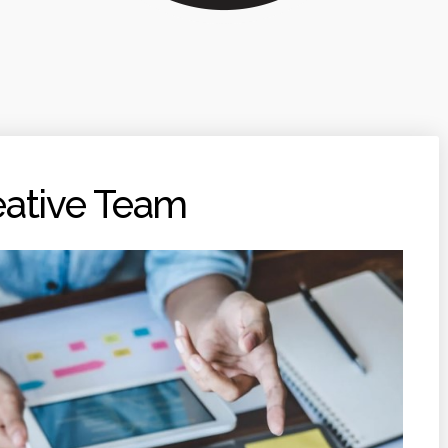
eative Team