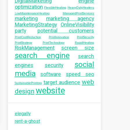
DigitalMarketing
engine
optimization
FlexibleHeating
HeavyDutyHeaters
LowMaintenanceHeating
ManagedPrintServices
marketing
marketing agency
MarketingStrategy
OnlineVisibility
party
potential customers
PrintCostReduction
PrintInnovation
PrintSecurity
PrintStrategy
PrintTechnology
RapidHeating
RiskManagement
screen size
search engine
search
social
engines
security
media
software
speed seo
web
target audience
SustainablePrinting
website
design
elegally
rent-a-ghost