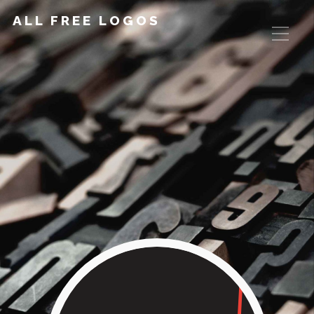
ALL FREE LOGOS