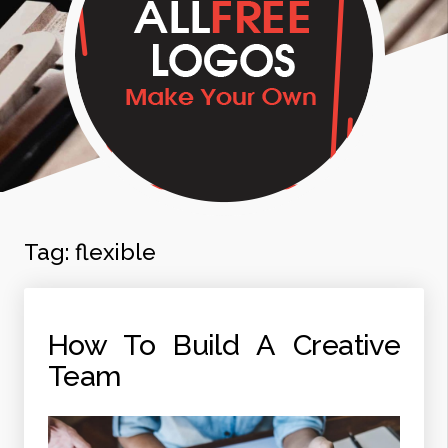
Tag:
flexible
How To Build A Creative
Team