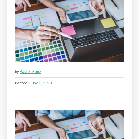
by
Paul S. Baez
Posted:
June 5, 2023