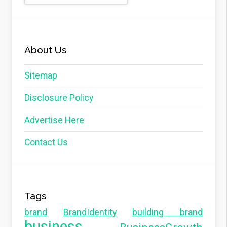
About Us
Sitemap
Disclosure Policy
Advertise Here
Contact Us
Tags
brand
BrandIdentity
building brand
business