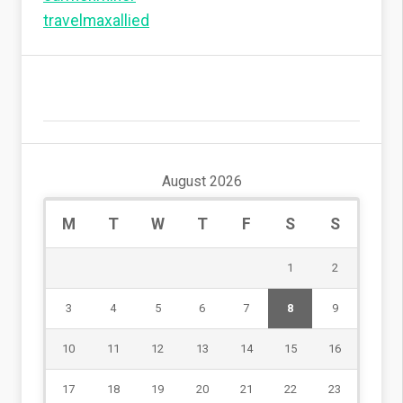
travelmaxallied
August 2026
M
T
W
T
F
S
S
1
2
3
4
5
6
7
8
9
10
11
12
13
14
15
16
17
18
19
20
21
22
23