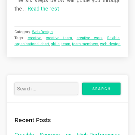
The six steps below will guide you through
the …
Read the rest
Category:
Web Design
Tags:
creative
,
creative team
,
creative work
,
flexible
,
organisational chart
,
skills
,
team
,
team members
,
web design
Recent Posts