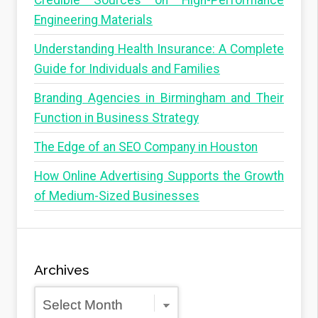
Credible Sources on High-Performance
Engineering Materials
Understanding Health Insurance: A Complete
Guide for Individuals and Families
Branding Agencies in Birmingham and Their
Function in Business Strategy
The Edge of an SEO Company in Houston
How Online Advertising Supports the Growth
of Medium-Sized Businesses
Archives
Archives