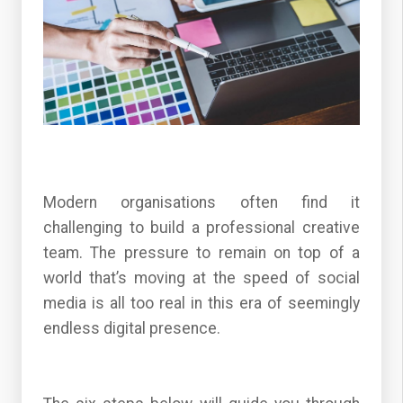
Modern organisations often find it
challenging to build a professional creative
team. The pressure to remain on top of a
world that’s moving at the speed of social
media is all too real in this era of seemingly
endless digital presence.