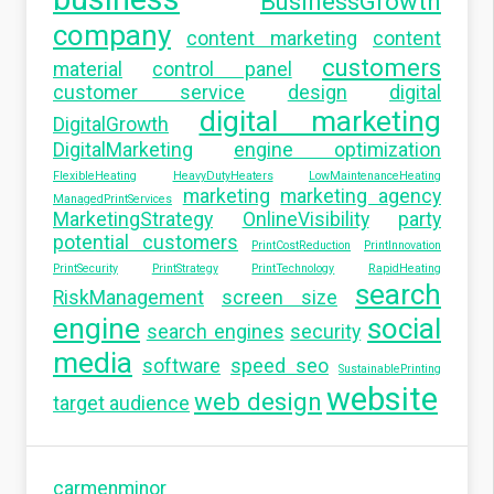
BusinessGrowth
company
content marketing
content
customers
material
control panel
customer service
design
digital
digital marketing
DigitalGrowth
DigitalMarketing
engine optimization
FlexibleHeating
HeavyDutyHeaters
LowMaintenanceHeating
marketing
marketing agency
ManagedPrintServices
MarketingStrategy
OnlineVisibility
party
potential customers
PrintCostReduction
PrintInnovation
PrintSecurity
PrintStrategy
PrintTechnology
RapidHeating
search
RiskManagement
screen size
engine
social
search engines
security
media
software
speed seo
SustainablePrinting
website
web design
target audience
carmenminor