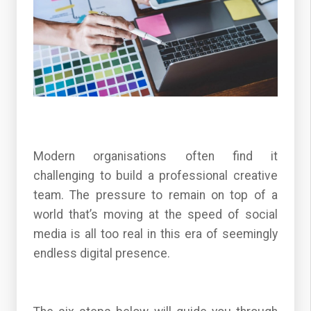
Modern organisations often find it
challenging to build a professional creative
team. The pressure to remain on top of a
world that’s moving at the speed of social
media is all too real in this era of seemingly
endless digital presence.