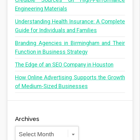
Credible Sources on High-Performance
Engineering Materials
Understanding Health Insurance: A Complete
Guide for Individuals and Families
Branding Agencies in Birmingham and Their
Function in Business Strategy
The Edge of an SEO Company in Houston
How Online Advertising Supports the Growth
of Medium-Sized Businesses
Archives
Archives