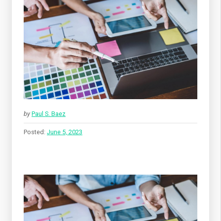
by
Paul S. Baez
Posted:
June 5, 2023