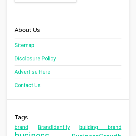
About Us
Sitemap
Disclosure Policy
Advertise Here
Contact Us
Tags
brand
BrandIdentity
building brand
business