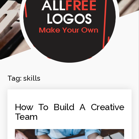
Tag:
skills
How To Build A Creative
Team