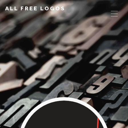
ALL FREE LOGOS