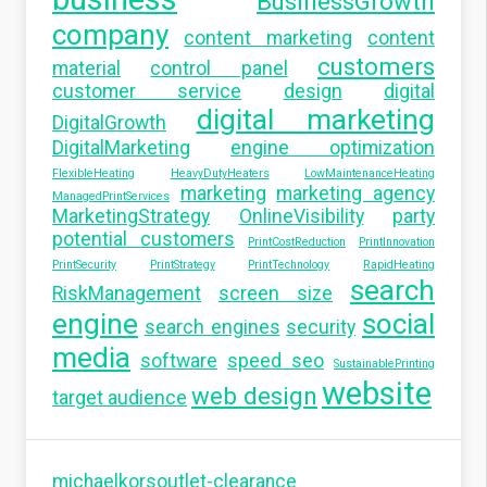
BusinessGrowth
company
content marketing
content
customers
material
control panel
customer service
design
digital
digital marketing
DigitalGrowth
DigitalMarketing
engine optimization
FlexibleHeating
HeavyDutyHeaters
LowMaintenanceHeating
marketing
marketing agency
ManagedPrintServices
MarketingStrategy
OnlineVisibility
party
potential customers
PrintCostReduction
PrintInnovation
PrintSecurity
PrintStrategy
PrintTechnology
RapidHeating
search
RiskManagement
screen size
engine
social
search engines
security
media
software
speed seo
SustainablePrinting
website
web design
target audience
michaelkorsoutlet-clearance