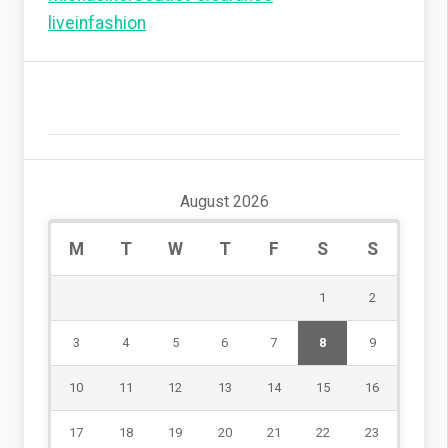
liveinfashion
August 2026
M
T
W
T
F
S
S
1
2
3
4
5
6
7
8
9
10
11
12
13
14
15
16
17
18
19
20
21
22
23