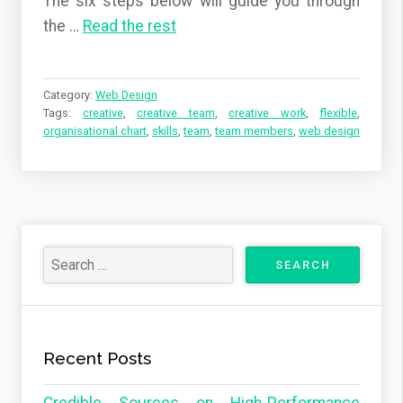
The six steps below will guide you through
the …
Read the rest
Category:
Web Design
Tags:
creative
,
creative team
,
creative work
,
flexible
,
organisational chart
,
skills
,
team
,
team members
,
web design
Recent Posts