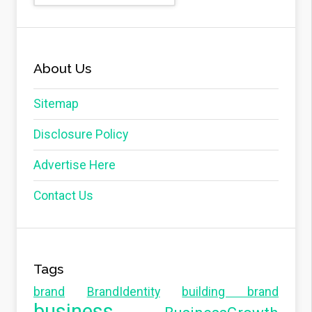
About Us
Sitemap
Disclosure Policy
Advertise Here
Contact Us
Tags
brand
BrandIdentity
building brand
business