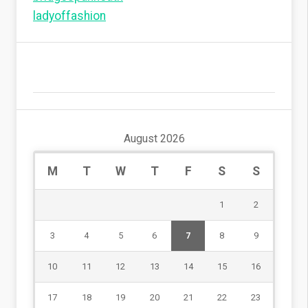
ladyoffashion
August 2026
M
T
W
T
F
S
S
1
2
3
4
5
6
7
8
9
10
11
12
13
14
15
16
17
18
19
20
21
22
23