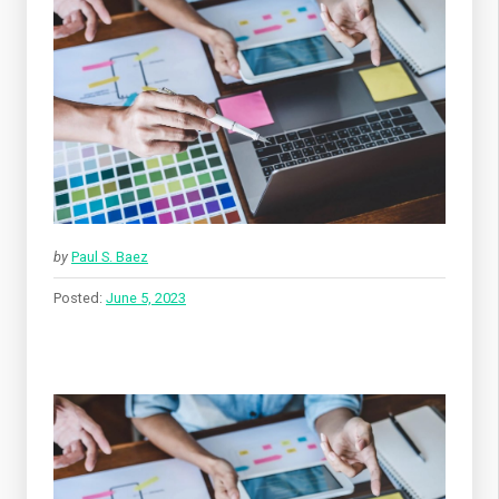
by
Paul S. Baez
Posted:
June 5, 2023