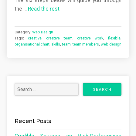
The six steps below will guide you through
the …
Read the rest
Category:
Web Design
Tags:
creative
,
creative team
,
creative work
,
flexible
,
organisational chart
,
skills
,
team
,
team members
,
web design
Recent Posts