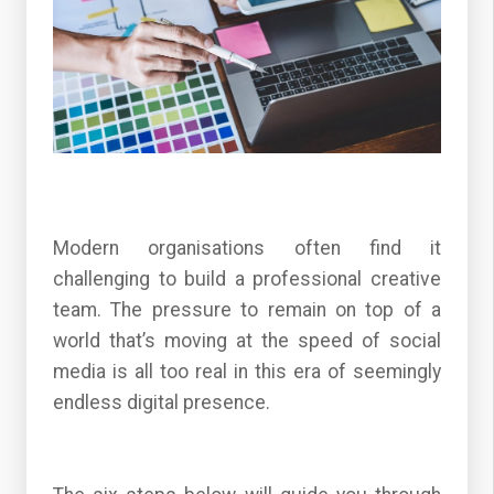
Modern organisations often find it
challenging to build a professional creative
team. The pressure to remain on top of a
world that’s moving at the speed of social
media is all too real in this era of seemingly
endless digital presence.