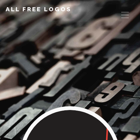
ALL FREE LOGOS