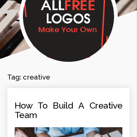
Tag:
creative
How To Build A Creative
Team