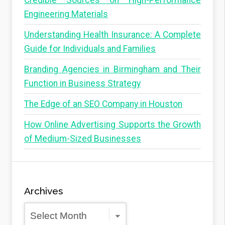
Credible Sources on High-Performance
Engineering Materials
Understanding Health Insurance: A Complete
Guide for Individuals and Families
Branding Agencies in Birmingham and Their
Function in Business Strategy
The Edge of an SEO Company in Houston
How Online Advertising Supports the Growth
of Medium-Sized Businesses
Archives
Archives