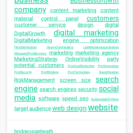
BusinessGrowth
company
content marketing
content
customers
material
control panel
customer service
design
digital
digital marketing
DigitalGrowth
DigitalMarketing
engine optimization
FlexibleHeating
HeavyDutyHeaters
LowMaintenanceHeating
marketing
marketing agency
ManagedPrintServices
MarketingStrategy
OnlineVisibility
party
potential customers
PrintCostReduction
PrintInnovation
PrintSecurity
PrintStrategy
PrintTechnology
RapidHeating
search
RiskManagement
screen size
engine
social
search engines
security
media
software
speed seo
SustainablePrinting
website
web design
target audience
bridgespanheath