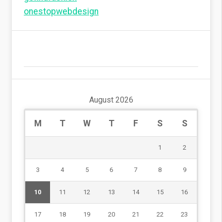
onestopwebdesign
August 2026
M
T
W
T
F
S
S
1
2
3
4
5
6
7
8
9
10
11
12
13
14
15
16
17
18
19
20
21
22
23