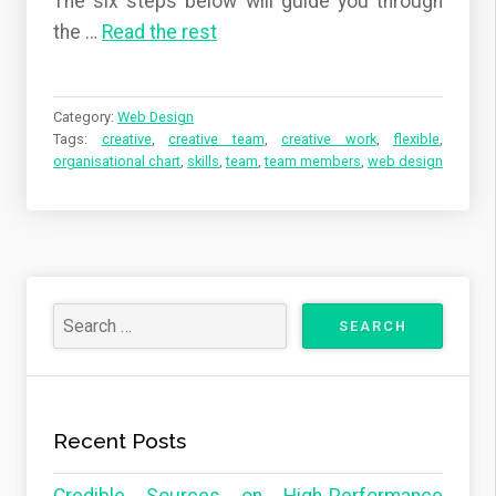
The six steps below will guide you through
the …
Read the rest
Category:
Web Design
Tags:
creative
,
creative team
,
creative work
,
flexible
,
organisational chart
,
skills
,
team
,
team members
,
web design
Recent Posts