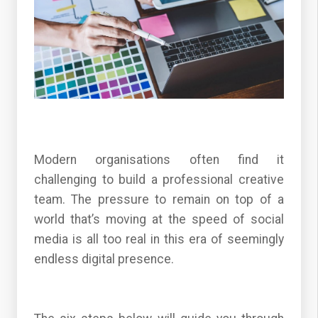
Modern organisations often find it
challenging to build a professional creative
team. The pressure to remain on top of a
world that’s moving at the speed of social
media is all too real in this era of seemingly
endless digital presence.