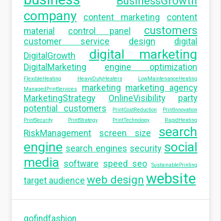
BusinessGrowth
company
content marketing
content
customers
material
control panel
customer service
design
digital
digital marketing
DigitalGrowth
DigitalMarketing
engine optimization
FlexibleHeating
HeavyDutyHeaters
LowMaintenanceHeating
marketing
marketing agency
ManagedPrintServices
MarketingStrategy
OnlineVisibility
party
potential customers
PrintCostReduction
PrintInnovation
PrintSecurity
PrintStrategy
PrintTechnology
RapidHeating
search
RiskManagement
screen size
engine
social
search engines
security
media
software
speed seo
SustainablePrinting
website
web design
target audience
gofindfashion