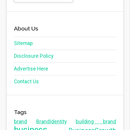
About Us
Sitemap
Disclosure Policy
Advertise Here
Contact Us
Tags
brand
BrandIdentity
building brand
business