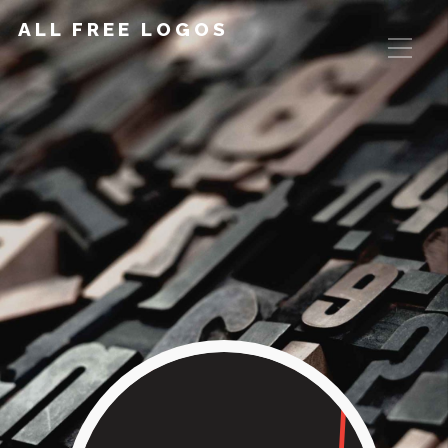
ALL FREE LOGOS