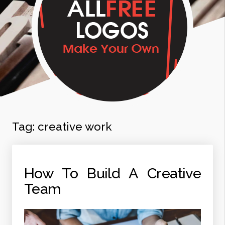
Tag:
creative work
How To Build A Creative
Team