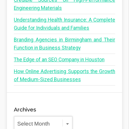
Credible Sources on High-Performance
Engineering Materials
Understanding Health Insurance: A Complete
Guide for Individuals and Families
Branding Agencies in Birmingham and Their
Function in Business Strategy
The Edge of an SEO Company in Houston
How Online Advertising Supports the Growth
of Medium-Sized Businesses
Archives
Archives