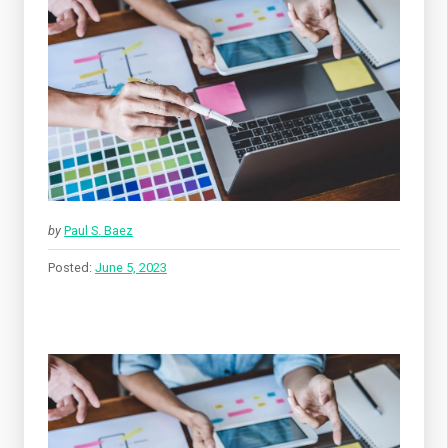
by
Paul S. Baez
Posted:
June 5, 2023