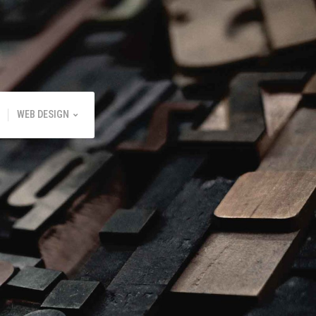
WEB DESIGN