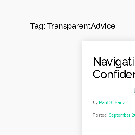
Tag:
TransparentAdvice
Navigat
Confide
by
Paul S. Baez
Posted:
September 2