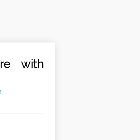
ure with