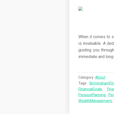
When it comes to sec
is invaluable. A de
guiding you through
immediate and long-
Category:
About
Tags:
BirminghamFi
FinancialGoals
,
Fina
PensionPlanning
,
Per
WealthManagement
,