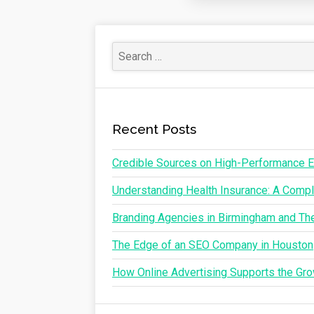
Recent Posts
Credible Sources on High-Performance E
Understanding Health Insurance: A Comple
Branding Agencies in Birmingham and The
The Edge of an SEO Company in Houston
How Online Advertising Supports the G