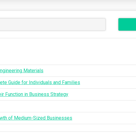
ngineering Materials
te Guide for Individuals and Families
ir Function in Business Strategy
rowth of Medium-Sized Businesses