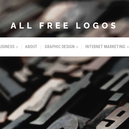
ALL FREE LOGOS
USINESS
ABOUT
GRAPHIC DESIGN
INTERNET MARKETING