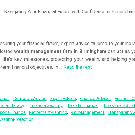
uring your financial future, expert advice tailored to your indi
dicated
wealth management firm in Birmingham
can act as y
 life’s key milestones, protecting your wealth, and helping y
term financial objectives. In
…
Read the rest
nance
,
CorporateAdvice
,
ExpertAdvice
,
FinancialAdvisor
,
FinancialCl
ncialLiteracy
,
FinancialSecurity
,
HolisticFinance
,
InvestmentStra
sonalFinance
,
RetirementPlanning
,
RiskManagement
,
TransparentA
WealthProtection