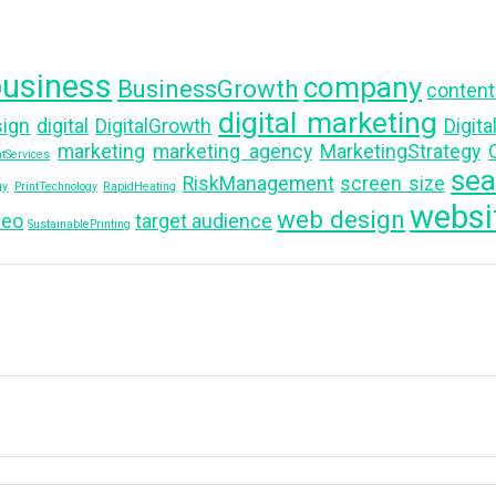
business
company
BusinessGrowth
content
digital marketing
sign
digital
DigitalGrowth
Digit
marketing
marketing agency
MarketingStrategy
O
tServices
sea
RiskManagement
screen size
gy
PrintTechnology
RapidHeating
websi
web design
seo
target audience
SustainablePrinting