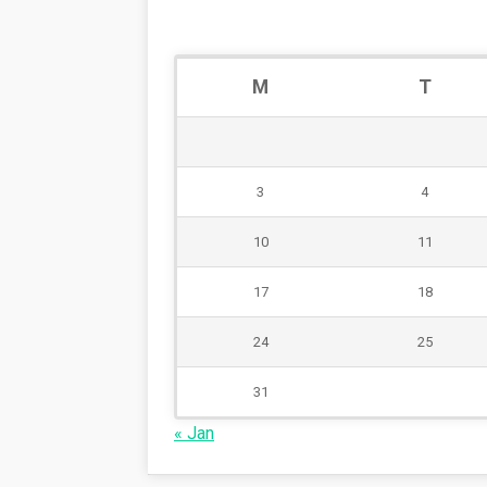
M
T
3
4
10
11
17
18
24
25
31
« Jan