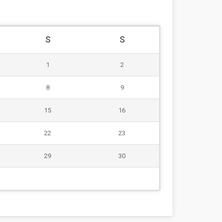
S
S
1
2
8
9
15
16
22
23
29
30