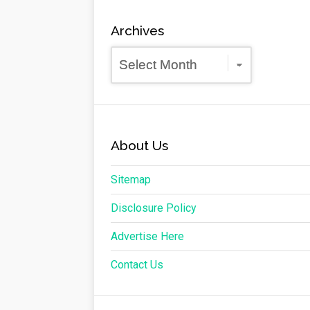
Archives
Archives
About Us
Sitemap
Disclosure Policy
Advertise Here
Contact Us