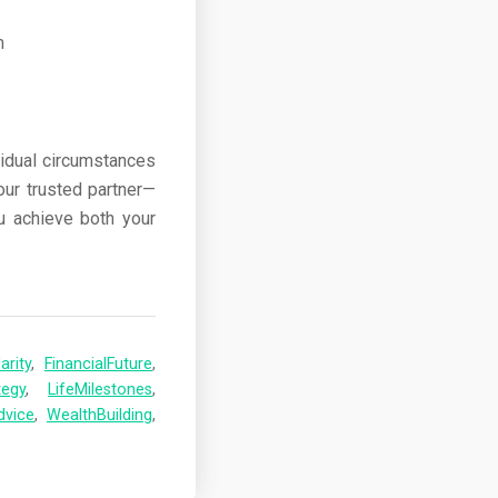
vidual circumstances
our trusted partner—
ou achieve both your
arity
,
FinancialFuture
,
tegy
,
LifeMilestones
,
dvice
,
WealthBuilding
,