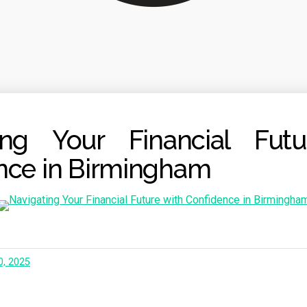
ing Your Financial Fut
nce in Birmingham
0, 2025