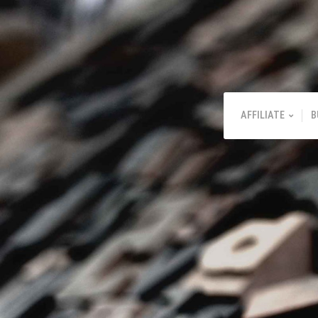
AFFILIATE
B