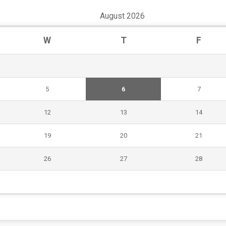
August 2026
W
T
F
5
6
7
12
13
14
19
20
21
26
27
28