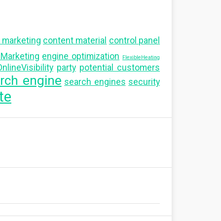
 marketing
content material
control panel
alMarketing
engine optimization
FlexibleHeating
nlineVisibility
party
potential customers
rch engine
search engines
security
te