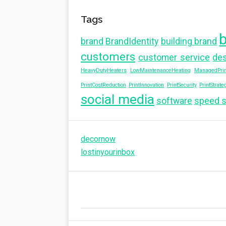
Tags
brand
BrandIdentity
building brand
customers
customer service
de
HeavyDutyHeaters
LowMaintenanceHeating
ManagedPrin
PrintCostReduction
PrintInnovation
PrintSecurity
PrintStrate
social media
software
speed 
decornow
lostinyourinbox