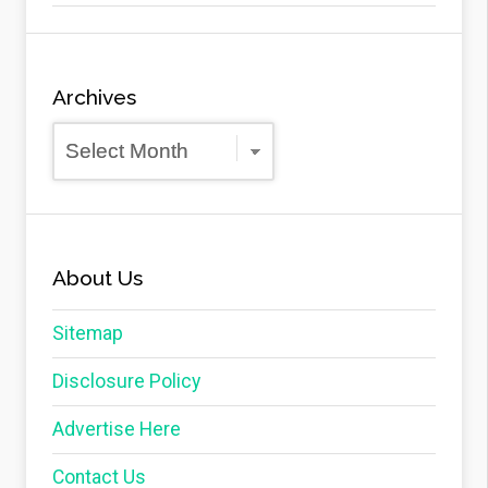
Archives
Archives
About Us
Sitemap
Disclosure Policy
Advertise Here
Contact Us