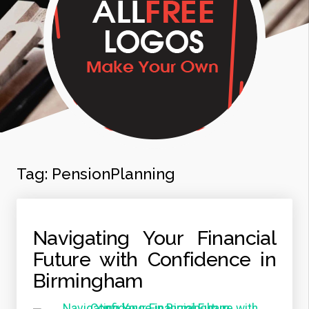
Tag:
PensionPlanning
Navigating Your Financial
Future with Confidence in
Birmingham