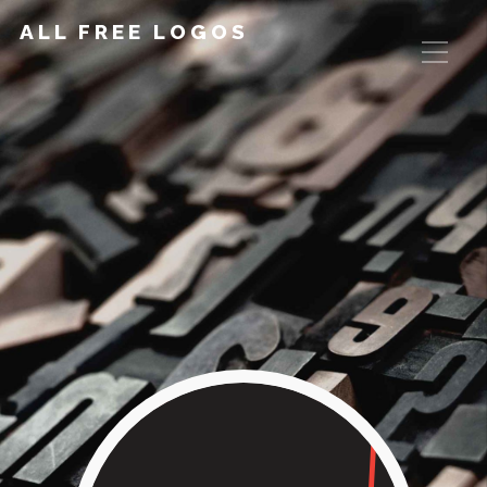
ALL FREE LOGOS