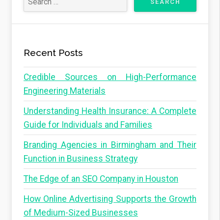
Recent Posts
Credible Sources on High-Performance
Engineering Materials
Understanding Health Insurance: A Complete
Guide for Individuals and Families
Branding Agencies in Birmingham and Their
Function in Business Strategy
The Edge of an SEO Company in Houston
How Online Advertising Supports the Growth
of Medium-Sized Businesses