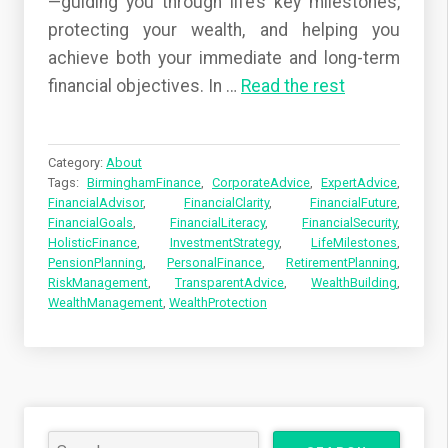
—guiding you through life’s key milestones,
protecting your wealth, and helping you
achieve both your immediate and long-term
financial objectives. In
…
Read the rest
Category:
About
Tags:
BirminghamFinance
,
CorporateAdvice
,
ExpertAdvice
,
FinancialAdvisor
,
FinancialClarity
,
FinancialFuture
,
FinancialGoals
,
FinancialLiteracy
,
FinancialSecurity
,
HolisticFinance
,
InvestmentStrategy
,
LifeMilestones
,
PensionPlanning
,
PersonalFinance
,
RetirementPlanning
,
RiskManagement
,
TransparentAdvice
,
WealthBuilding
,
WealthManagement
,
WealthProtection