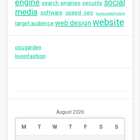
engine
social
search engines
security
media
software
speed seo
SustainablePrinting
website
web design
target audience
osugarden
liveinfashion
August 2026
M
T
W
T
F
S
S