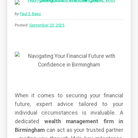
by
Paul S. Baez
Posted:
September 20, 2025
When it comes to securing your financial
future, expert advice tailored to your
individual circumstances is invaluable. A
dedicated
wealth management firm in
Birmingham
can act as your trusted partner