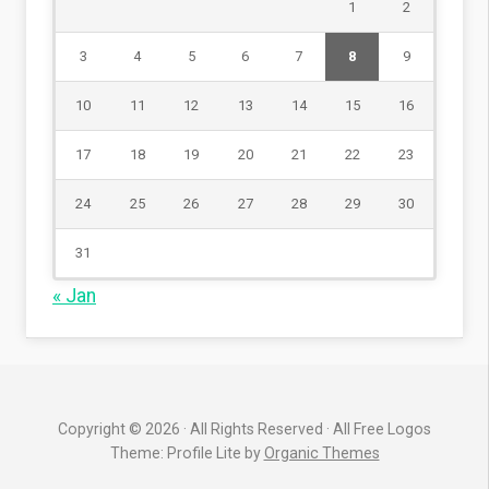
1
2
3
4
5
6
7
8
9
10
11
12
13
14
15
16
17
18
19
20
21
22
23
24
25
26
27
28
29
30
31
« Jan
Copyright © 2026 · All Rights Reserved · All Free Logos
Theme: Profile Lite by
Organic Themes