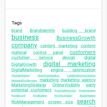
Tags
brand
BrandIdentity
building brand
business
BusinessGrowth
company
content marketing
content
customers
material
control panel
customer service
design
digital
digital marketing
DigitalGrowth
DigitalMarketing
engine optimization
FlexibleHeating
HeavyDutyHeaters
LowMaintenanceHeating
marketing
marketing agency
ManagedPrintServices
MarketingStrategy
OnlineVisibility
party
potential customers
PrintCostReduction
PrintInnovation
PrintSecurity
PrintStrategy
PrintTechnology
RapidHeating
search
RiskManagement
screen size