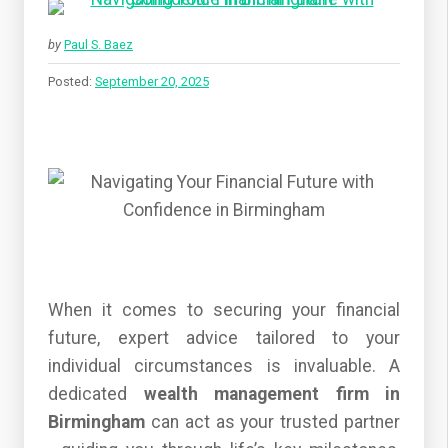
by
Paul S. Baez
Posted:
September 20, 2025
When it comes to securing your financial
future, expert advice tailored to your
individual circumstances is invaluable. A
dedicated
wealth management firm in
Birmingham
can act as your trusted partner