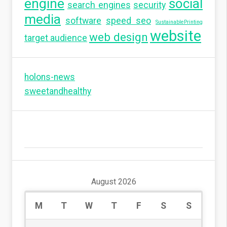
engine
social
search engines
security
media
software
speed seo
SustainablePrinting
website
web design
target audience
holons-news
sweetandhealthy
August 2026
M
T
W
T
F
S
S