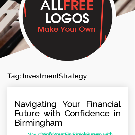
Tag:
InvestmentStrategy
Navigating Your Financial
Future with Confidence in
Birmingham