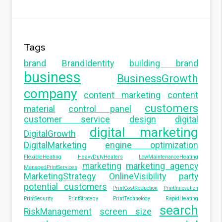
Tags
brand
BrandIdentity
building brand
business
BusinessGrowth
company
content marketing
content
customers
material
control panel
customer service
design
digital
digital marketing
DigitalGrowth
DigitalMarketing
engine optimization
FlexibleHeating
HeavyDutyHeaters
LowMaintenanceHeating
marketing
marketing agency
ManagedPrintServices
MarketingStrategy
OnlineVisibility
party
potential customers
PrintCostReduction
PrintInnovation
PrintSecurity
PrintStrategy
PrintTechnology
RapidHeating
search
RiskManagement
screen size