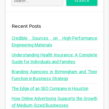
Recent Posts
Credible Sources on High-Performance
Engineering Materials
Understanding Health Insurance: A Complete
Guide for Individuals and Families
Branding Agencies in Birmingham and Their
Function in Business Strategy
The Edge of an SEO Company in Houston
How Online Advertising Supports the Growth
of Medium-Sized Businesses