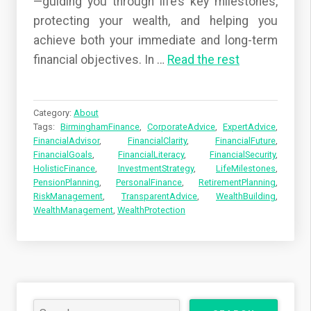
—guiding you through life’s key milestones,
protecting your wealth, and helping you
achieve both your immediate and long-term
financial objectives. In
…
Read the rest
Category:
About
Tags:
BirminghamFinance
,
CorporateAdvice
,
ExpertAdvice
,
FinancialAdvisor
,
FinancialClarity
,
FinancialFuture
,
FinancialGoals
,
FinancialLiteracy
,
FinancialSecurity
,
HolisticFinance
,
InvestmentStrategy
,
LifeMilestones
,
PensionPlanning
,
PersonalFinance
,
RetirementPlanning
,
RiskManagement
,
TransparentAdvice
,
WealthBuilding
,
WealthManagement
,
WealthProtection