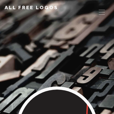
ALL FREE LOGOS