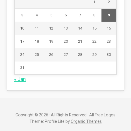
1
2
3
4
5
6
7
8
9
10
11
12
13
14
15
16
17
18
19
20
21
22
23
24
25
26
27
28
29
30
31
« Jan
Copyright © 2026 · All Rights Reserved · All Free Logos
Theme: Profile Lite by
Organic Themes