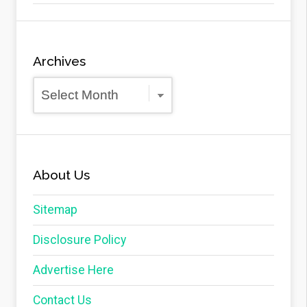
Archives
Archives
About Us
Sitemap
Disclosure Policy
Advertise Here
Contact Us