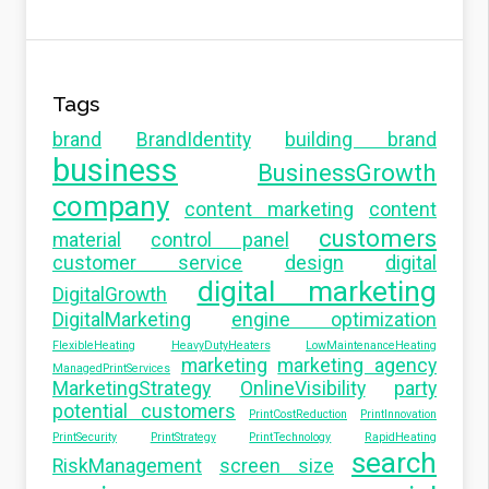
Tags
brand
BrandIdentity
building brand
business
BusinessGrowth
company
content marketing
content
customers
material
control panel
customer service
design
digital
digital marketing
DigitalGrowth
DigitalMarketing
engine optimization
FlexibleHeating
HeavyDutyHeaters
LowMaintenanceHeating
marketing
marketing agency
ManagedPrintServices
MarketingStrategy
OnlineVisibility
party
potential customers
PrintCostReduction
PrintInnovation
PrintSecurity
PrintStrategy
PrintTechnology
RapidHeating
search
RiskManagement
screen size