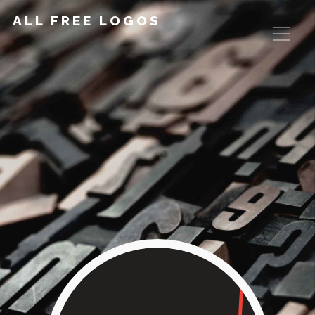
ALL FREE LOGOS