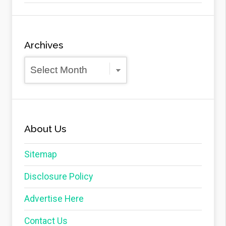
Archives
Archives
About Us
Sitemap
Disclosure Policy
Advertise Here
Contact Us