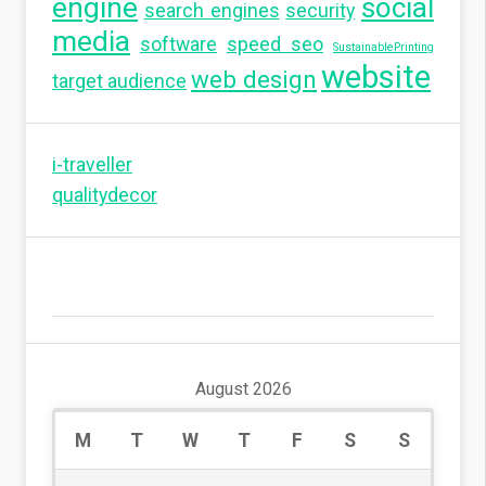
engine
social
search engines
security
media
software
speed seo
SustainablePrinting
website
web design
target audience
i-traveller
qualitydecor
August 2026
M
T
W
T
F
S
S