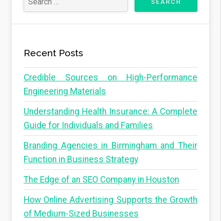
Recent Posts
Credible Sources on High-Performance
Engineering Materials
Understanding Health Insurance: A Complete
Guide for Individuals and Families
Branding Agencies in Birmingham and Their
Function in Business Strategy
The Edge of an SEO Company in Houston
How Online Advertising Supports the Growth
of Medium-Sized Businesses