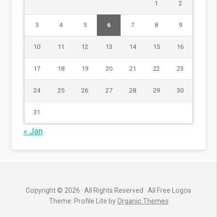
1
2
3
4
5
6
7
8
9
10
11
12
13
14
15
16
17
18
19
20
21
22
23
24
25
26
27
28
29
30
31
« Jan
Copyright © 2026 · All Rights Reserved · All Free Logos
Theme: Profile Lite by
Organic Themes