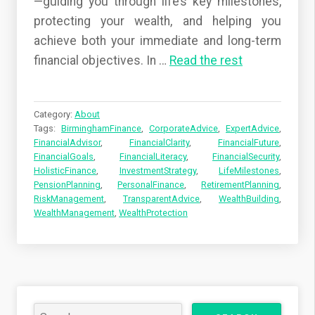
—guiding you through life’s key milestones,
protecting your wealth, and helping you
achieve both your immediate and long-term
financial objectives. In
…
Read the rest
Category:
About
Tags:
BirminghamFinance
,
CorporateAdvice
,
ExpertAdvice
,
FinancialAdvisor
,
FinancialClarity
,
FinancialFuture
,
FinancialGoals
,
FinancialLiteracy
,
FinancialSecurity
,
HolisticFinance
,
InvestmentStrategy
,
LifeMilestones
,
PensionPlanning
,
PersonalFinance
,
RetirementPlanning
,
RiskManagement
,
TransparentAdvice
,
WealthBuilding
,
WealthManagement
,
WealthProtection