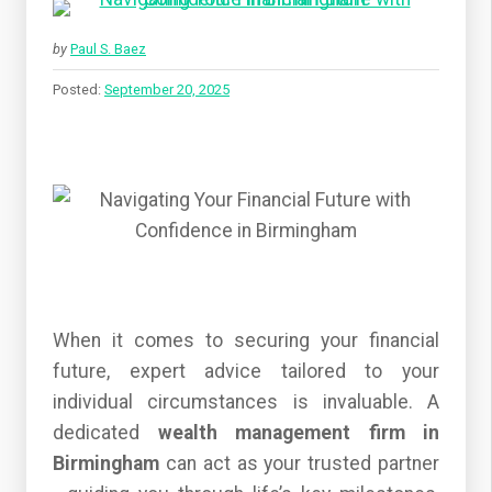
by
Paul S. Baez
Posted:
September 20, 2025
When it comes to securing your financial
future, expert advice tailored to your
individual circumstances is invaluable. A
dedicated
wealth management firm in
Birmingham
can act as your trusted partner