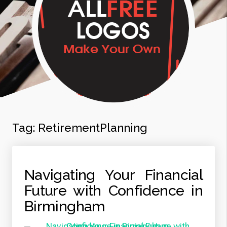
Tag:
RetirementPlanning
Navigating Your Financial
Future with Confidence in
Birmingham