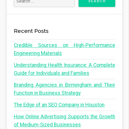
Recent Posts
Credible Sources on High-Performance
Engineering Materials
Understanding Health Insurance: A Complete
Guide for Individuals and Families
Branding Agencies in Birmingham and Their
Function in Business Strategy
The Edge of an SEO Company in Houston
How Online Advertising Supports the Growth
of Medium-Sized Businesses