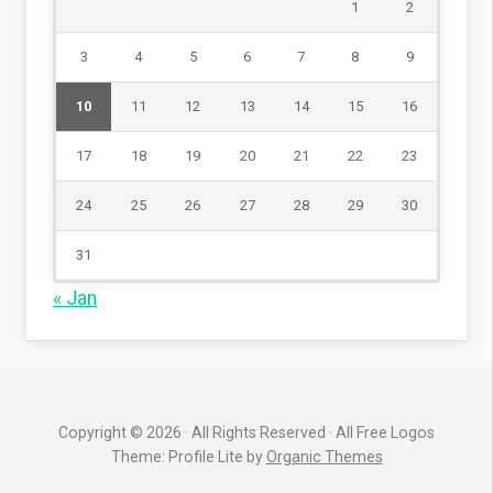
1
2
3
4
5
6
7
8
9
10
11
12
13
14
15
16
17
18
19
20
21
22
23
24
25
26
27
28
29
30
31
« Jan
Copyright © 2026 · All Rights Reserved · All Free Logos
Theme: Profile Lite by
Organic Themes