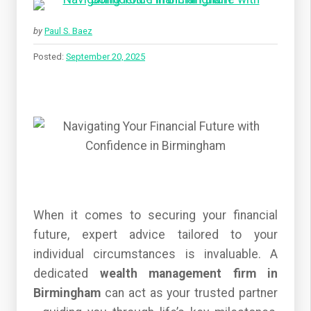
by
Paul S. Baez
Posted:
September 20, 2025
When it comes to securing your financial
future, expert advice tailored to your
individual circumstances is invaluable. A
dedicated
wealth management firm in
Birmingham
can act as your trusted partner