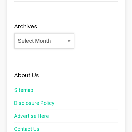
Archives
Archives
About Us
Sitemap
Disclosure Policy
Advertise Here
Contact Us