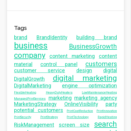
Tags
brand
BrandIdentity
building brand
business
BusinessGrowth
company
content marketing
content
customers
material
control panel
customer service
design
digital
digital marketing
DigitalGrowth
DigitalMarketing
engine optimization
FlexibleHeating
HeavyDutyHeaters
LowMaintenanceHeating
marketing
marketing agency
ManagedPrintServices
MarketingStrategy
OnlineVisibility
party
potential customers
PrintCostReduction
PrintInnovation
PrintSecurity
PrintStrategy
PrintTechnology
RapidHeating
search
RiskManagement
screen size