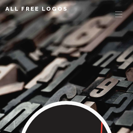
ALL FREE LOGOS