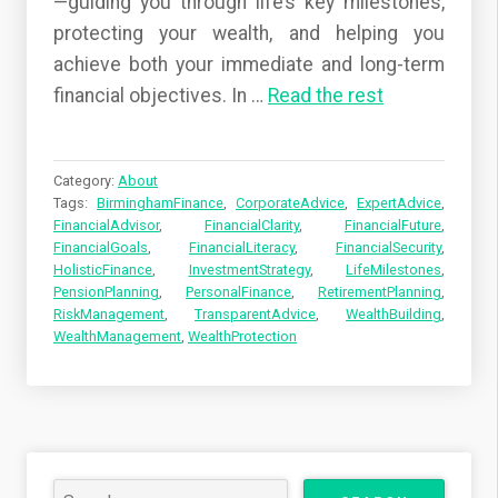
—guiding you through life’s key milestones,
protecting your wealth, and helping you
achieve both your immediate and long-term
financial objectives. In
…
Read the rest
Category:
About
Tags:
BirminghamFinance
,
CorporateAdvice
,
ExpertAdvice
,
FinancialAdvisor
,
FinancialClarity
,
FinancialFuture
,
FinancialGoals
,
FinancialLiteracy
,
FinancialSecurity
,
HolisticFinance
,
InvestmentStrategy
,
LifeMilestones
,
PensionPlanning
,
PersonalFinance
,
RetirementPlanning
,
RiskManagement
,
TransparentAdvice
,
WealthBuilding
,
WealthManagement
,
WealthProtection