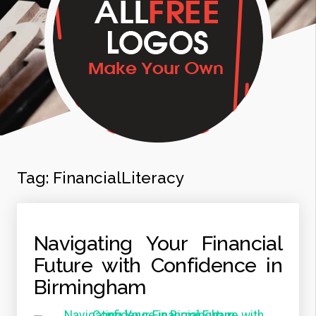
Tag:
FinancialLiteracy
Navigating Your Financial
Future with Confidence in
Birmingham