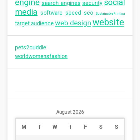
engine
social
search engines
security
media
software
speed seo
SustainablePrinting
website
web design
target audience
pets2cuddle
worldwomensfashion
August 2026
M
T
W
T
F
S
S