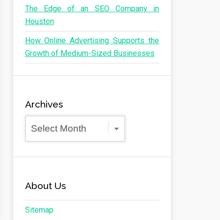
The Edge of an SEO Company in
Houston
How Online Advertising Supports the
Growth of Medium-Sized Businesses
Archives
Archives
About Us
Sitemap