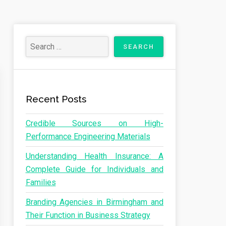
Recent Posts
Credible Sources on High-
Performance Engineering Materials
Understanding Health Insurance: A
Complete Guide for Individuals and
Families
Branding Agencies in Birmingham and
Their Function in Business Strategy