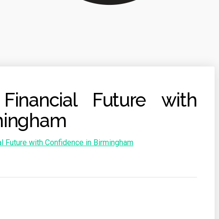
Financial Future with
rmingham