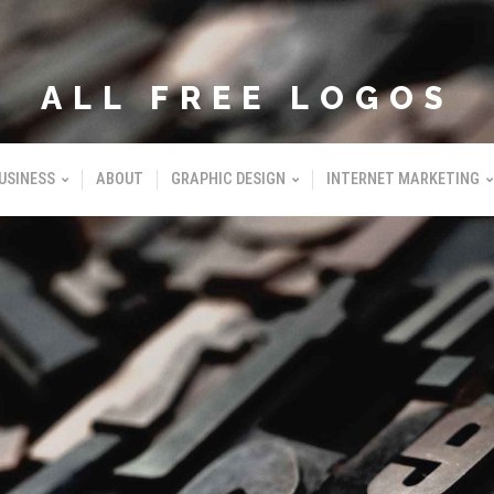
ALL FREE LOGOS
USINESS
ABOUT
GRAPHIC DESIGN
INTERNET MARKETING