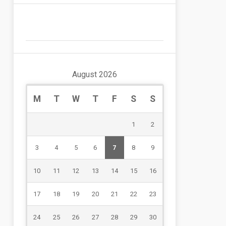
August 2026
M
T
W
T
F
S
S
1
2
3
4
5
6
7
8
9
10
11
12
13
14
15
16
17
18
19
20
21
22
23
24
25
26
27
28
29
30