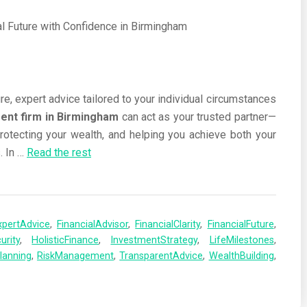
re, expert advice tailored to your individual circumstances
nt firm in Birmingham
can act as your trusted partner—
protecting your wealth, and helping you achieve both your
. In
…
Read the rest
xpertAdvice
,
FinancialAdvisor
,
FinancialClarity
,
FinancialFuture
,
urity
,
HolisticFinance
,
InvestmentStrategy
,
LifeMilestones
,
lanning
,
RiskManagement
,
TransparentAdvice
,
WealthBuilding
,