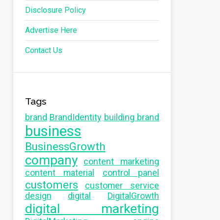
Disclosure Policy
Advertise Here
Contact Us
Tags
brand
BrandIdentity
building brand
business
BusinessGrowth
company
content marketing
content material
control panel
customers
customer service
design
digital
DigitalGrowth
digital marketing