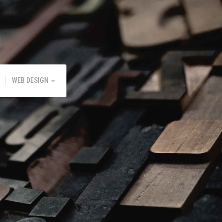
WEB DESIGN