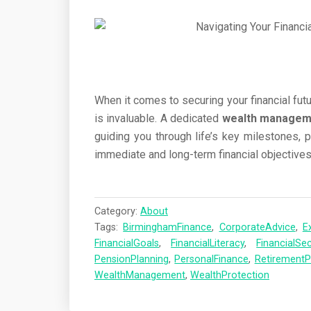
When it comes to securing your financial futu
is invaluable. A dedicated
wealth manageme
guiding you through life’s key milestones, 
immediate and long-term financial objectives
Category:
About
Tags:
BirminghamFinance
,
CorporateAdvice
,
E
FinancialGoals
,
FinancialLiteracy
,
FinancialSec
PensionPlanning
,
PersonalFinance
,
RetirementP
WealthManagement
,
WealthProtection