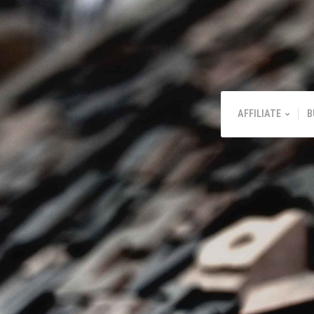
AFFILIATE
B