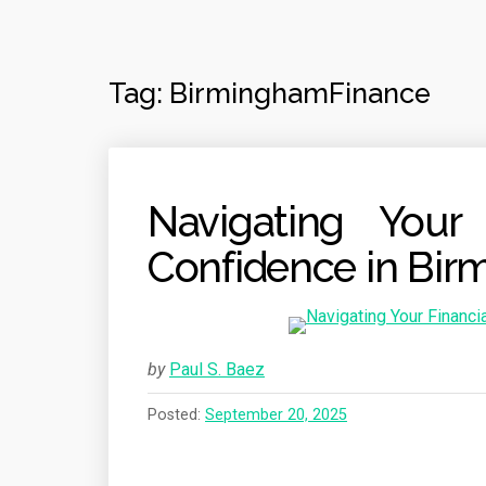
Tag:
BirminghamFinance
Navigating Your 
Confidence in Bi
by
Paul S. Baez
Posted:
September 20, 2025