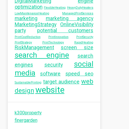
DigitalMarketing
engine
optimization
FlexibleHeating
HeavyDutyHeaters
LowMaintenanceHeating
ManagedPrintServices
marketing
marketing agency
MarketingStrategy
OnlineVisibility
party
potential customers
PrintCostReduction
PrintInnovation
PrintSecurity
PrintStrategy
PrintTechnology
RapidHeating
RiskManagement
screen size
search engine
search
social
engines
security
media
software
speed seo
web
target audience
SustainablePrinting
website
design
k300property
finergarden