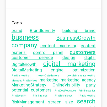
Tags
brand
BrandIdentity
building brand
business
BusinessGrowth
company
content marketing
content
customers
material
control panel
customer service
design
digital
digital marketing
DigitalGrowth
DigitalMarketing
engine optimization
FlexibleHeating
HeavyDutyHeaters
LowMaintenanceHeating
marketing
marketing agency
ManagedPrintServices
MarketingStrategy
OnlineVisibility
party
potential customers
PrintCostReduction
PrintInnovation
PrintSecurity
PrintStrategy
PrintTechnology
RapidHeating
search
RiskManagement
screen size