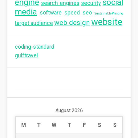
engine
social
search engines
security
media
software
speed seo
SustainablePrinting
website
web design
target audience
coding-standard
gulftravel
August 2026
M
T
W
T
F
S
S