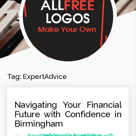
Tag:
ExpertAdvice
Navigating Your Financial
Future with Confidence in
Birmingham