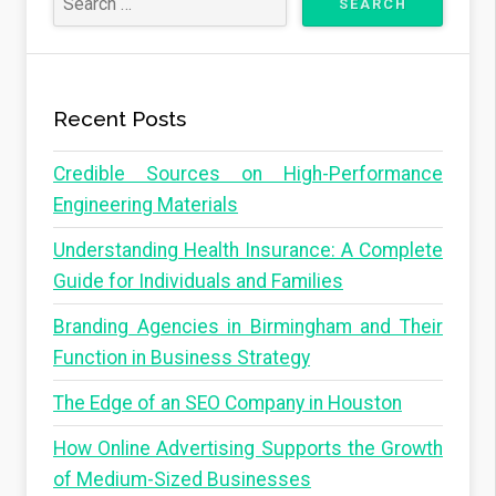
Recent Posts
Credible Sources on High-Performance
Engineering Materials
Understanding Health Insurance: A Complete
Guide for Individuals and Families
Branding Agencies in Birmingham and Their
Function in Business Strategy
The Edge of an SEO Company in Houston
How Online Advertising Supports the Growth
of Medium-Sized Businesses