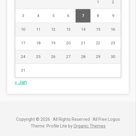
1
2
3
4
5
6
7
8
9
10
11
12
13
14
15
16
17
18
19
20
21
22
23
24
25
26
27
28
29
30
31
« Jan
Copyright © 2026 · All Rights Reserved · All Free Logos
Theme: Profile Lite by
Organic Themes