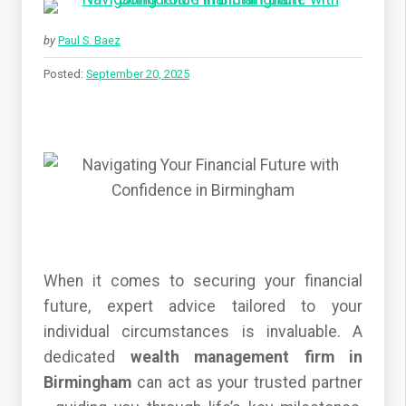
by
Paul S. Baez
Posted:
September 20, 2025
When it comes to securing your financial
future, expert advice tailored to your
individual circumstances is invaluable. A
dedicated
wealth management firm in
Birmingham
can act as your trusted partner