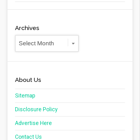
Archives
Archives
About Us
Sitemap
Disclosure Policy
Advertise Here
Contact Us