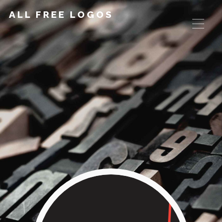
ALL FREE LOGOS