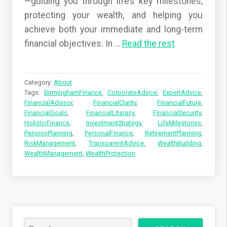
—guiding you through life’s key milestones,
protecting your wealth, and helping you
achieve both your immediate and long-term
financial objectives. In
…
Read the rest
Category:
About
Tags:
BirminghamFinance
,
CorporateAdvice
,
ExpertAdvice
,
FinancialAdvisor
,
FinancialClarity
,
FinancialFuture
,
FinancialGoals
,
FinancialLiteracy
,
FinancialSecurity
,
HolisticFinance
,
InvestmentStrategy
,
LifeMilestones
,
PensionPlanning
,
PersonalFinance
,
RetirementPlanning
,
RiskManagement
,
TransparentAdvice
,
WealthBuilding
,
WealthManagement
,
WealthProtection