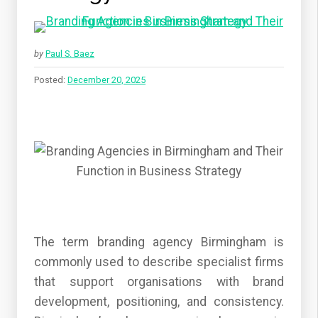
by
Paul S. Baez
Posted:
December 20, 2025
The term branding agency Birmingham is
commonly used to describe specialist firms
that support organisations with brand
development, positioning, and consistency.