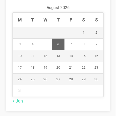
August 2026
M
T
W
T
F
S
S
1
2
3
4
5
6
7
8
9
10
11
12
13
14
15
16
17
18
19
20
21
22
23
24
25
26
27
28
29
30
31
« Jan