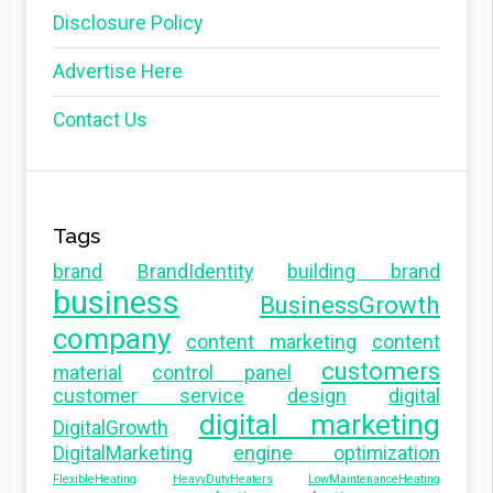
Disclosure Policy
Advertise Here
Contact Us
Tags
brand
BrandIdentity
building brand
business
BusinessGrowth
company
content marketing
content
customers
material
control panel
customer service
design
digital
digital marketing
DigitalGrowth
DigitalMarketing
engine optimization
FlexibleHeating
HeavyDutyHeaters
LowMaintenanceHeating