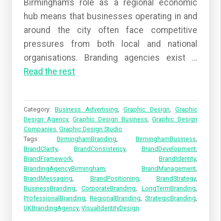
Birmingham’s role as a regional economic
hub means that businesses operating in and
around the city often face competitive
pressures from both local and national
organisations. Branding agencies exist
…
Read the rest
Category:
Business Advertising
,
Graphic Design
,
Graphic
Design Agency
,
Graphic Design Business
,
Graphic Design
Companies
,
Graphic Design Studio
Tags:
BirminghamBranding
,
BirminghamBusiness
,
BrandClarity
,
BrandConsistency
,
BrandDevelopment
,
BrandFramework
,
BrandIdentity
,
BrandingAgencyBirmingham
,
BrandManagement
,
BrandMessaging
,
BrandPositioning
,
BrandStrategy
,
BusinessBranding
,
CorporateBranding
,
LongTermBranding
,
ProfessionalBranding
,
RegionalBranding
,
StrategicBranding
,
UKBrandingAgency
,
VisualIdentityDesign