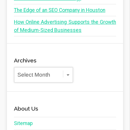
The Edge of an SEO Company in Houston
How Online Advertising Supports the Growth
of Medium-Sized Businesses
Archives
Archives
About Us
Sitemap