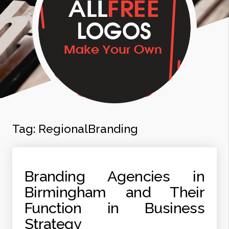
Tag:
RegionalBranding
Branding Agencies in
Birmingham and Their
Function in Business
Strategy