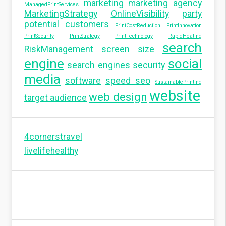
marketing
marketing agency
ManagedPrintServices
MarketingStrategy
OnlineVisibility
party
potential customers
PrintCostReduction
PrintInnovation
PrintSecurity
PrintStrategy
PrintTechnology
RapidHeating
search
RiskManagement
screen size
engine
social
search engines
security
media
software
speed seo
SustainablePrinting
website
web design
target audience
4cornerstravel
livelifehealthy