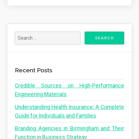
Recent Posts
Credible Sources on High-Performance
Engineering Materials
Understanding Health Insurance: A Complete
Guide for Individuals and Families
Branding Agencies in Birmingham and Their
Function in Business Strategy