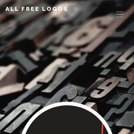
ALL FREE LOGOS