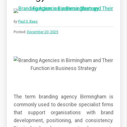
by
Paul S. Baez
Posted:
December 20, 2025
The term branding agency Birmingham is
commonly used to describe specialist firms
that support organisations with brand
development, positioning, and consistency.