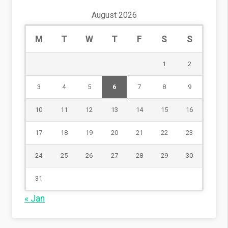
August 2026
M
T
W
T
F
S
S
1
2
3
4
5
6
7
8
9
10
11
12
13
14
15
16
17
18
19
20
21
22
23
24
25
26
27
28
29
30
31
« Jan