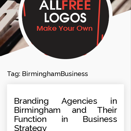
Tag:
BirminghamBusiness
Branding Agencies in
Birmingham and Their
Function in Business
Strategy