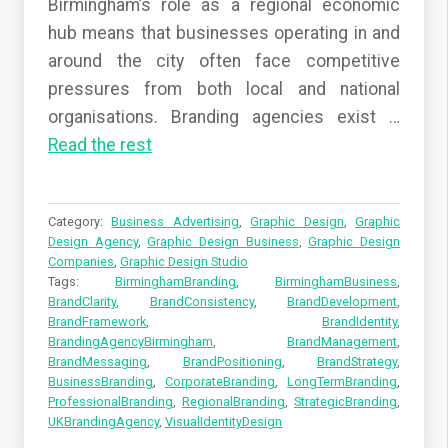
Birmingham’s role as a regional economic
hub means that businesses operating in and
around the city often face competitive
pressures from both local and national
organisations. Branding agencies exist
…
Read the rest
Category:
Business Advertising
,
Graphic Design
,
Graphic
Design Agency
,
Graphic Design Business
,
Graphic Design
Companies
,
Graphic Design Studio
Tags:
BirminghamBranding
,
BirminghamBusiness
,
BrandClarity
,
BrandConsistency
,
BrandDevelopment
,
BrandFramework
,
BrandIdentity
,
BrandingAgencyBirmingham
,
BrandManagement
,
BrandMessaging
,
BrandPositioning
,
BrandStrategy
,
BusinessBranding
,
CorporateBranding
,
LongTermBranding
,
ProfessionalBranding
,
RegionalBranding
,
StrategicBranding
,
UKBrandingAgency
,
VisualIdentityDesign