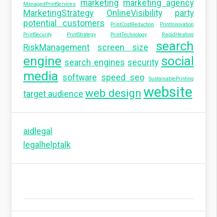
marketing
marketing agency
ManagedPrintServices
MarketingStrategy
OnlineVisibility
party
potential customers
PrintCostReduction
PrintInnovation
PrintSecurity
PrintStrategy
PrintTechnology
RapidHeating
search
RiskManagement
screen size
engine
social
search engines
security
media
software
speed seo
SustainablePrinting
website
web design
target audience
aidlegal
legalhelptalk