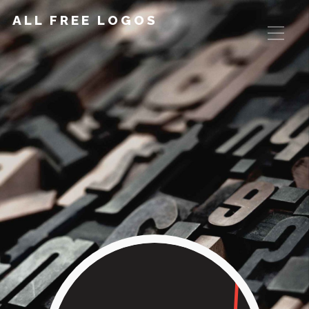
ALL FREE LOGOS