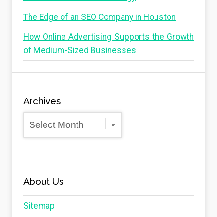
The Edge of an SEO Company in Houston
How Online Advertising Supports the Growth
of Medium-Sized Businesses
Archives
Archives
About Us
Sitemap