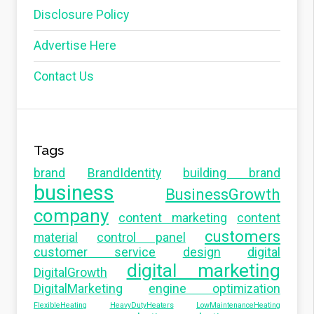
Disclosure Policy
Advertise Here
Contact Us
Tags
brand
BrandIdentity
building brand
business
BusinessGrowth
company
content marketing
content
customers
material
control panel
customer service
design
digital
digital marketing
DigitalGrowth
DigitalMarketing
engine optimization
FlexibleHeating
HeavyDutyHeaters
LowMaintenanceHeating