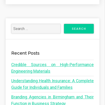
Recent Posts
Credible Sources on High-Performance
Engineering Materials
Understanding Health Insurance: A Complete
Guide for Individuals and Families
Branding Agencies in Birmingham and Their
Function in Business Strategy