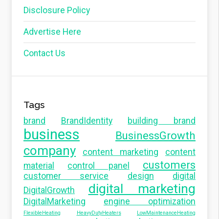
Disclosure Policy
Advertise Here
Contact Us
Tags
brand
BrandIdentity
building brand
business
BusinessGrowth
company
content marketing
content
customers
material
control panel
customer service
design
digital
digital marketing
DigitalGrowth
DigitalMarketing
engine optimization
FlexibleHeating
HeavyDutyHeaters
LowMaintenanceHeating