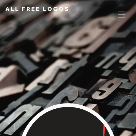
ALL FREE LOGOS