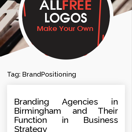
Tag:
BrandPositioning
Branding Agencies in
Birmingham and Their
Function in Business
Strategy