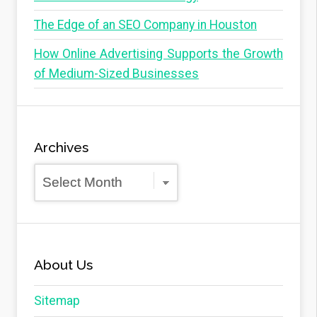
The Edge of an SEO Company in Houston
How Online Advertising Supports the Growth
of Medium-Sized Businesses
Archives
Archives
About Us
Sitemap