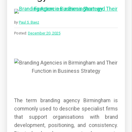
by
Paul S. Baez
Posted:
December 20, 2025
The term branding agency Birmingham is
commonly used to describe specialist firms
that support organisations with brand
development, positioning, and consistency.