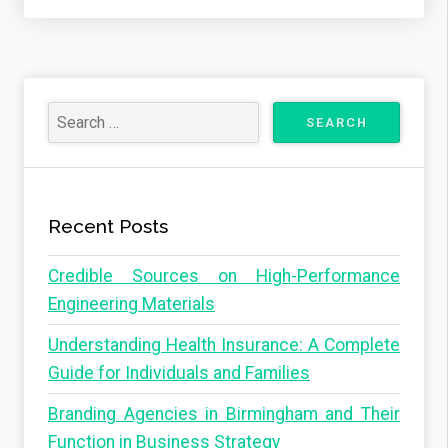
Recent Posts
Credible Sources on High-Performance
Engineering Materials
Understanding Health Insurance: A Complete
Guide for Individuals and Families
Branding Agencies in Birmingham and Their
Function in Business Strategy