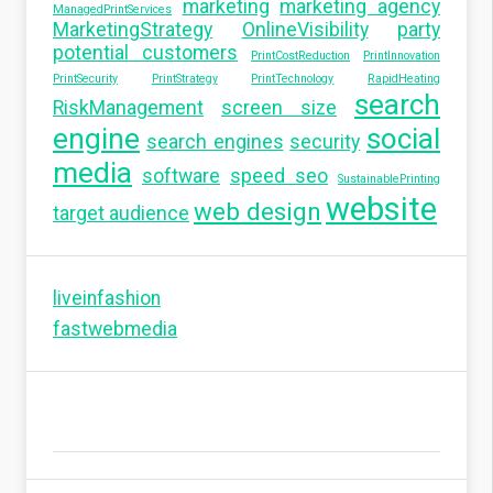
marketing
marketing agency
ManagedPrintServices
MarketingStrategy
OnlineVisibility
party
potential customers
PrintCostReduction
PrintInnovation
PrintSecurity
PrintStrategy
PrintTechnology
RapidHeating
search
RiskManagement
screen size
engine
social
search engines
security
media
software
speed seo
SustainablePrinting
website
web design
target audience
liveinfashion
fastwebmedia