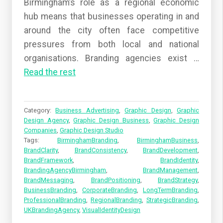
Birmingham’s role as a regional economic
hub means that businesses operating in and
around the city often face competitive
pressures from both local and national
organisations. Branding agencies exist
…
Read the rest
Category:
Business Advertising
,
Graphic Design
,
Graphic
Design Agency
,
Graphic Design Business
,
Graphic Design
Companies
,
Graphic Design Studio
Tags:
BirminghamBranding
,
BirminghamBusiness
,
BrandClarity
,
BrandConsistency
,
BrandDevelopment
,
BrandFramework
,
BrandIdentity
,
BrandingAgencyBirmingham
,
BrandManagement
,
BrandMessaging
,
BrandPositioning
,
BrandStrategy
,
BusinessBranding
,
CorporateBranding
,
LongTermBranding
,
ProfessionalBranding
,
RegionalBranding
,
StrategicBranding
,
UKBrandingAgency
,
VisualIdentityDesign