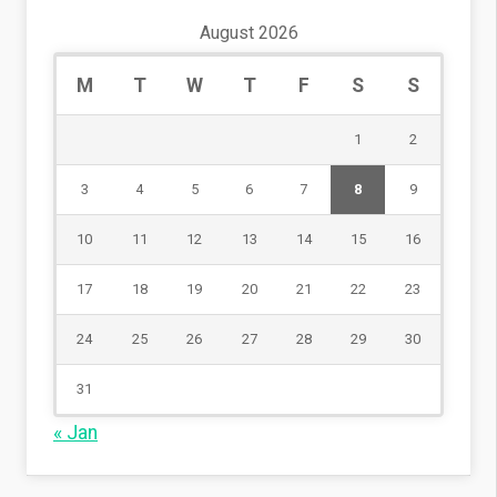
August 2026
M
T
W
T
F
S
S
1
2
3
4
5
6
7
8
9
10
11
12
13
14
15
16
17
18
19
20
21
22
23
24
25
26
27
28
29
30
31
« Jan