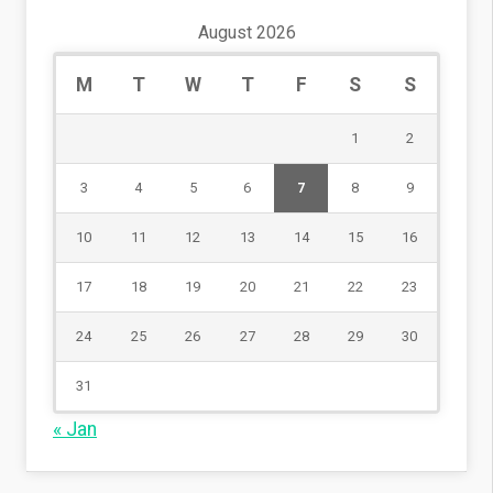
August 2026
M
T
W
T
F
S
S
1
2
3
4
5
6
7
8
9
10
11
12
13
14
15
16
17
18
19
20
21
22
23
24
25
26
27
28
29
30
31
« Jan