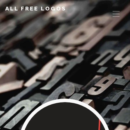
ALL FREE LOGOS