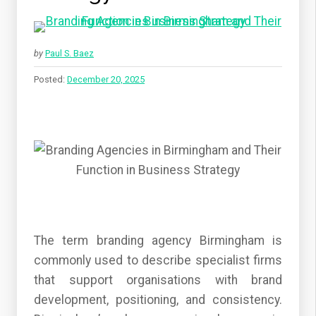
by
Paul S. Baez
Posted:
December 20, 2025
The term branding agency Birmingham is
commonly used to describe specialist firms
that support organisations with brand
development, positioning, and consistency.