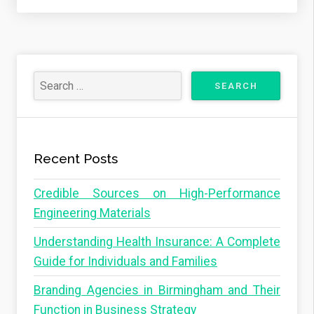
Recent Posts
Credible Sources on High-Performance
Engineering Materials
Understanding Health Insurance: A Complete
Guide for Individuals and Families
Branding Agencies in Birmingham and Their
Function in Business Strategy