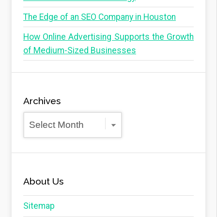
The Edge of an SEO Company in Houston
How Online Advertising Supports the Growth
of Medium-Sized Businesses
Archives
Archives
About Us
Sitemap