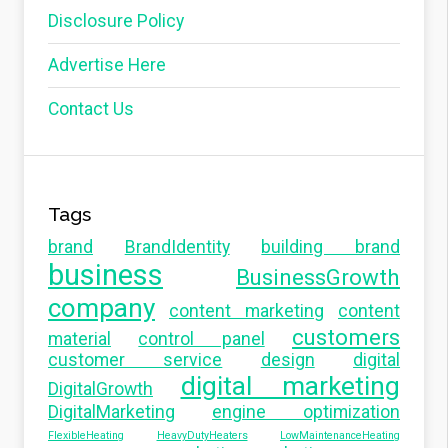
Disclosure Policy
Advertise Here
Contact Us
Tags
brand
BrandIdentity
building brand
business
BusinessGrowth
company
content marketing
content
customers
material
control panel
customer service
design
digital
digital marketing
DigitalGrowth
DigitalMarketing
engine optimization
FlexibleHeating
HeavyDutyHeaters
LowMaintenanceHeating