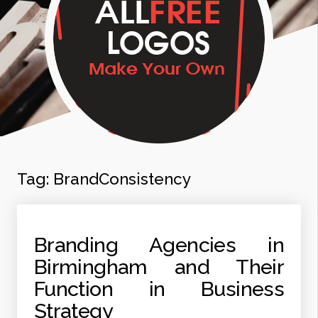
Tag:
BrandConsistency
Branding Agencies in
Birmingham and Their
Function in Business
Strategy