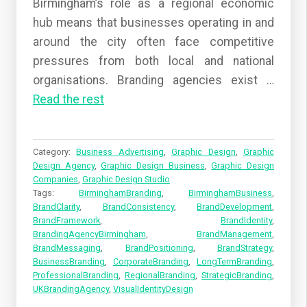
Birmingham’s role as a regional economic
hub means that businesses operating in and
around the city often face competitive
pressures from both local and national
organisations. Branding agencies exist
…
Read the rest
Category:
Business Advertising
,
Graphic Design
,
Graphic
Design Agency
,
Graphic Design Business
,
Graphic Design
Companies
,
Graphic Design Studio
Tags:
BirminghamBranding
,
BirminghamBusiness
,
BrandClarity
,
BrandConsistency
,
BrandDevelopment
,
BrandFramework
,
BrandIdentity
,
BrandingAgencyBirmingham
,
BrandManagement
,
BrandMessaging
,
BrandPositioning
,
BrandStrategy
,
BusinessBranding
,
CorporateBranding
,
LongTermBranding
,
ProfessionalBranding
,
RegionalBranding
,
StrategicBranding
,
UKBrandingAgency
,
VisualIdentityDesign