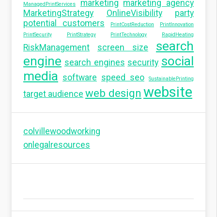
marketing
marketing agency
ManagedPrintServices
MarketingStrategy
OnlineVisibility
party
potential customers
PrintCostReduction
PrintInnovation
PrintSecurity
PrintStrategy
PrintTechnology
RapidHeating
search
RiskManagement
screen size
engine
social
search engines
security
media
software
speed seo
SustainablePrinting
website
web design
target audience
colvillewoodworking
onlegalresources