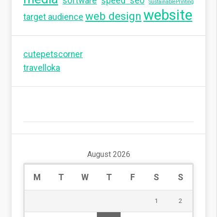
software
speed seo
SustainablePrinting
website
web design
target audience
cutepetscorner
travelloka
August 2026
M
T
W
T
F
S
S
1
2