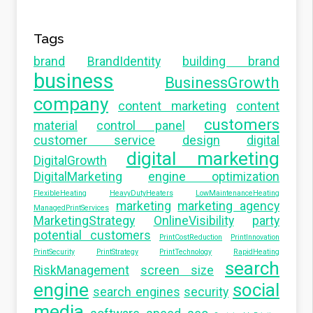
Tags
brand
BrandIdentity
building brand
business
BusinessGrowth
company
content marketing
content
customers
material
control panel
customer service
design
digital
digital marketing
DigitalGrowth
DigitalMarketing
engine optimization
FlexibleHeating
HeavyDutyHeaters
LowMaintenanceHeating
marketing
marketing agency
ManagedPrintServices
MarketingStrategy
OnlineVisibility
party
potential customers
PrintCostReduction
PrintInnovation
PrintSecurity
PrintStrategy
PrintTechnology
RapidHeating
search
RiskManagement
screen size
engine
social
search engines
security
media