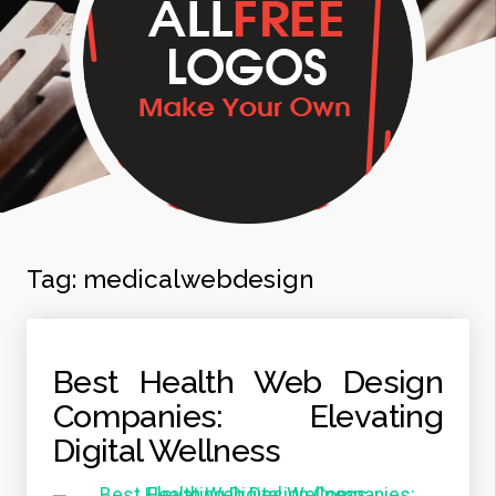
Tag:
medicalwebdesign
Best Health Web Design
Companies: Elevating
Digital Wellness