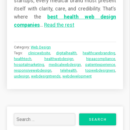
startups, every medical brand must present
itself with clarity, care, and credibility. That’s
where the
best health web design
companies
…
Read the rest
Category:
Web Design
Tags:
clinicwebsite
,
digitalhealth
,
healthcarebranding
,
healthtech
,
healthwebdesign
,
hipaacompliance
,
hospitalmarketing
,
medicalwebdesign
,
patientexperience
,
responsivewebdesign
,
telehealth
,
topwebdesigners
,
uxdesign
,
webdesigntrends
,
webdevelopment