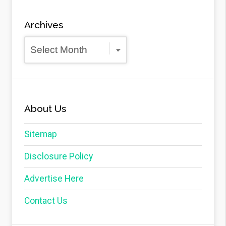
Archives
Archives
About Us
Sitemap
Disclosure Policy
Advertise Here
Contact Us