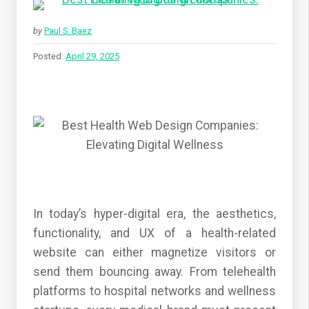
by
Paul S. Baez
Posted:
April 29, 2025
In today’s hyper-digital era, the aesthetics,
functionality, and UX of a health-related
website can either magnetize visitors or
send them bouncing away. From telehealth
platforms to hospital networks and wellness