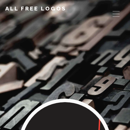
ALL FREE LOGOS