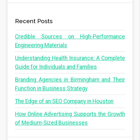
Recent Posts
Credible Sources on High-Performance
Engineering Materials
Understanding Health Insurance: A Complete
Guide for Individuals and Families
Branding Agencies in Birmingham and Their
Function in Business Strategy
The Edge of an SEO Company in Houston
How Online Advertising Supports the Growth
of Medium-Sized Businesses