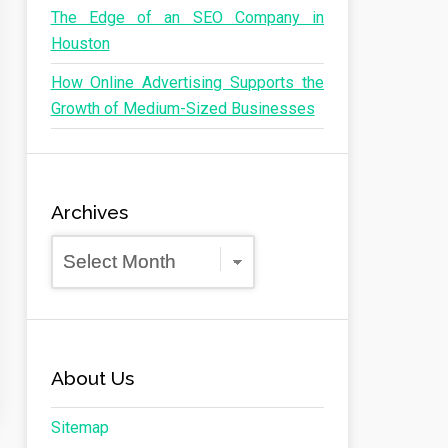
The Edge of an SEO Company in
Houston
How Online Advertising Supports the
Growth of Medium-Sized Businesses
Archives
Archives
About Us
Sitemap