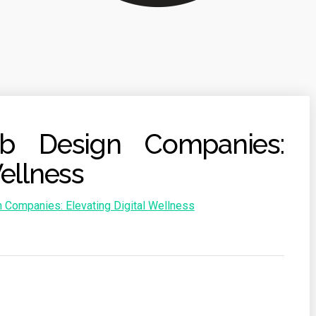
b Design Companies:
Wellness