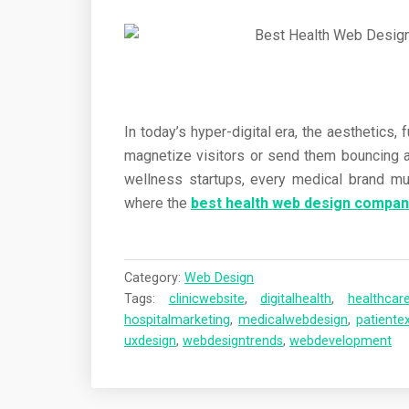
In today’s hyper-digital era, the aesthetics, 
magnetize visitors or send them bouncing a
wellness startups, every medical brand must 
where the
best health web design compan
Category:
Web Design
Tags:
clinicwebsite
,
digitalhealth
,
healthcar
hospitalmarketing
,
medicalwebdesign
,
patiente
uxdesign
,
webdesigntrends
,
webdevelopment