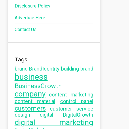
Disclosure Policy
Advertise Here
Contact Us
Tags
brand
BrandIdentity
building brand
business
BusinessGrowth
company
content marketing
content material
control panel
customers
customer service
design
digital
DigitalGrowth
digital marketing