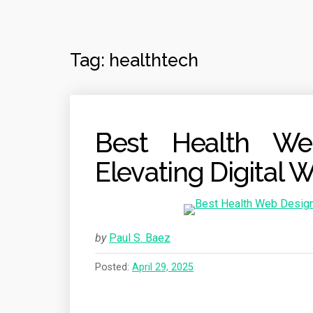
Tag:
healthtech
Best Health We
Elevating Digital 
by
Paul S. Baez
Posted:
April 29, 2025