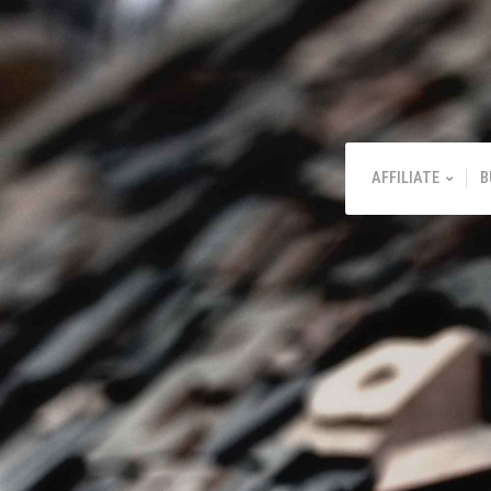
AFFILIATE
B