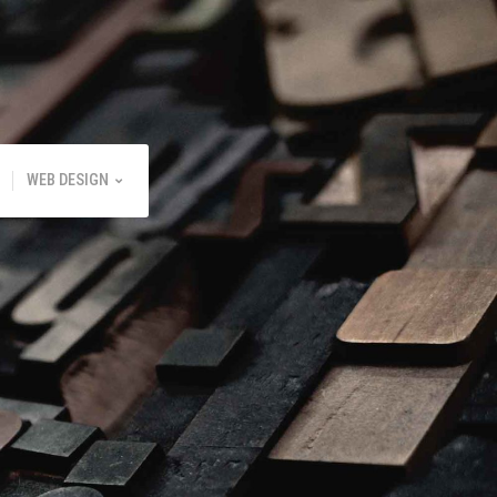
WEB DESIGN