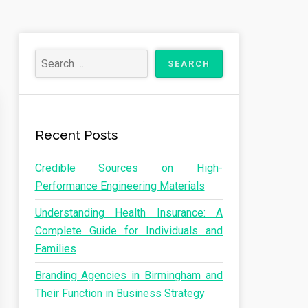
Recent Posts
Credible Sources on High-
Performance Engineering Materials
Understanding Health Insurance: A
Complete Guide for Individuals and
Families
Branding Agencies in Birmingham and
Their Function in Business Strategy