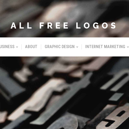
ALL FREE LOGOS
USINESS
ABOUT
GRAPHIC DESIGN
INTERNET MARKETING