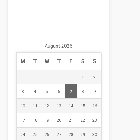
August 2026
M
T
W
T
F
S
S
1
2
3
4
5
6
7
8
9
10
11
12
13
14
15
16
17
18
19
20
21
22
23
24
25
26
27
28
29
30