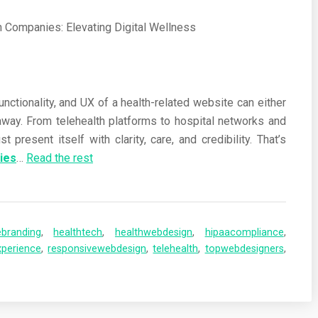
functionality, and UX of a health-related website can either
way. From telehealth platforms to hospital networks and
present itself with clarity, care, and credibility. That’s
ies
…
Read the rest
ebranding
,
healthtech
,
healthwebdesign
,
hipaacompliance
,
xperience
,
responsivewebdesign
,
telehealth
,
topwebdesigners
,