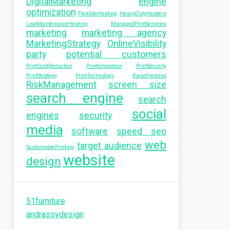
DigitalMarketing
engine
optimization
FlexibleHeating
HeavyDutyHeaters
LowMaintenanceHeating
ManagedPrintServices
marketing
marketing agency
MarketingStrategy
OnlineVisibility
party
potential customers
PrintCostReduction
PrintInnovation
PrintSecurity
PrintStrategy
PrintTechnology
RapidHeating
RiskManagement
screen size
search engine
search
social
engines
security
media
software
speed seo
web
target audience
SustainablePrinting
website
design
51furniture
andrassydesign