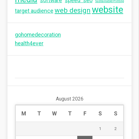
software
speed seo
SustainablePrinting
website
web design
target audience
gohomedecoration
health4ever
August 2026
M
T
W
T
F
S
S
1
2