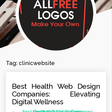
Tag:
clinicwebsite
Best Health Web Design
Companies: Elevating
Digital Wellness