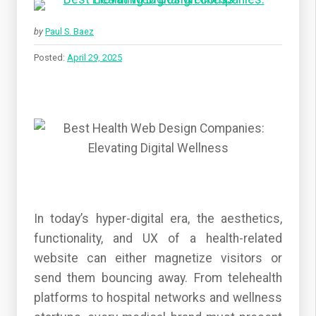
by
Paul S. Baez
Posted:
April 29, 2025
In today’s hyper-digital era, the aesthetics,
functionality, and UX of a health-related
website can either magnetize visitors or
send them bouncing away. From telehealth
platforms to hospital networks and wellness