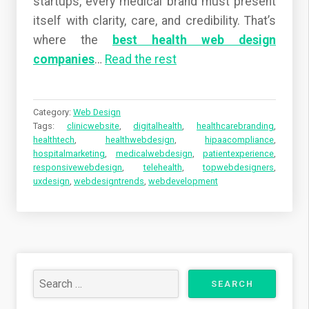
startups, every medical brand must present
itself with clarity, care, and credibility. That’s
where the
best health web design
companies
…
Read the rest
Category:
Web Design
Tags:
clinicwebsite
,
digitalhealth
,
healthcarebranding
,
healthtech
,
healthwebdesign
,
hipaacompliance
,
hospitalmarketing
,
medicalwebdesign
,
patientexperience
,
responsivewebdesign
,
telehealth
,
topwebdesigners
,
uxdesign
,
webdesigntrends
,
webdevelopment