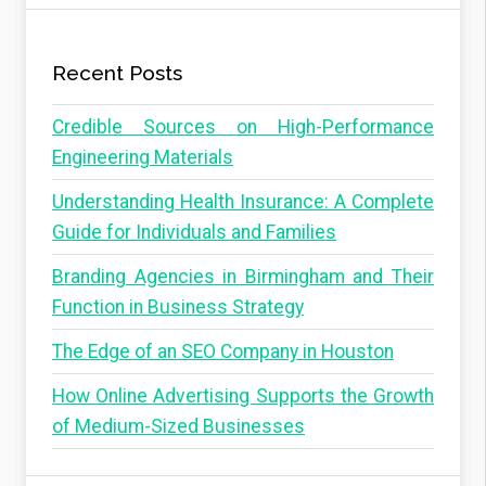
Recent Posts
Credible Sources on High-Performance
Engineering Materials
Understanding Health Insurance: A Complete
Guide for Individuals and Families
Branding Agencies in Birmingham and Their
Function in Business Strategy
The Edge of an SEO Company in Houston
How Online Advertising Supports the Growth
of Medium-Sized Businesses