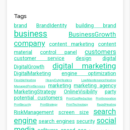
Tags
brand
BrandIdentity
building brand
business
BusinessGrowth
company
content marketing
content
customers
material
control panel
customer service
design
digital
digital marketing
DigitalGrowth
DigitalMarketing
engine optimization
FlexibleHeating
HeavyDutyHeaters
LowMaintenanceHeating
marketing
marketing agency
ManagedPrintServices
MarketingStrategy
OnlineVisibility
party
potential customers
PrintCostReduction
PrintInnovation
PrintSecurity
PrintStrategy
PrintTechnology
RapidHeating
search
RiskManagement
screen size
engine
social
search engines
security
media