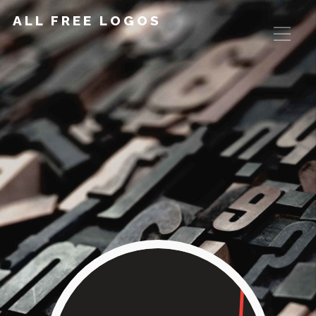
ALL FREE LOGOS