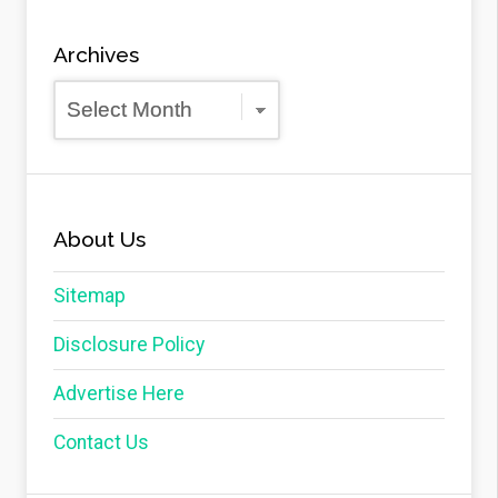
Archives
Archives
About Us
Sitemap
Disclosure Policy
Advertise Here
Contact Us