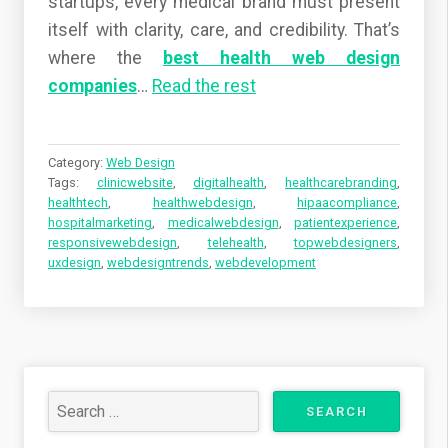
startups, every medical brand must present
itself with clarity, care, and credibility. That’s
where the
best health web design
companies
…
Read the rest
Category:
Web Design
Tags:
clinicwebsite
,
digitalhealth
,
healthcarebranding
,
healthtech
,
healthwebdesign
,
hipaacompliance
,
hospitalmarketing
,
medicalwebdesign
,
patientexperience
,
responsivewebdesign
,
telehealth
,
topwebdesigners
,
uxdesign
,
webdesigntrends
,
webdevelopment