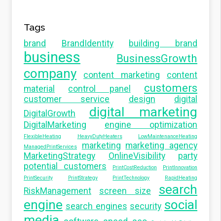
Tags
brand
BrandIdentity
building brand
business
BusinessGrowth
company
content marketing
content
customers
material
control panel
customer service
design
digital
digital marketing
DigitalGrowth
DigitalMarketing
engine optimization
FlexibleHeating
HeavyDutyHeaters
LowMaintenanceHeating
marketing
marketing agency
ManagedPrintServices
MarketingStrategy
OnlineVisibility
party
potential customers
PrintCostReduction
PrintInnovation
PrintSecurity
PrintStrategy
PrintTechnology
RapidHeating
search
RiskManagement
screen size
engine
social
search engines
security
media