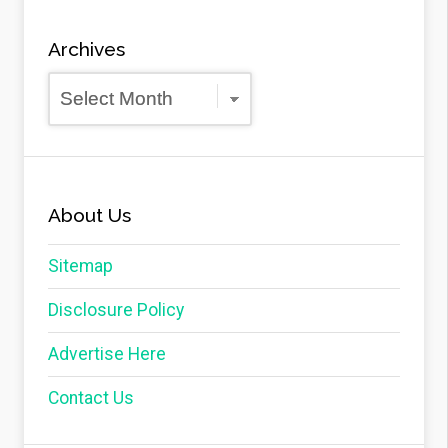
Archives
Archives
About Us
Sitemap
Disclosure Policy
Advertise Here
Contact Us