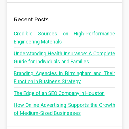
Recent Posts
Credible Sources on High-Performance
Engineering Materials
Understanding Health Insurance: A Complete
Guide for Individuals and Families
Branding Agencies in Birmingham and Their
Function in Business Strategy
The Edge of an SEO Company in Houston
How Online Advertising Supports the Growth
of Medium-Sized Businesses