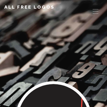
ALL FREE LOGOS