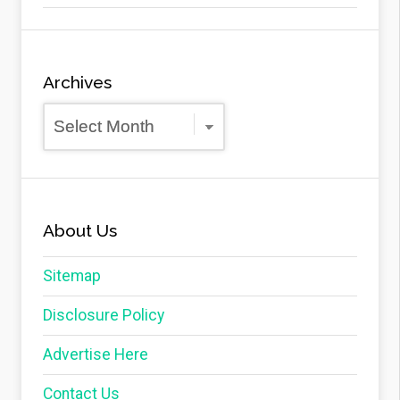
Archives
Archives
About Us
Sitemap
Disclosure Policy
Advertise Here
Contact Us