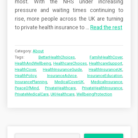
most. With the NHS under increasing
pressure and waiting times continuing to
rise, more people across the UK are turning
to private health insurance to
…
Read the rest
Category:
About
Tags:
BetterHealthChoices
,
FamilyHealthCover
,
HealthAndWellbeing
,
HealthcareChoices
,
HealthcareSupport
,
HealthCover
,
HealthInsuranceGuide
,
HealthInsuranceUK
,
HealthPolicy
,
InsuranceAdvice
,
InsuranceEducation
,
InsurancePlanning
,
MedicalCoverUK
,
MedicalInsurance
,
PeaceOfMind
,
PrivateHealthcare
,
PrivateHealthInsurance
,
PrivateMedicalCare
,
UKHealthcare
,
WellbeingProtection