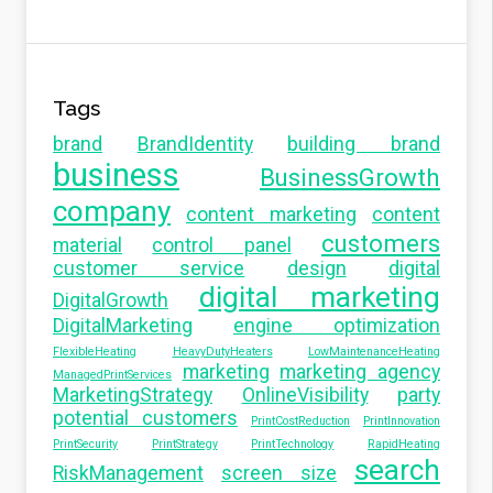
Tags
brand
BrandIdentity
building brand
business
BusinessGrowth
company
content marketing
content
customers
material
control panel
customer service
design
digital
digital marketing
DigitalGrowth
DigitalMarketing
engine optimization
FlexibleHeating
HeavyDutyHeaters
LowMaintenanceHeating
marketing
marketing agency
ManagedPrintServices
MarketingStrategy
OnlineVisibility
party
potential customers
PrintCostReduction
PrintInnovation
PrintSecurity
PrintStrategy
PrintTechnology
RapidHeating
search
RiskManagement
screen size