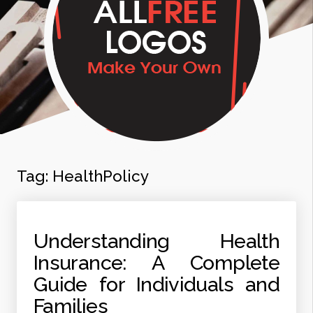
Tag:
HealthPolicy
Understanding Health
Insurance: A Complete
Guide for Individuals and
Families