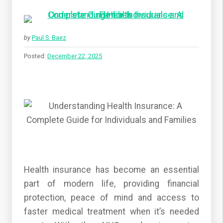
by
Paul S. Baez
Posted:
December 22, 2025
Health insurance has become an essential
part of modern life, providing financial
protection, peace of mind and access to
faster medical treatment when it’s needed