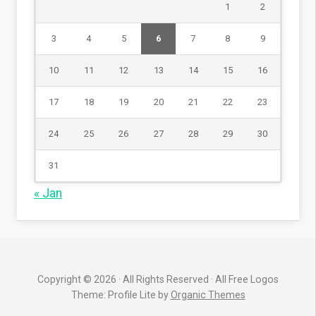
1
2
3
4
5
6
7
8
9
10
11
12
13
14
15
16
17
18
19
20
21
22
23
24
25
26
27
28
29
30
31
« Jan
Copyright © 2026 · All Rights Reserved · All Free Logos
Theme: Profile Lite by
Organic Themes