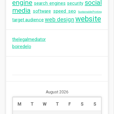
engine
social
search engines
security
media
software
speed seo
SustainablePrinting
website
web design
target audience
thelegalmediator
boiredelo
August 2026
M
T
W
T
F
S
S