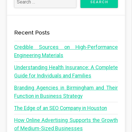
Recent Posts
Credible Sources on High-Performance
Engineering Materials
Understanding Health Insurance: A Complete
Guide for Individuals and Families
Branding Agencies in Birmingham and Their
Function in Business Strategy
The Edge of an SEO Company in Houston
How Online Advertising Supports the Growth
of Medium-Sized Businesses