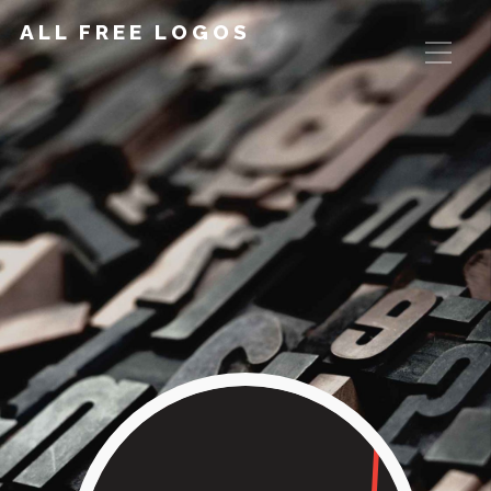
ALL FREE LOGOS