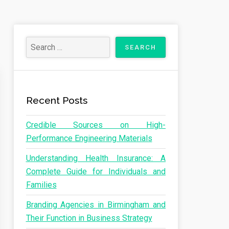
Recent Posts
Credible Sources on High-
Performance Engineering Materials
Understanding Health Insurance: A
Complete Guide for Individuals and
Families
Branding Agencies in Birmingham and
Their Function in Business Strategy