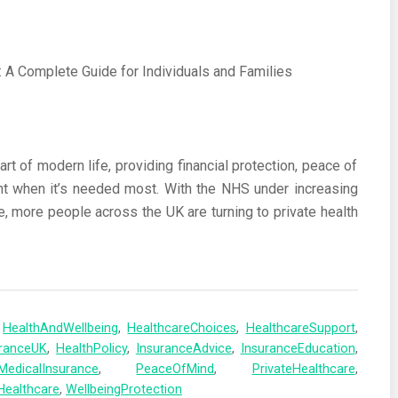
t of modern life, providing financial protection, peace of
nt when it’s needed most. With the NHS under increasing
e, more people across the UK are turning to private health
,
HealthAndWellbeing
,
HealthcareChoices
,
HealthcareSupport
,
uranceUK
,
HealthPolicy
,
InsuranceAdvice
,
InsuranceEducation
,
MedicalInsurance
,
PeaceOfMind
,
PrivateHealthcare
,
Healthcare
,
WellbeingProtection