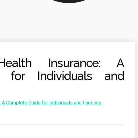
Health Insurance: A
 for Individuals and