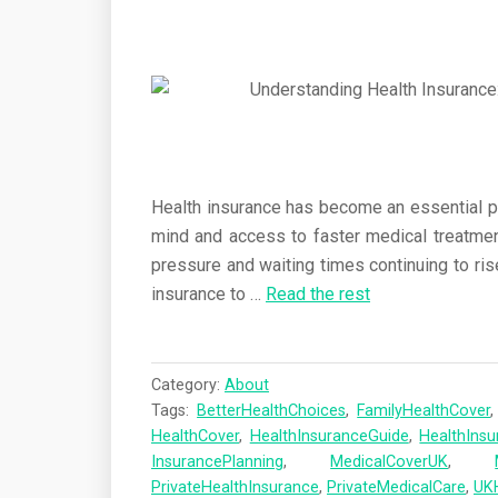
Health insurance has become an essential par
mind and access to faster medical treatme
pressure and waiting times continuing to ris
insurance to
…
Read the rest
Category:
About
Tags:
BetterHealthChoices
,
FamilyHealthCover
HealthCover
,
HealthInsuranceGuide
,
HealthIns
InsurancePlanning
,
MedicalCoverUK
,
PrivateHealthInsurance
,
PrivateMedicalCare
,
UK