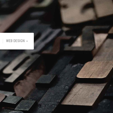
WEB DESIGN