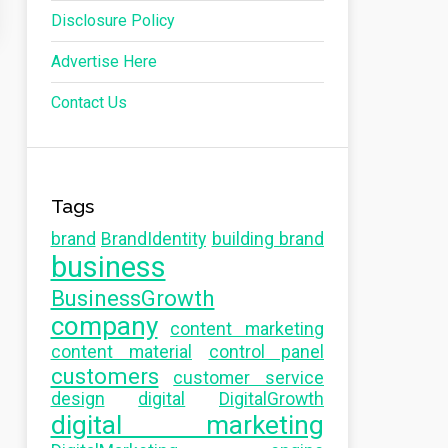
Disclosure Policy
Advertise Here
Contact Us
Tags
brand
BrandIdentity
building brand
business
BusinessGrowth
company
content marketing
content material
control panel
customers
customer service
design
digital
DigitalGrowth
digital marketing