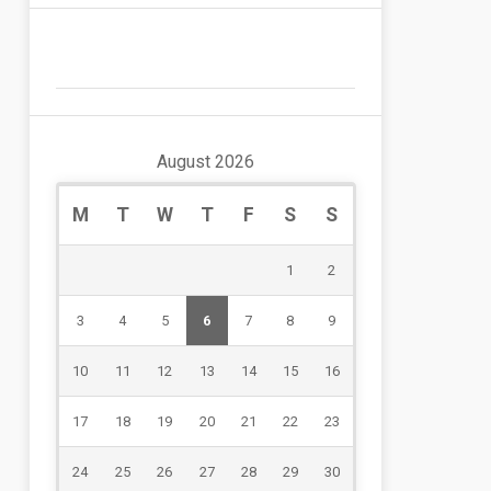
August 2026
M
T
W
T
F
S
S
1
2
3
4
5
6
7
8
9
10
11
12
13
14
15
16
17
18
19
20
21
22
23
24
25
26
27
28
29
30