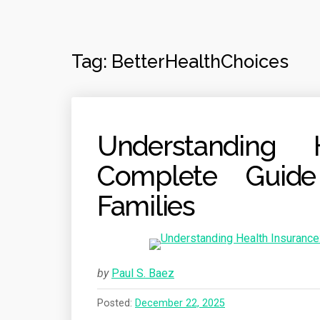
Tag:
BetterHealthChoices
Understanding 
Complete Guide
Families
by
Paul S. Baez
Posted:
December 22, 2025