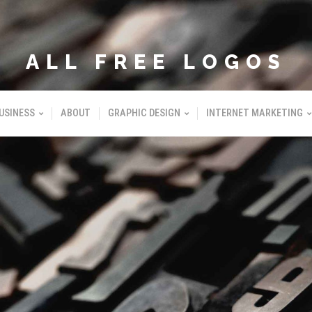
ALL FREE LOGOS
USINESS
ABOUT
GRAPHIC DESIGN
INTERNET MARKETING