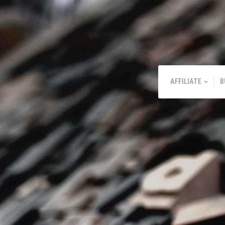
AFFILIATE
B