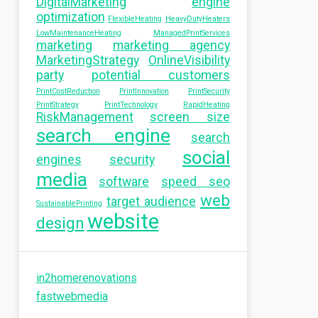
DigitalMarketing
engine
optimization
FlexibleHeating
HeavyDutyHeaters
LowMaintenanceHeating
ManagedPrintServices
marketing
marketing agency
MarketingStrategy
OnlineVisibility
party
potential customers
PrintCostReduction
PrintInnovation
PrintSecurity
PrintStrategy
PrintTechnology
RapidHeating
RiskManagement
screen size
search engine
search
social
engines
security
media
software
speed seo
web
target audience
SustainablePrinting
website
design
in2homerenovations
fastwebmedia