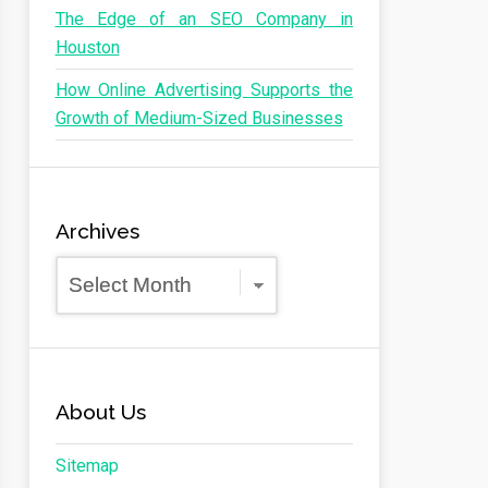
The Edge of an SEO Company in
Houston
How Online Advertising Supports the
Growth of Medium-Sized Businesses
Archives
Archives
About Us
Sitemap