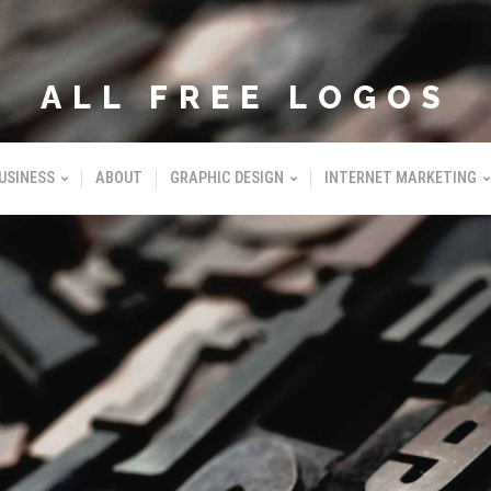
ALL FREE LOGOS
USINESS
ABOUT
GRAPHIC DESIGN
INTERNET MARKETING