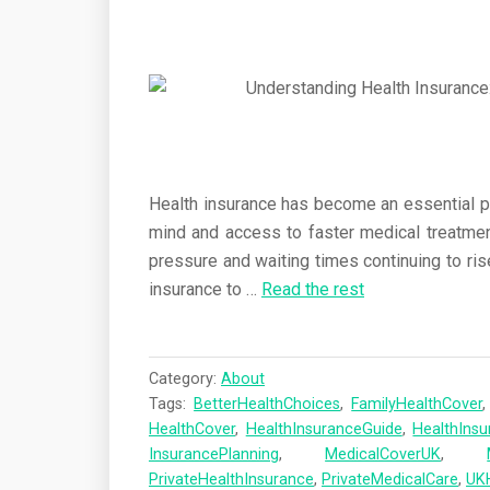
Health insurance has become an essential par
mind and access to faster medical treatme
pressure and waiting times continuing to ris
insurance to
…
Read the rest
Category:
About
Tags:
BetterHealthChoices
,
FamilyHealthCover
HealthCover
,
HealthInsuranceGuide
,
HealthIns
InsurancePlanning
,
MedicalCoverUK
,
PrivateHealthInsurance
,
PrivateMedicalCare
,
UK