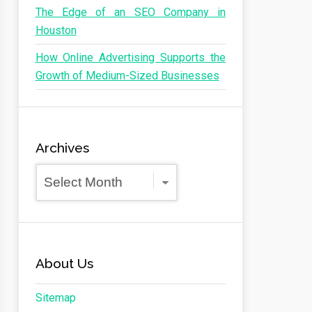
The Edge of an SEO Company in
Houston
How Online Advertising Supports the
Growth of Medium-Sized Businesses
Archives
Archives
About Us
Sitemap