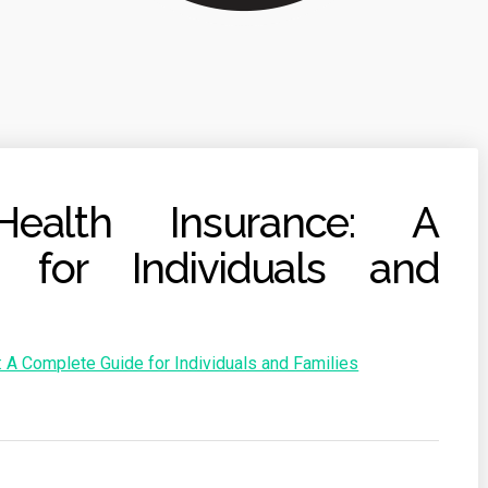
Health Insurance: A
 for Individuals and