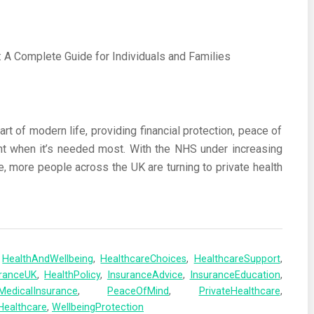
t of modern life, providing financial protection, peace of
nt when it’s needed most. With the NHS under increasing
e, more people across the UK are turning to private health
,
HealthAndWellbeing
,
HealthcareChoices
,
HealthcareSupport
,
uranceUK
,
HealthPolicy
,
InsuranceAdvice
,
InsuranceEducation
,
MedicalInsurance
,
PeaceOfMind
,
PrivateHealthcare
,
Healthcare
,
WellbeingProtection