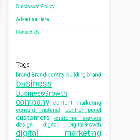
Disclosure Policy
Advertise Here
Contact Us
Tags
brand
BrandIdentity
building brand
business
BusinessGrowth
company
content marketing
content material
control panel
customers
customer service
design
digital
DigitalGrowth
digital marketing