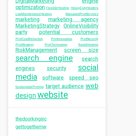
DigitalMarketing
engine
optimization
FlexibleHeating
HeavyDutyHeaters
LowMaintenanceHeating
ManagedPrintServices
marketing
marketing agency
MarketingStrategy
OnlineVisibility
party
potential customers
PrintCostReduction
PrintInnovation
PrintSecurity
PrintStrategy
PrintTechnology
RapidHeating
RiskManagement
screen size
search engine
search
social
engines
security
media
software
speed seo
web
target audience
SustainablePrinting
website
design
thedoorkinginc
gettogethernw