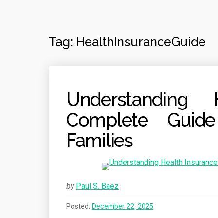
Tag:
HealthInsuranceGuide
Understanding 
Complete Guide
Families
by
Paul S. Baez
Posted:
December 22, 2025