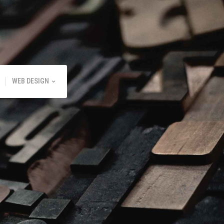
WEB DESIGN