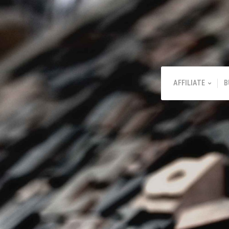
AFFILIATE
B