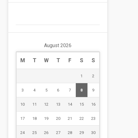
August 2026
M
T
W
T
F
S
S
1
2
3
4
5
6
7
8
9
10
11
12
13
14
15
16
17
18
19
20
21
22
23
24
25
26
27
28
29
30