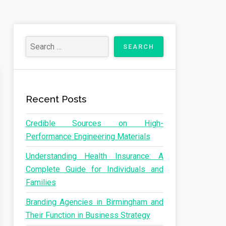
Recent Posts
Credible Sources on High-
Performance Engineering Materials
Understanding Health Insurance: A
Complete Guide for Individuals and
Families
Branding Agencies in Birmingham and
Their Function in Business Strategy