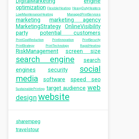
DigitalMarketing
engine
optimization
FlexibleHeating
HeavyDutyHeaters
LowMaintenanceHeating
ManagedPrintServices
marketing
marketing agency
MarketingStrategy
OnlineVisibility
party
potential customers
PrintCostReduction
PrintInnovation
PrintSecurity
PrintStrategy
PrintTechnology
RapidHeating
RiskManagement
screen size
search engine
search
social
engines
security
media
software
speed seo
web
target audience
SustainablePrinting
website
design
sharempeg
travelstour