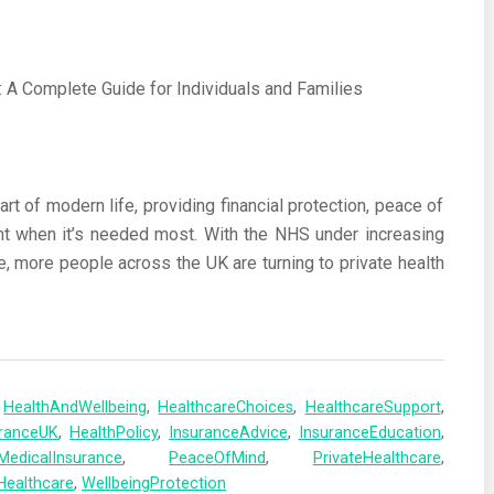
t of modern life, providing financial protection, peace of
nt when it’s needed most. With the NHS under increasing
e, more people across the UK are turning to private health
,
HealthAndWellbeing
,
HealthcareChoices
,
HealthcareSupport
,
uranceUK
,
HealthPolicy
,
InsuranceAdvice
,
InsuranceEducation
,
MedicalInsurance
,
PeaceOfMind
,
PrivateHealthcare
,
Healthcare
,
WellbeingProtection