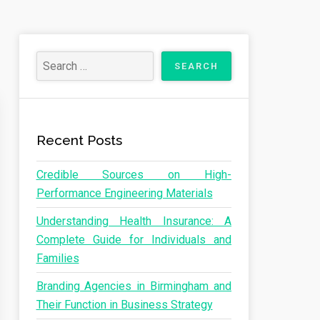
Recent Posts
Credible Sources on High-
Performance Engineering Materials
Understanding Health Insurance: A
Complete Guide for Individuals and
Families
Branding Agencies in Birmingham and
Their Function in Business Strategy