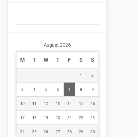
August 2026
M
T
W
T
F
S
S
1
2
3
4
5
6
7
8
9
10
11
12
13
14
15
16
17
18
19
20
21
22
23
24
25
26
27
28
29
30