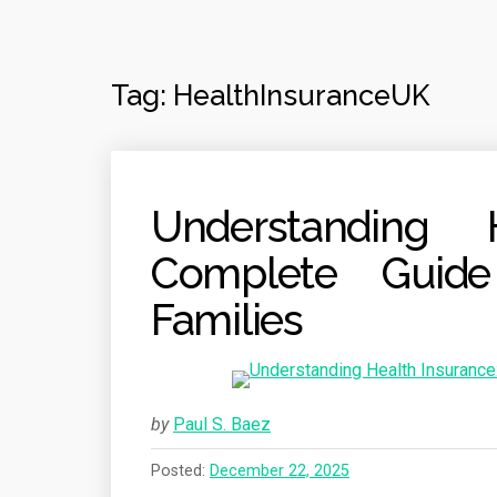
Tag:
HealthInsuranceUK
Understanding 
Complete Guide
Families
by
Paul S. Baez
Posted:
December 22, 2025