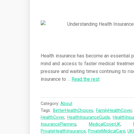
Health insurance has become an essential par
mind and access to faster medical treatme
pressure and waiting times continuing to ris
insurance to
…
Read the rest
Category:
About
Tags:
BetterHealthChoices
,
FamilyHealthCover
HealthCover
,
HealthInsuranceGuide
,
HealthIns
InsurancePlanning
,
MedicalCoverUK
,
PrivateHealthInsurance
,
PrivateMedicalCare
,
UK