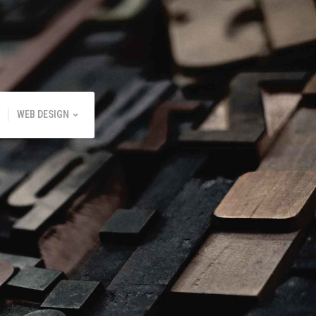
WEB DESIGN