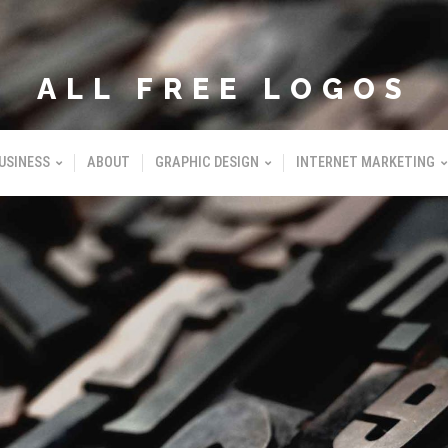
ALL FREE LOGOS
USINESS
ABOUT
GRAPHIC DESIGN
INTERNET MARKETING