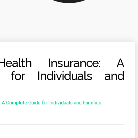
Health Insurance: A
 for Individuals and