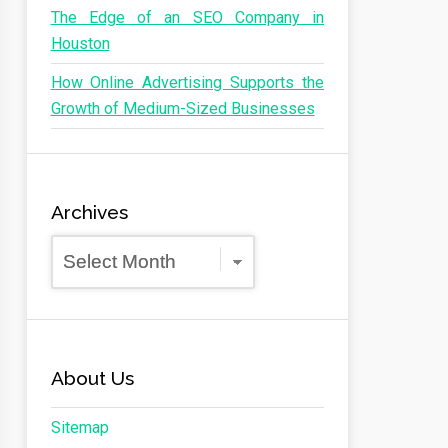
The Edge of an SEO Company in
Houston
How Online Advertising Supports the
Growth of Medium-Sized Businesses
Archives
Archives
About Us
Sitemap