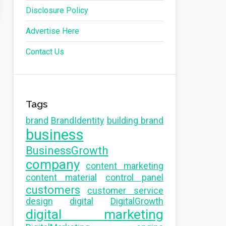
Disclosure Policy
Advertise Here
Contact Us
Tags
brand
BrandIdentity
building brand
business
BusinessGrowth
company
content marketing
content material
control panel
customers
customer service
design
digital
DigitalGrowth
digital marketing