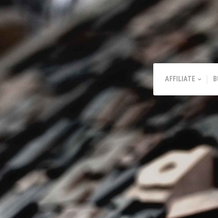
AFFILIATE
B