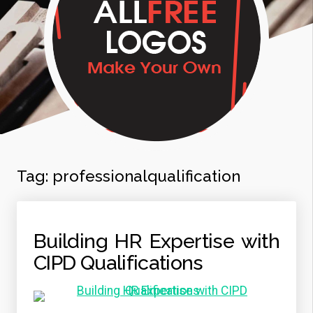
Tag:
professionalqualification
Building HR Expertise with
CIPD Qualifications