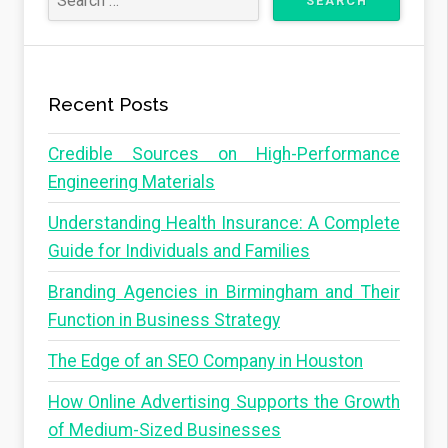
Recent Posts
Credible Sources on High-Performance
Engineering Materials
Understanding Health Insurance: A Complete
Guide for Individuals and Families
Branding Agencies in Birmingham and Their
Function in Business Strategy
The Edge of an SEO Company in Houston
How Online Advertising Supports the Growth
of Medium-Sized Businesses