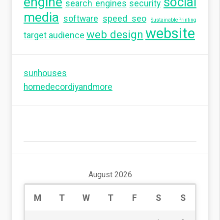
engine
social
search engines
security
media
software
speed seo
SustainablePrinting
website
web design
target audience
sunhouses
homedecordiyandmore
August 2026
M
T
W
T
F
S
S