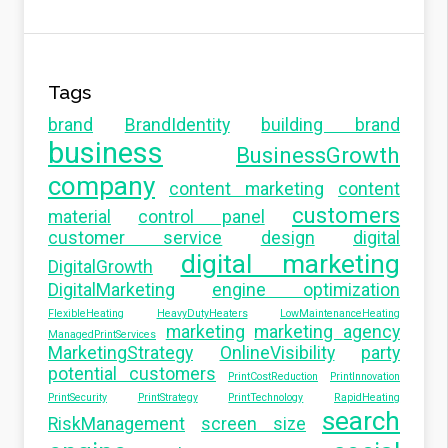
Tags
brand
BrandIdentity
building brand
business
BusinessGrowth
company
content marketing
content
customers
material
control panel
customer service
design
digital
digital marketing
DigitalGrowth
DigitalMarketing
engine optimization
FlexibleHeating
HeavyDutyHeaters
LowMaintenanceHeating
marketing
marketing agency
ManagedPrintServices
MarketingStrategy
OnlineVisibility
party
potential customers
PrintCostReduction
PrintInnovation
PrintSecurity
PrintStrategy
PrintTechnology
RapidHeating
search
RiskManagement
screen size