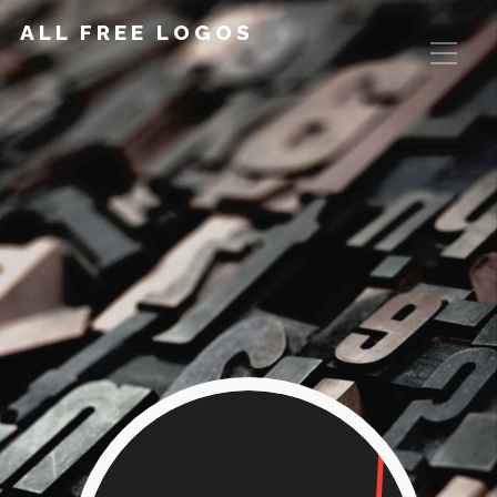
ALL FREE LOGOS