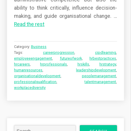
ability to think critically, influence decision-
making, and guide organisational change.
…
Read the rest
Category:
Business
Tags:
careerprogression
,
cipdlearning
,
employeeengagement
,
futureofwork
,
hrbestpractices
,
hrcareers
,
hrprofessionals
,
hrskills
,
hrstrategy
,
humanresources
,
leadershipdevelopment
,
organisationaldevelopment
,
peoplemanagement
,
professionalqualification
,
talentmanagement
,
workplacediversity