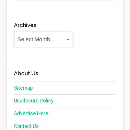
Archives
Archives
About Us
Sitemap
Disclosure Policy
Advertise Here
Contact Us