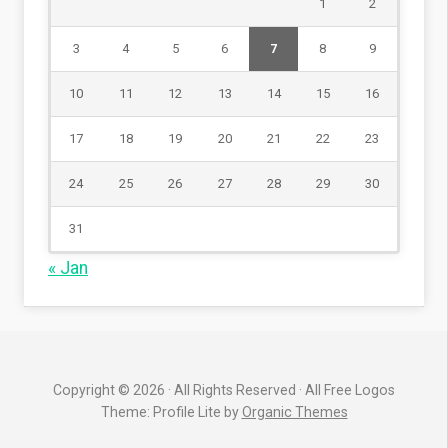
1
2
3
4
5
6
7
8
9
10
11
12
13
14
15
16
17
18
19
20
21
22
23
24
25
26
27
28
29
30
31
« Jan
Copyright © 2026 · All Rights Reserved · All Free Logos
Theme: Profile Lite by
Organic Themes