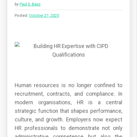
by
Paul S. Baez
Posted:
October 21, 2025
Human resources is no longer confined to
recruitment, contracts, and compliance. In
modern organisations, HR is a central
strategic function that shapes performance,
culture, and growth. Employers now expect
HR professionals to demonstrate not only
administrative competence but also the