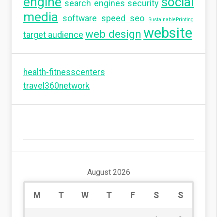
engine
social
search engines
security
media
software
speed seo
SustainablePrinting
website
web design
target audience
health-fitnesscenters
travel360network
August 2026
M
T
W
T
F
S
S