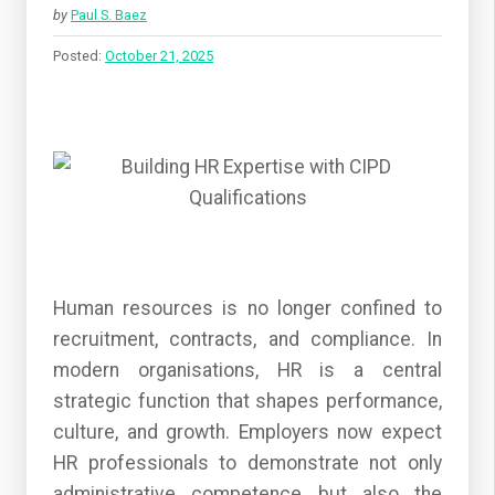
by
Paul S. Baez
Posted:
October 21, 2025
Human resources is no longer confined to
recruitment, contracts, and compliance. In
modern organisations, HR is a central
strategic function that shapes performance,
culture, and growth. Employers now expect
HR professionals to demonstrate not only
administrative competence but also the