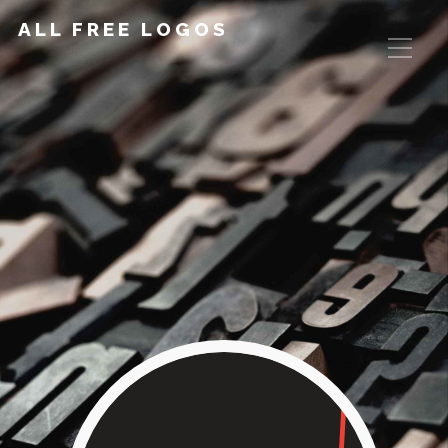
ALL FREE LOGOS