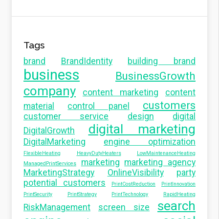
Tags
brand
BrandIdentity
building brand
business
BusinessGrowth
company
content marketing
content
customers
material
control panel
customer service
design
digital
digital marketing
DigitalGrowth
DigitalMarketing
engine optimization
FlexibleHeating
HeavyDutyHeaters
LowMaintenanceHeating
marketing
marketing agency
ManagedPrintServices
MarketingStrategy
OnlineVisibility
party
potential customers
PrintCostReduction
PrintInnovation
PrintSecurity
PrintStrategy
PrintTechnology
RapidHeating
search
RiskManagement
screen size