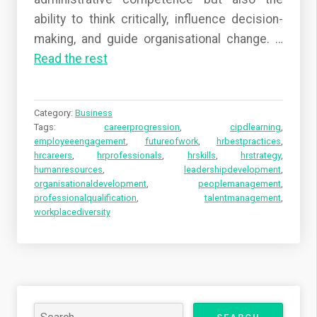
ability to think critically, influence decision-
making, and guide organisational change.
…
Read the rest
Category:
Business
Tags:
careerprogression
,
cipdlearning
,
employeeengagement
,
futureofwork
,
hrbestpractices
,
hrcareers
,
hrprofessionals
,
hrskills
,
hrstrategy
,
humanresources
,
leadershipdevelopment
,
organisationaldevelopment
,
peoplemanagement
,
professionalqualification
,
talentmanagement
,
workplacediversity