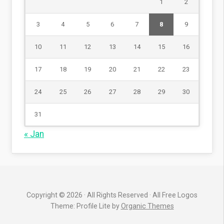
1
2
3
4
5
6
7
8
9
10
11
12
13
14
15
16
17
18
19
20
21
22
23
24
25
26
27
28
29
30
31
« Jan
Copyright © 2026 · All Rights Reserved · All Free Logos
Theme: Profile Lite by
Organic Themes