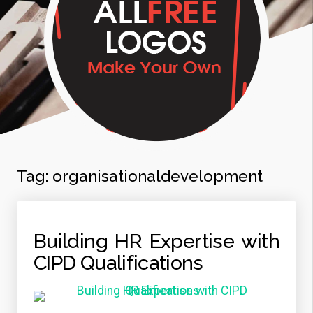
Tag:
organisationaldevelopment
Building HR Expertise with
CIPD Qualifications