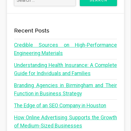
Recent Posts
Credible Sources on High-Performance
Engineering Materials
Understanding Health Insurance: A Complete
Guide for Individuals and Families
Branding Agencies in Birmingham and Their
Function in Business Strategy
The Edge of an SEO Company in Houston
How Online Advertising Supports the Growth
of Medium-Sized Businesses