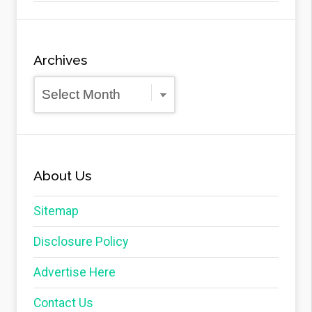
Archives
Archives
About Us
Sitemap
Disclosure Policy
Advertise Here
Contact Us