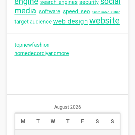
engine
social
search engines
security
media
software
speed seo
SustainablePrinting
website
web design
target audience
topnewfashion
homedecordiyandmore
August 2026
M
T
W
T
F
S
S