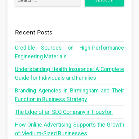
Recent Posts
Credible Sources on High-Performance
Engineering Materials
Understanding Health Insurance: A Complete
Guide for Individuals and Families
Branding Agencies in Birmingham and Their
Function in Business Strategy
The Edge of an SEO Company in Houston
How Online Advertising Supports the Growth
of Medium-Sized Businesses