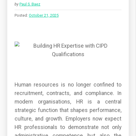
by
Paul S. Baez
Posted:
October 21, 2025
Human resources is no longer confined to
recruitment, contracts, and compliance. In
modern organisations, HR is a central
strategic function that shapes performance,
culture, and growth. Employers now expect
HR professionals to demonstrate not only
administrative competence but also the