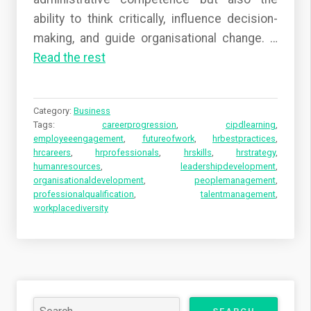
ability to think critically, influence decision-
making, and guide organisational change.
…
Read the rest
Category:
Business
Tags:
careerprogression
,
cipdlearning
,
employeeengagement
,
futureofwork
,
hrbestpractices
,
hrcareers
,
hrprofessionals
,
hrskills
,
hrstrategy
,
humanresources
,
leadershipdevelopment
,
organisationaldevelopment
,
peoplemanagement
,
professionalqualification
,
talentmanagement
,
workplacediversity