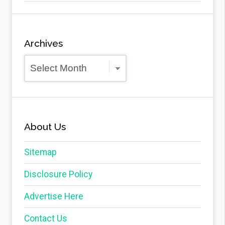
Archives
Archives
About Us
Sitemap
Disclosure Policy
Advertise Here
Contact Us