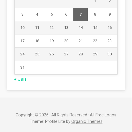
1
2
3
4
5
6
7
8
9
10
11
12
13
14
15
16
17
18
19
20
21
22
23
24
25
26
27
28
29
30
31
« Jan
Copyright © 2026 · All Rights Reserved · All Free Logos
Theme: Profile Lite by
Organic Themes