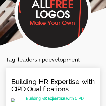
Tag:
leadershipdevelopment
Building HR Expertise with
CIPD Qualifications