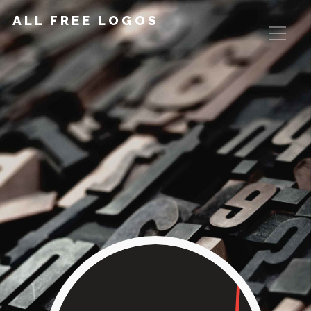
ALL FREE LOGOS