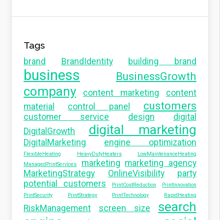
Tags
brand
BrandIdentity
building brand
business
BusinessGrowth
company
content marketing
content
customers
material
control panel
customer service
design
digital
digital marketing
DigitalGrowth
DigitalMarketing
engine optimization
FlexibleHeating
HeavyDutyHeaters
LowMaintenanceHeating
marketing
marketing agency
ManagedPrintServices
MarketingStrategy
OnlineVisibility
party
potential customers
PrintCostReduction
PrintInnovation
PrintSecurity
PrintStrategy
PrintTechnology
RapidHeating
search
RiskManagement
screen size