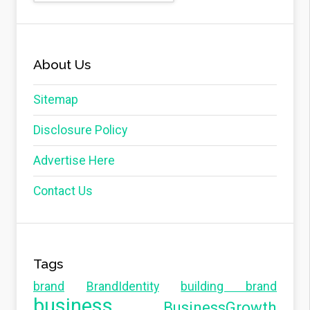
About Us
Sitemap
Disclosure Policy
Advertise Here
Contact Us
Tags
brand
BrandIdentity
building brand
business
BusinessGrowth