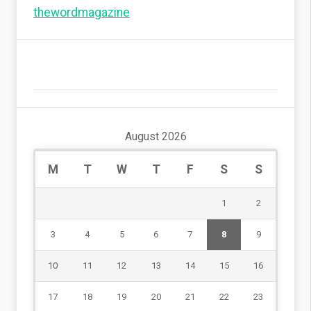
thewordmagazine
August 2026
M
T
W
T
F
S
S
1
2
3
4
5
6
7
8
9
10
11
12
13
14
15
16
17
18
19
20
21
22
23