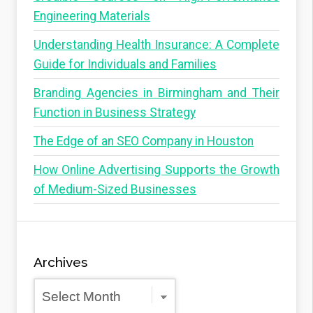
Engineering Materials
Understanding Health Insurance: A Complete
Guide for Individuals and Families
Branding Agencies in Birmingham and Their
Function in Business Strategy
The Edge of an SEO Company in Houston
How Online Advertising Supports the Growth
of Medium-Sized Businesses
Archives
Archives