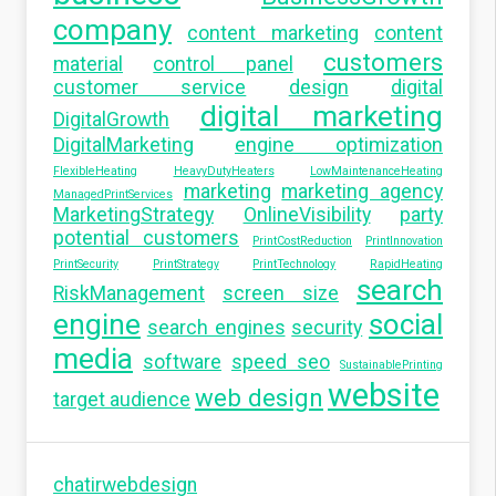
company
content marketing
content
customers
material
control panel
customer service
design
digital
digital marketing
DigitalGrowth
DigitalMarketing
engine optimization
FlexibleHeating
HeavyDutyHeaters
LowMaintenanceHeating
marketing
marketing agency
ManagedPrintServices
MarketingStrategy
OnlineVisibility
party
potential customers
PrintCostReduction
PrintInnovation
PrintSecurity
PrintStrategy
PrintTechnology
RapidHeating
search
RiskManagement
screen size
engine
social
search engines
security
media
software
speed seo
SustainablePrinting
website
web design
target audience
chatirwebdesign