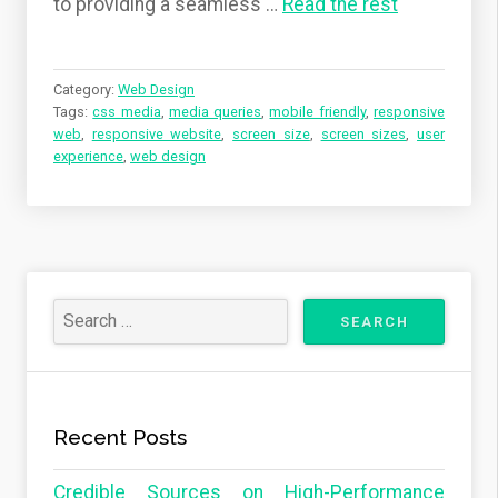
to providing a seamless
…
Read the rest
Category:
Web Design
Tags:
css media
,
media queries
,
mobile friendly
,
responsive
web
,
responsive website
,
screen size
,
screen sizes
,
user
experience
,
web design
Recent Posts
Credible Sources on High-Performance