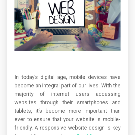
In today’s digital age, mobile devices have
become an integral part of our lives. With the
majority of internet users accessing
websites through their smartphones and
tablets, it’s become more important than
ever to ensure that your website is mobile-
friendly. A responsive website design is key