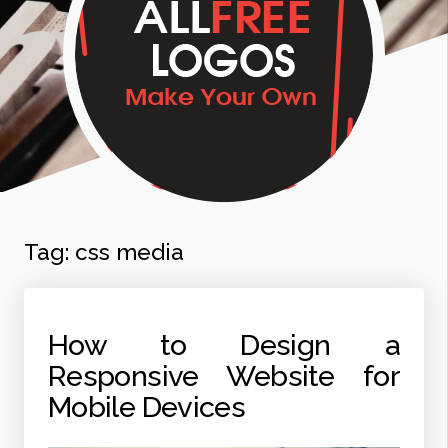
Tag:
css media
How to Design a
Responsive Website for
Mobile Devices