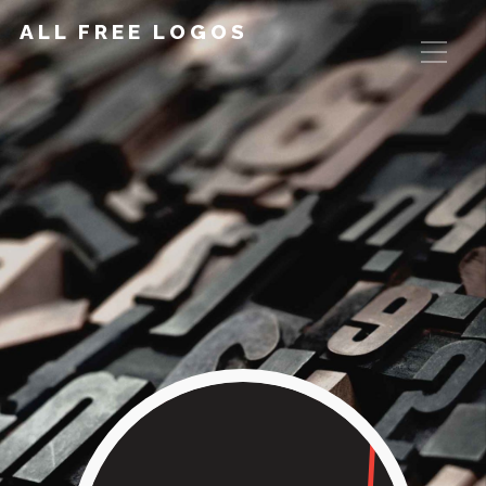
ALL FREE LOGOS