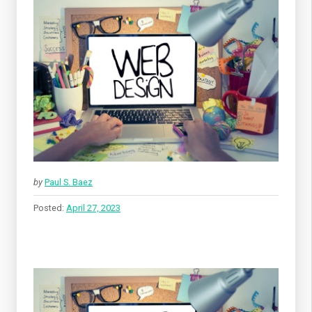
by
Paul S. Baez
Posted:
April 27, 2023