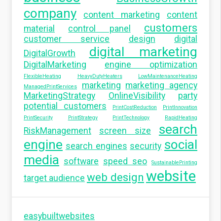
company
content marketing
content
customers
material
control panel
customer service
design
digital
digital marketing
DigitalGrowth
DigitalMarketing
engine optimization
FlexibleHeating
HeavyDutyHeaters
LowMaintenanceHeating
marketing
marketing agency
ManagedPrintServices
MarketingStrategy
OnlineVisibility
party
potential customers
PrintCostReduction
PrintInnovation
PrintSecurity
PrintStrategy
PrintTechnology
RapidHeating
search
RiskManagement
screen size
engine
social
search engines
security
media
software
speed seo
SustainablePrinting
website
web design
target audience
easybuiltwebsites