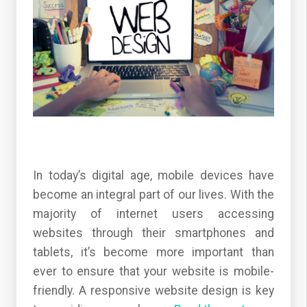
In today’s digital age, mobile devices have
become an integral part of our lives. With the
majority of internet users accessing
websites through their smartphones and
tablets, it’s become more important than
ever to ensure that your website is mobile-
friendly. A responsive website design is key