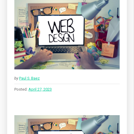
by
Paul S. Baez
Posted:
April 27, 2023