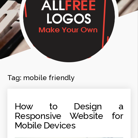
Tag:
mobile friendly
How to Design a
Responsive Website for
Mobile Devices