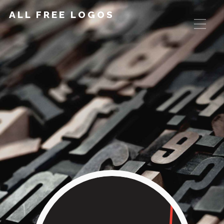
ALL FREE LOGOS