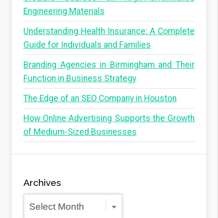
Engineering Materials
Understanding Health Insurance: A Complete
Guide for Individuals and Families
Branding Agencies in Birmingham and Their
Function in Business Strategy
The Edge of an SEO Company in Houston
How Online Advertising Supports the Growth
of Medium-Sized Businesses
Archives
Archives