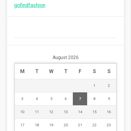
gofindfashion
August 2026
M
T
W
T
F
S
S
1
2
3
4
5
6
7
8
9
10
11
12
13
14
15
16
17
18
19
20
21
22
23