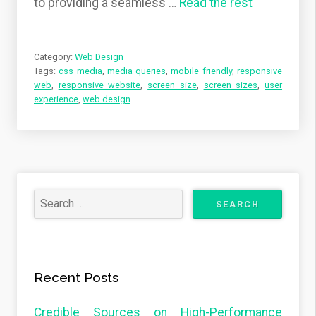
to providing a seamless
…
Read the rest
Category:
Web Design
Tags:
css media
,
media queries
,
mobile friendly
,
responsive
web
,
responsive website
,
screen size
,
screen sizes
,
user
experience
,
web design
Recent Posts
Credible Sources on High-Performance