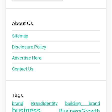
About Us
Sitemap
Disclosure Policy
Advertise Here
Contact Us
Tags
brand
BrandIdentity
building brand
business
BusinessGrowth