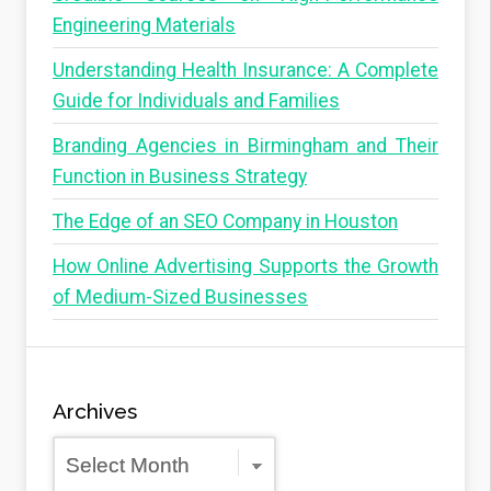
Engineering Materials
Understanding Health Insurance: A Complete
Guide for Individuals and Families
Branding Agencies in Birmingham and Their
Function in Business Strategy
The Edge of an SEO Company in Houston
How Online Advertising Supports the Growth
of Medium-Sized Businesses
Archives
Archives