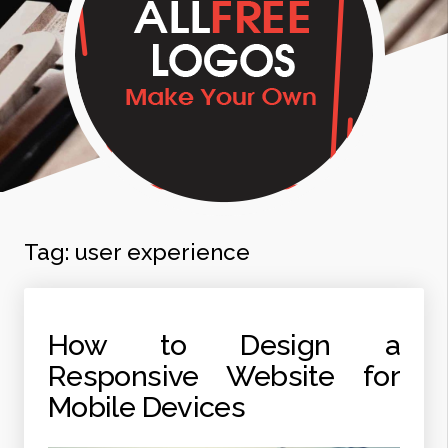
Tag:
user experience
How to Design a
Responsive Website for
Mobile Devices