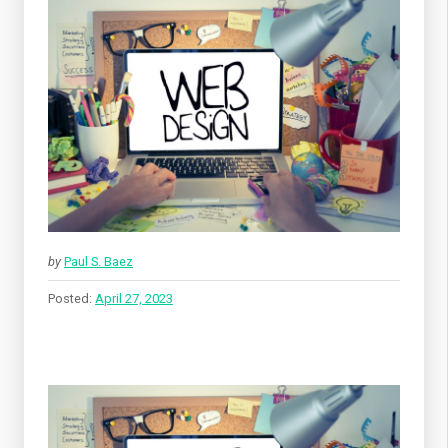
by
Paul S. Baez
Posted:
April 27, 2023