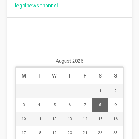
legalnewschannel
August 2026
M
T
W
T
F
S
S
1
2
3
4
5
6
7
8
9
10
11
12
13
14
15
16
17
18
19
20
21
22
23