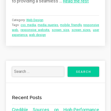
to providing a seamless
…
Read the rest
Category:
Web Design
Tags:
css media
,
media queries
,
mobile friendly
,
responsive
web
,
responsive website
,
screen size
,
screen sizes
,
user
experience
,
web design
Recent Posts
Credible Sources on High-Performance