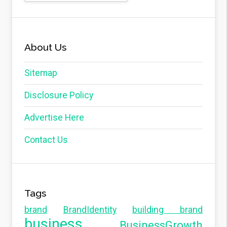
About Us
Sitemap
Disclosure Policy
Advertise Here
Contact Us
Tags
brand
BrandIdentity
building brand
business
BusinessGrowth