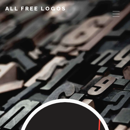
ALL FREE LOGOS