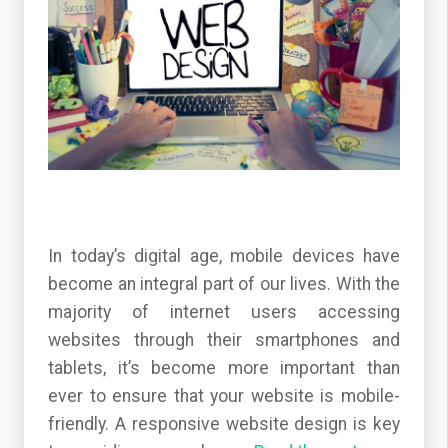
In today’s digital age, mobile devices have
become an integral part of our lives. With the
majority of internet users accessing
websites through their smartphones and
tablets, it’s become more important than
ever to ensure that your website is mobile-
friendly. A responsive website design is key