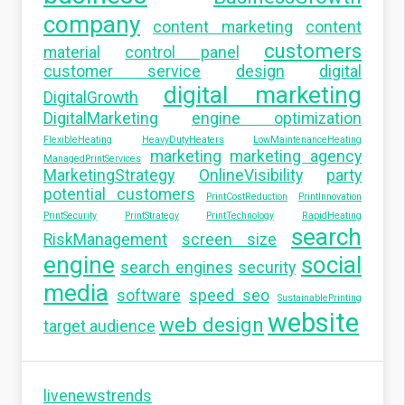
company
content marketing
content
customers
material
control panel
customer service
design
digital
digital marketing
DigitalGrowth
DigitalMarketing
engine optimization
FlexibleHeating
HeavyDutyHeaters
LowMaintenanceHeating
marketing
marketing agency
ManagedPrintServices
MarketingStrategy
OnlineVisibility
party
potential customers
PrintCostReduction
PrintInnovation
PrintSecurity
PrintStrategy
PrintTechnology
RapidHeating
search
RiskManagement
screen size
engine
social
search engines
security
media
software
speed seo
SustainablePrinting
website
web design
target audience
livenewstrends