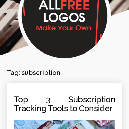
Tag:
subscription
Top 3 Subscription
Tracking Tools to Consider