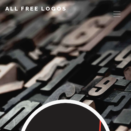
ALL FREE LOGOS