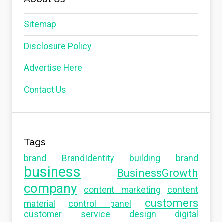
Sitemap
Disclosure Policy
Advertise Here
Contact Us
Tags
brand
BrandIdentity
building brand
business
BusinessGrowth
company
content marketing
content
customers
material
control panel
customer service
design
digital