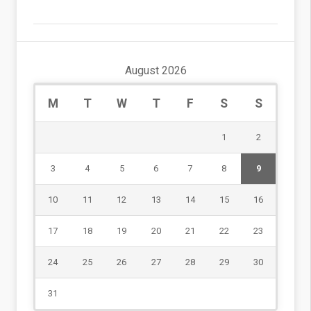
August 2026
M
T
W
T
F
S
S
1
2
3
4
5
6
7
8
9
10
11
12
13
14
15
16
17
18
19
20
21
22
23
24
25
26
27
28
29
30
31