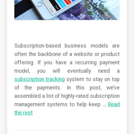
Subscription-based business models are
often the backbone of a website or product
offering. If you have a recurring payment
model, you will eventually need a
subscription tracking
system to stay on top
of the payments. In this post, we’ve
assembled a list of highly-rated subscription
management systems to help keep
…
Read
the rest