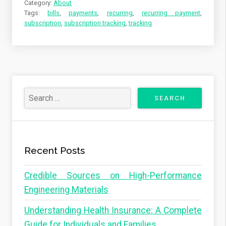
Category:
About
Tags:
bills
,
payments
,
recurring
,
recurring payment
,
subscription
,
subscription tracking
,
tracking
Recent Posts
Credible Sources on High-Performance
Engineering Materials
Understanding Health Insurance: A Complete
Guide for Individuals and Families