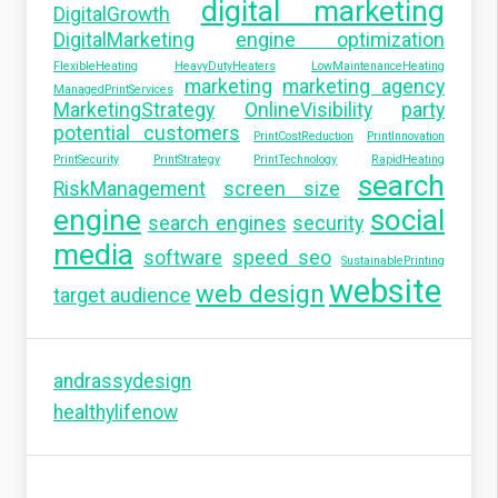
digital marketing
DigitalGrowth
DigitalMarketing
engine optimization
FlexibleHeating
HeavyDutyHeaters
LowMaintenanceHeating
marketing
marketing agency
ManagedPrintServices
MarketingStrategy
OnlineVisibility
party
potential customers
PrintCostReduction
PrintInnovation
PrintSecurity
PrintStrategy
PrintTechnology
RapidHeating
search
RiskManagement
screen size
engine
social
search engines
security
media
software
speed seo
SustainablePrinting
website
web design
target audience
andrassydesign
healthylifenow