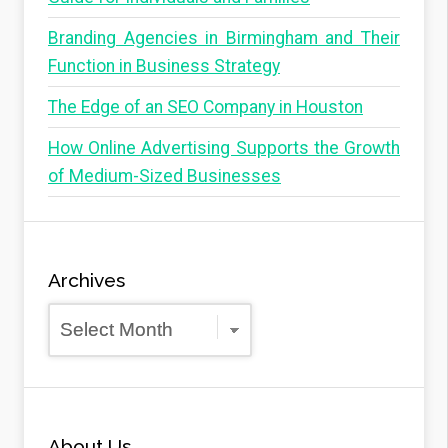
Branding Agencies in Birmingham and Their
Function in Business Strategy
The Edge of an SEO Company in Houston
How Online Advertising Supports the Growth
of Medium-Sized Businesses
Archives
Archives
About Us