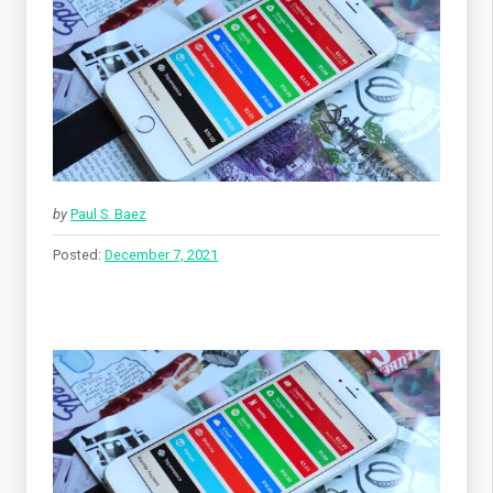
by
Paul S. Baez
Posted:
December 7, 2021