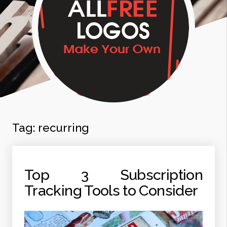
Tag:
recurring
Top 3 Subscription
Tracking Tools to Consider