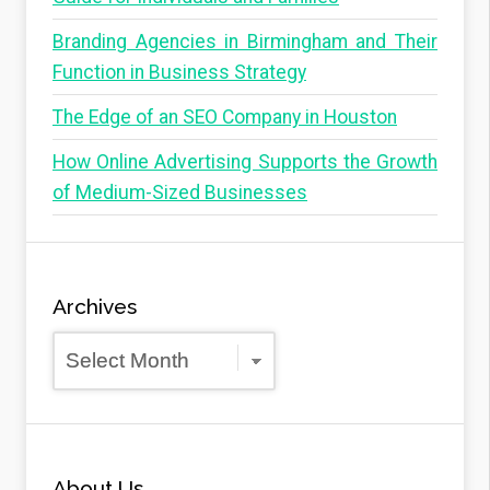
Branding Agencies in Birmingham and Their
Function in Business Strategy
The Edge of an SEO Company in Houston
How Online Advertising Supports the Growth
of Medium-Sized Businesses
Archives
Archives
About Us