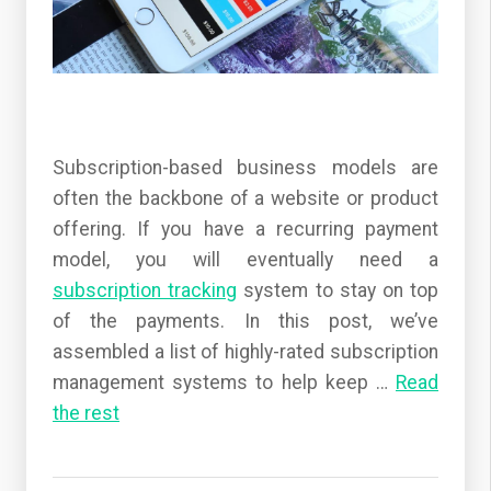
Subscription-based business models are
often the backbone of a website or product
offering. If you have a recurring payment
model, you will eventually need a
subscription tracking
system to stay on top
of the payments. In this post, we’ve
assembled a list of highly-rated subscription
management systems to help keep
…
Read
the rest