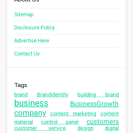
Sitemap
Disclosure Policy
Advertise Here
Contact Us
Tags
brand
BrandIdentity
building brand
business
BusinessGrowth
company
content marketing
content
customers
material
control panel
customer service
design
digital