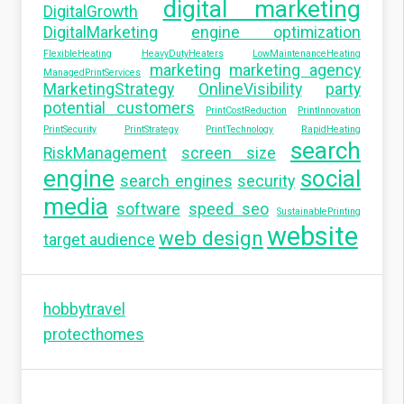
digital marketing
DigitalGrowth
DigitalMarketing
engine optimization
FlexibleHeating
HeavyDutyHeaters
LowMaintenanceHeating
marketing
marketing agency
ManagedPrintServices
MarketingStrategy
OnlineVisibility
party
potential customers
PrintCostReduction
PrintInnovation
PrintSecurity
PrintStrategy
PrintTechnology
RapidHeating
search
RiskManagement
screen size
engine
social
search engines
security
media
software
speed seo
SustainablePrinting
website
web design
target audience
hobbytravel
protecthomes