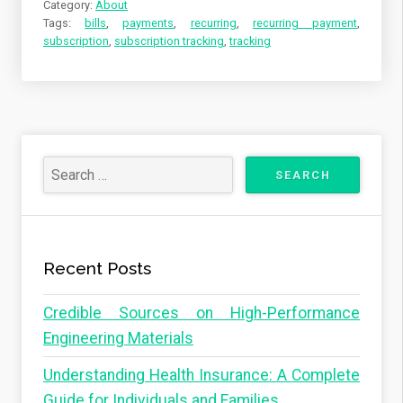
Category:
About
Tags:
bills
,
payments
,
recurring
,
recurring payment
,
subscription
,
subscription tracking
,
tracking
Recent Posts
Credible Sources on High-Performance
Engineering Materials
Understanding Health Insurance: A Complete
Guide for Individuals and Families