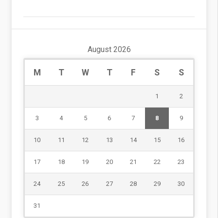
August 2026
M
T
W
T
F
S
S
1
2
3
4
5
6
7
8
9
10
11
12
13
14
15
16
17
18
19
20
21
22
23
24
25
26
27
28
29
30
31