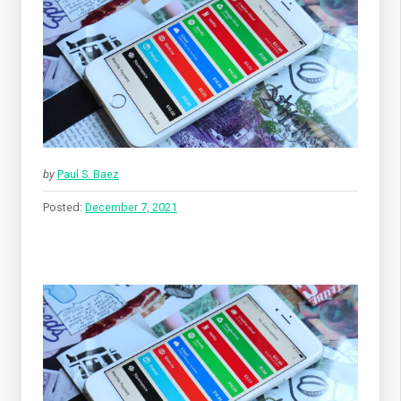
by
Paul S. Baez
Posted:
December 7, 2021