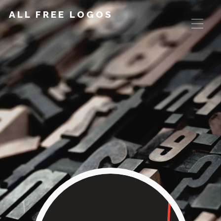
ALL FREE LOGOS