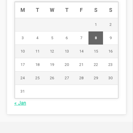
M
T
W
T
F
S
S
1
2
3
4
5
6
7
8
9
10
11
12
13
14
15
16
17
18
19
20
21
22
23
24
25
26
27
28
29
30
31
« Jan