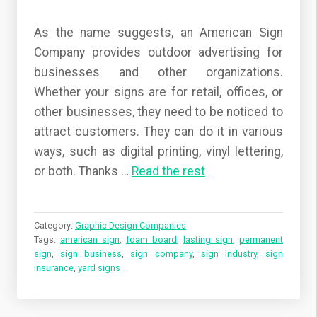
As the name suggests, an American Sign
Company provides outdoor advertising for
businesses and other organizations.
Whether your signs are for retail, offices, or
other businesses, they need to be noticed to
attract customers. They can do it in various
ways, such as digital printing, vinyl lettering,
or both.
Thanks
…
Read the rest
Category:
Graphic Design Companies
Tags:
american sign
,
foam board
,
lasting sign
,
permanent
sign
,
sign business
,
sign company
,
sign industry
,
sign
insurance
,
yard signs