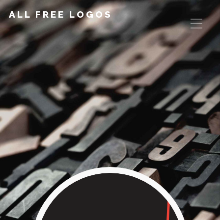
ALL FREE LOGOS