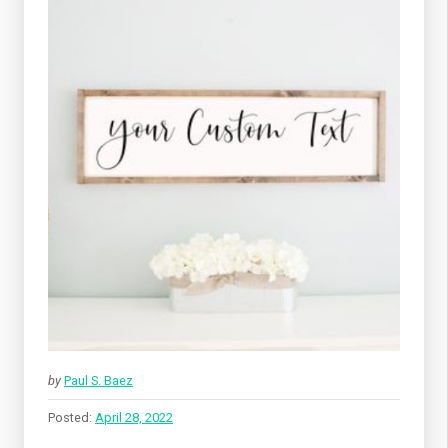
by
Paul S. Baez
Posted:
April 28, 2022