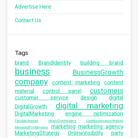
Advertise Here
Contact Us
Tags
brand
BrandIdentity
building brand
business
BusinessGrowth
company
content marketing
content
customers
material
control panel
customer service
design
digital
digital marketing
DigitalGrowth
DigitalMarketing
engine optimization
FlexibleHeating
HeavyDutyHeaters
LowMaintenanceHeating
marketing
marketing agency
ManagedPrintServices
MarketingStrategy
OnlineVisibility
party