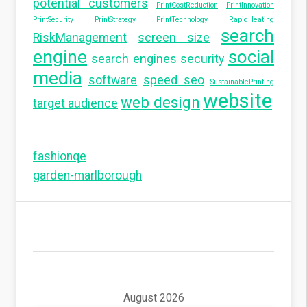
potential customers
PrintCostReduction
PrintInnovation
PrintSecurity
PrintStrategy
PrintTechnology
RapidHeating
search
RiskManagement
screen size
engine
social
search engines
security
media
software
speed seo
SustainablePrinting
website
web design
target audience
fashionqe
garden-marlborough
August 2026