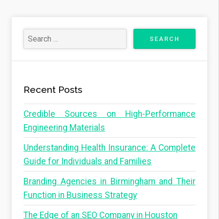
Recent Posts
Credible Sources on High-Performance
Engineering Materials
Understanding Health Insurance: A Complete
Guide for Individuals and Families
Branding Agencies in Birmingham and Their
Function in Business Strategy
The Edge of an SEO Company in Houston