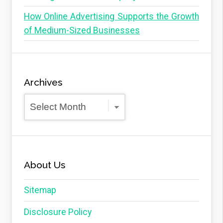
How Online Advertising Supports the Growth
of Medium-Sized Businesses
Archives
Archives
About Us
Sitemap
Disclosure Policy