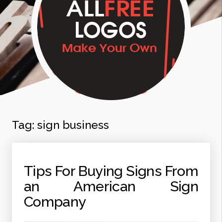
Tag:
sign business
Tips For Buying Signs From
an American Sign
Company