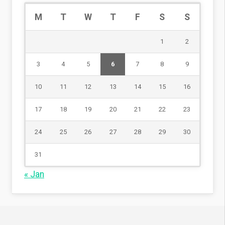
M
T
W
T
F
S
S
1
2
3
4
5
6
7
8
9
10
11
12
13
14
15
16
17
18
19
20
21
22
23
24
25
26
27
28
29
30
31
« Jan