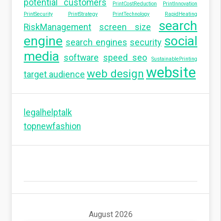
potential customers
PrintCostReduction
PrintInnovation
PrintSecurity
PrintStrategy
PrintTechnology
RapidHeating
search
RiskManagement
screen size
engine
social
search engines
security
media
software
speed seo
SustainablePrinting
website
web design
target audience
legalhelptalk
topnewfashion
August 2026