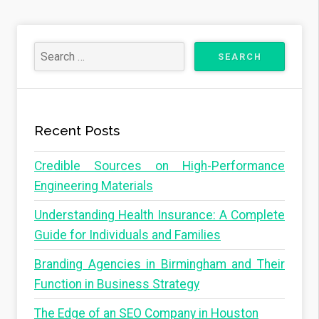
Recent Posts
Credible Sources on High-Performance
Engineering Materials
Understanding Health Insurance: A Complete
Guide for Individuals and Families
Branding Agencies in Birmingham and Their
Function in Business Strategy
The Edge of an SEO Company in Houston