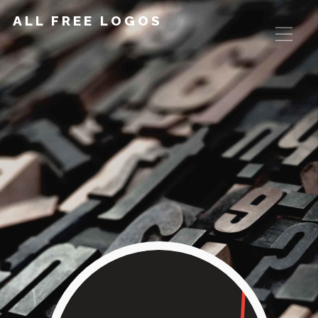
ALL FREE LOGOS