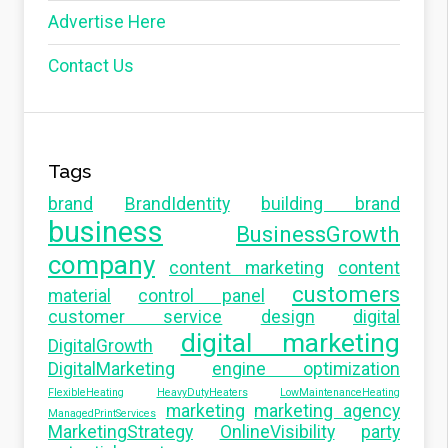
Advertise Here
Contact Us
Tags
brand
BrandIdentity
building brand
business
BusinessGrowth
company
content marketing
content
customers
material
control panel
customer service
design
digital
digital marketing
DigitalGrowth
DigitalMarketing
engine optimization
FlexibleHeating
HeavyDutyHeaters
LowMaintenanceHeating
marketing
marketing agency
ManagedPrintServices
MarketingStrategy
OnlineVisibility
party