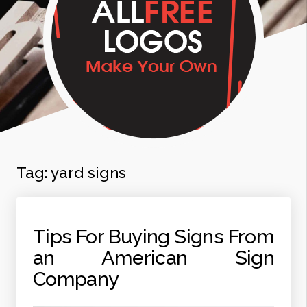
Tag:
yard signs
Tips For Buying Signs From
an American Sign
Company