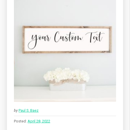
by
Paul S. Baez
Posted:
April 28, 2022