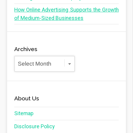
How Online Advertising Supports the Growth
of Medium-Sized Businesses
Archives
Archives
About Us
Sitemap
Disclosure Policy