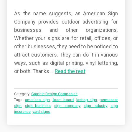
As the name suggests, an American Sign
Company provides outdoor advertising for
businesses and other organizations.
Whether your signs are for retail, offices, or
other businesses, they need to be noticed to
attract customers. They can do it in various
ways, such as digital printing, vinyl lettering,
or both.
Thanks
…
Read the rest
Category:
Graphic Design Companies
Tags:
american sign
,
foam board
,
lasting sign
,
permanent
sign
,
sign business
,
sign company
,
sign industry
,
sign
insurance
,
yard signs