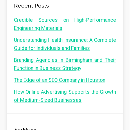
Recent Posts
Credible Sources on High-Performance
Engineering Materials
Understanding Health Insurance: A Complete
Guide for Individuals and Families
Branding Agencies in Birmingham and Their
Function in Business Strategy
The Edge of an SEO Company in Houston
How Online Advertising Supports the Growth
of Medium-Sized Businesses