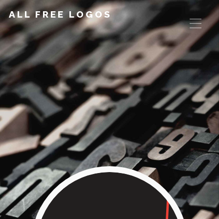
ALL FREE LOGOS