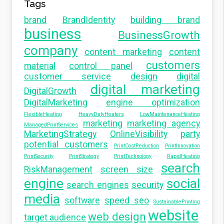
Tags
brand
BrandIdentity
building brand
business
BusinessGrowth
company
content marketing
content
customers
material
control panel
customer service
design
digital
digital marketing
DigitalGrowth
DigitalMarketing
engine optimization
FlexibleHeating
HeavyDutyHeaters
LowMaintenanceHeating
marketing
marketing agency
ManagedPrintServices
MarketingStrategy
OnlineVisibility
party
potential customers
PrintCostReduction
PrintInnovation
PrintSecurity
PrintStrategy
PrintTechnology
RapidHeating
search
RiskManagement
screen size
engine
social
search engines
security
media
software
speed seo
SustainablePrinting
website
web design
target audience