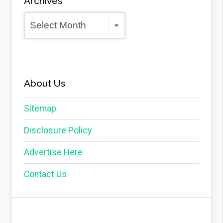
Archives
Archives
About Us
Sitemap
Disclosure Policy
Advertise Here
Contact Us