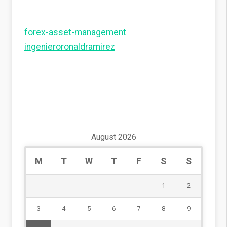
forex-asset-management
ingenieroronaldramirez
August 2026
M
T
W
T
F
S
S
1
2
3
4
5
6
7
8
9