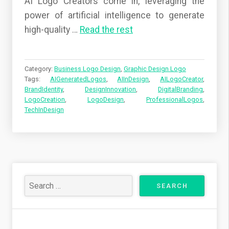
AI Logo Creators come in, leveraging the
power of artificial intelligence to generate
high-quality
…
Read the rest
Category:
Business Logo Design
,
Graphic Design Logo
Tags:
AIGeneratedLogos
,
AIInDesign
,
AILogoCreator
,
BrandIdentity
,
DesignInnovation
,
DigitalBranding
,
LogoCreation
,
LogoDesign
,
ProfessionalLogos
,
TechInDesign