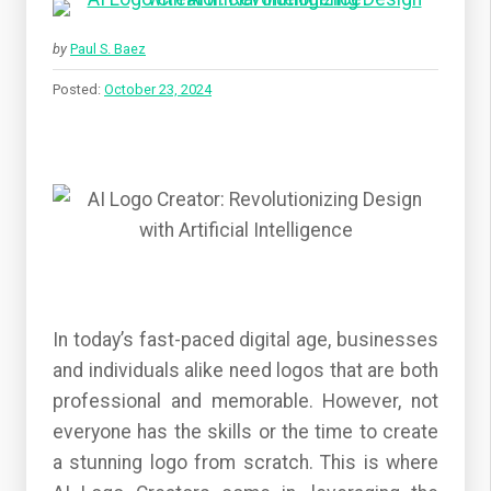
by
Paul S. Baez
Posted:
October 23, 2024
In today’s fast-paced digital age, businesses
and individuals alike need logos that are both
professional and memorable. However, not
everyone has the skills or the time to create
a stunning logo from scratch. This is where