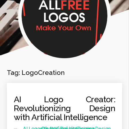
Tag:
LogoCreation
AI Logo Creator:
Revolutionizing Design
with Artificial Intelligence