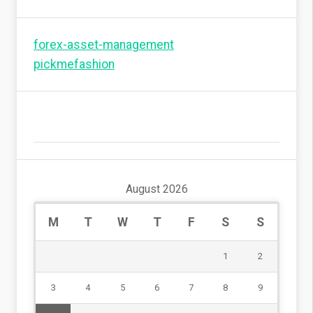
forex-asset-management
pickmefashion
August 2026
M
T
W
T
F
S
S
1
2
3
4
5
6
7
8
9