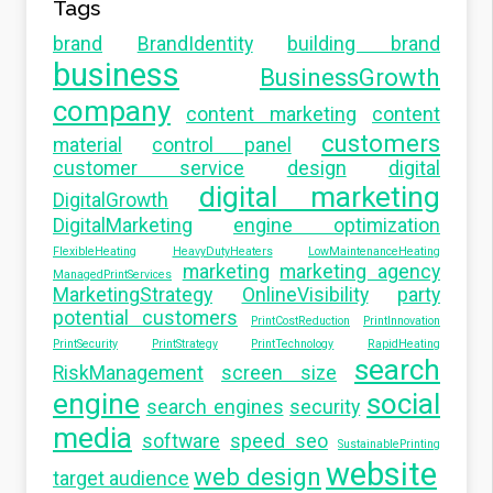
Tags
brand
BrandIdentity
building brand
business
BusinessGrowth
company
content marketing
content
customers
material
control panel
customer service
design
digital
digital marketing
DigitalGrowth
DigitalMarketing
engine optimization
FlexibleHeating
HeavyDutyHeaters
LowMaintenanceHeating
marketing
marketing agency
ManagedPrintServices
MarketingStrategy
OnlineVisibility
party
potential customers
PrintCostReduction
PrintInnovation
PrintSecurity
PrintStrategy
PrintTechnology
RapidHeating
search
RiskManagement
screen size
engine
social
search engines
security
media
software
speed seo
SustainablePrinting
website
web design
target audience