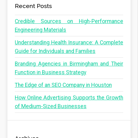
Recent Posts
Credible Sources on High-Performance
Engineering Materials
Understanding Health Insurance: A Complete
Guide for Individuals and Families
Branding Agencies in Birmingham and Their
Function in Business Strategy
The Edge of an SEO Company in Houston
How Online Advertising Supports the Growth
of Medium-Sized Businesses