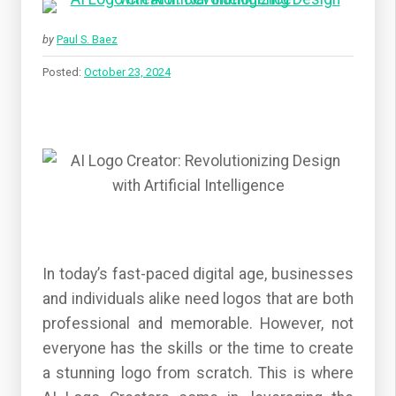
by
Paul S. Baez
Posted:
October 23, 2024
In today’s fast-paced digital age, businesses
and individuals alike need logos that are both
professional and memorable. However, not
everyone has the skills or the time to create
a stunning logo from scratch. This is where