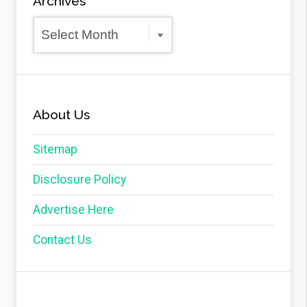
Archives
Archives
About Us
Sitemap
Disclosure Policy
Advertise Here
Contact Us