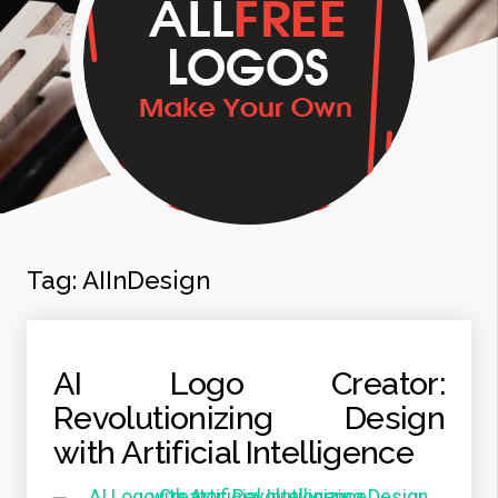
Tag:
AIInDesign
AI Logo Creator:
Revolutionizing Design
with Artificial Intelligence