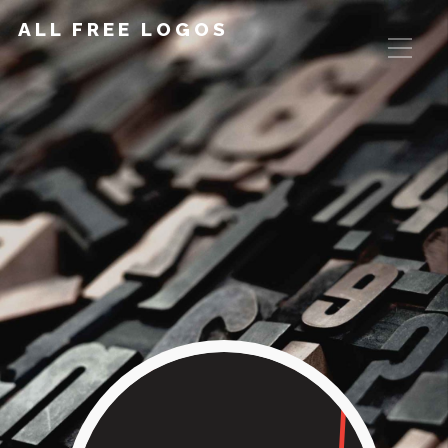
ALL FREE LOGOS