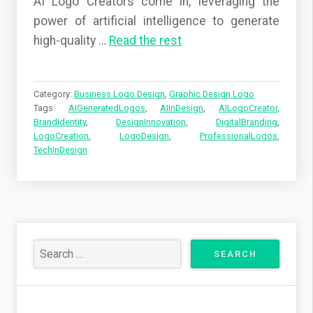
AI Logo Creators come in, leveraging the
power of artificial intelligence to generate
high-quality
…
Read the rest
Category:
Business Logo Design
,
Graphic Design Logo
Tags:
AIGeneratedLogos
,
AIInDesign
,
AILogoCreator
,
BrandIdentity
,
DesignInnovation
,
DigitalBranding
,
LogoCreation
,
LogoDesign
,
ProfessionalLogos
,
TechInDesign