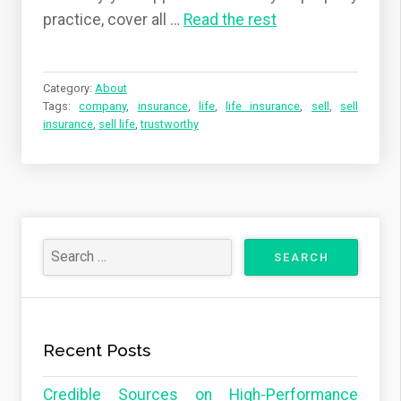
practice, cover all …
Read the rest
Category:
About
Tags:
company
,
insurance
,
life
,
life insurance
,
sell
,
sell
insurance
,
sell life
,
trustworthy
Recent Posts
Credible Sources on High-Performance