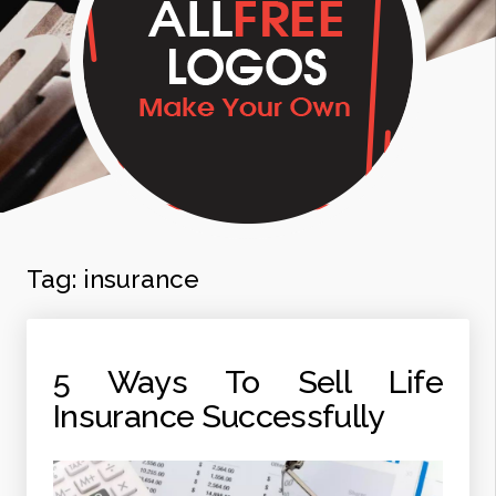
Tag:
insurance
5 Ways To Sell Life
Insurance Successfully