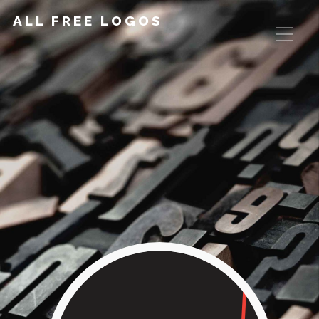
ALL FREE LOGOS