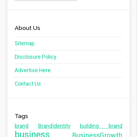
About Us
Sitemap
Disclosure Policy
Advertise Here
Contact Us
Tags
brand
BrandIdentity
building brand
business
BusinessGrowth