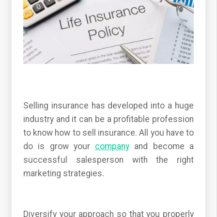
Selling insurance has developed into a huge
industry and it can be a profitable profession
to know how to sell insurance. All you have to
do is grow your
company
and become a
successful salesperson with the right
marketing strategies.
Diversify your approach so that you properly