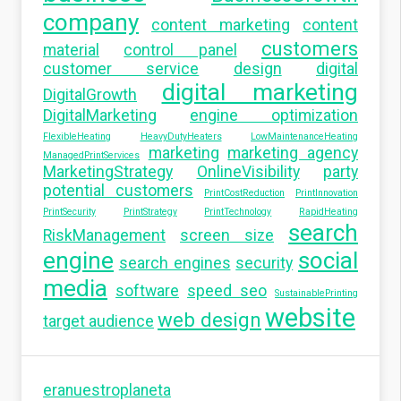
company
content marketing
content
customers
material
control panel
customer service
design
digital
digital marketing
DigitalGrowth
DigitalMarketing
engine optimization
FlexibleHeating
HeavyDutyHeaters
LowMaintenanceHeating
marketing
marketing agency
ManagedPrintServices
MarketingStrategy
OnlineVisibility
party
potential customers
PrintCostReduction
PrintInnovation
PrintSecurity
PrintStrategy
PrintTechnology
RapidHeating
search
RiskManagement
screen size
engine
social
search engines
security
media
software
speed seo
SustainablePrinting
website
web design
target audience
eranuestroplaneta