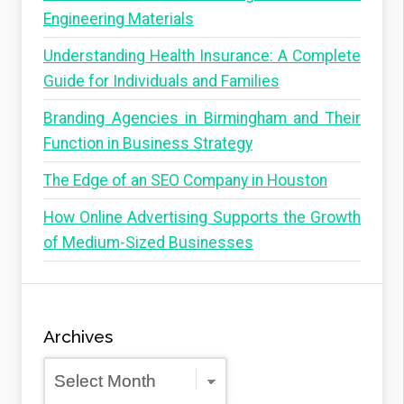
Engineering Materials
Understanding Health Insurance: A Complete
Guide for Individuals and Families
Branding Agencies in Birmingham and Their
Function in Business Strategy
The Edge of an SEO Company in Houston
How Online Advertising Supports the Growth
of Medium-Sized Businesses
Archives
Archives