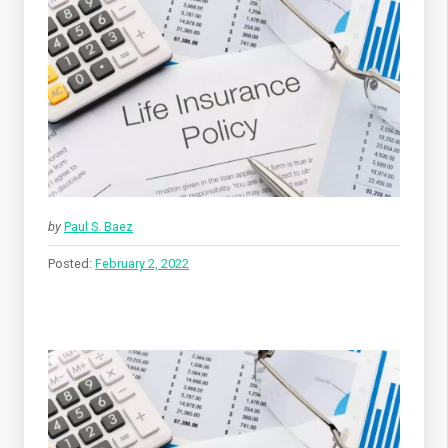
by
Paul S. Baez
Posted:
February 2, 2022