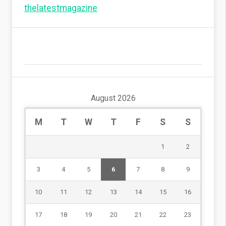
thelatestmagazine
August 2026
M
T
W
T
F
S
S
1
2
3
4
5
6
7
8
9
10
11
12
13
14
15
16
17
18
19
20
21
22
23