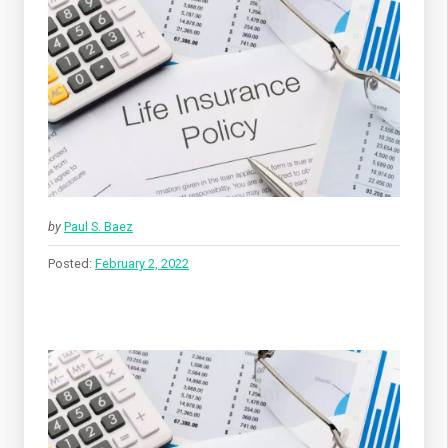
by
Paul S. Baez
Posted:
February 2, 2022