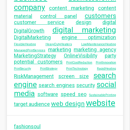
company
content marketing
content
customers
material
control panel
customer service
design
digital
digital marketing
DigitalGrowth
DigitalMarketing
engine optimization
FlexibleHeating
HeavyDutyHeaters
LowMaintenanceHeating
marketing
marketing agency
ManagedPrintServices
MarketingStrategy
OnlineVisibility
party
potential customers
PrintCostReduction
PrintInnovation
PrintSecurity
PrintStrategy
PrintTechnology
RapidHeating
search
RiskManagement
screen size
engine
social
search engines
security
media
software
speed seo
SustainablePrinting
website
web design
target audience
fashionsoul