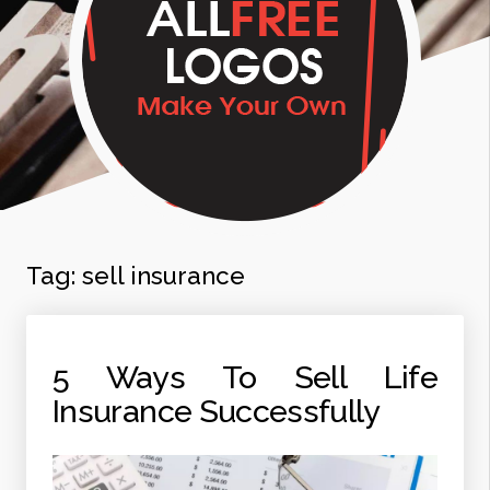
Tag:
sell insurance
5 Ways To Sell Life
Insurance Successfully