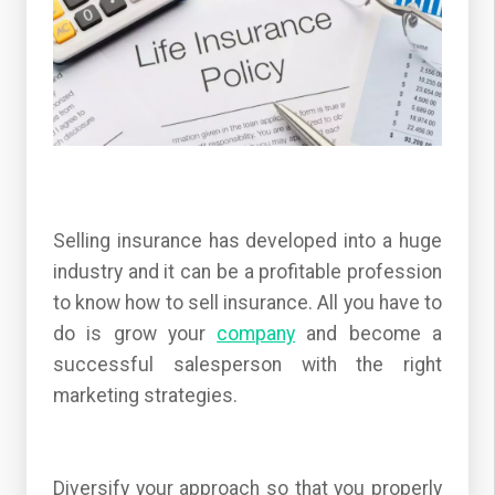
Selling insurance has developed into a huge
industry and it can be a profitable profession
to know how to sell insurance. All you have to
do is grow your
company
and become a
successful salesperson with the right
marketing strategies.
Diversify your approach so that you properly