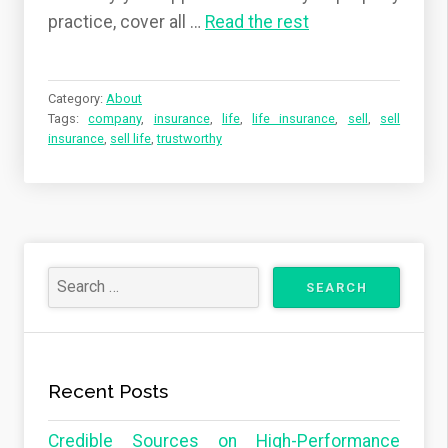
practice, cover all …
Read the rest
Category:
About
Tags:
company
,
insurance
,
life
,
life insurance
,
sell
,
sell
insurance
,
sell life
,
trustworthy
Recent Posts
Credible Sources on High-Performance