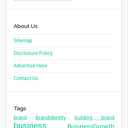
About Us
Sitemap
Disclosure Policy
Advertise Here
Contact Us
Tags
brand
BrandIdentity
building brand
business
BusinessGrowth