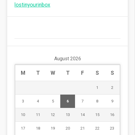
lostinyourinbox
August 2026
M
T
W
T
F
S
S
1
2
3
4
5
6
7
8
9
10
11
12
13
14
15
16
17
18
19
20
21
22
23