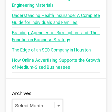
Engineering Materials
Understanding Health Insurance: A Complete
Guide for Individuals and Families
Branding Agencies in Birmingham and Their
Function in Business Strategy
The Edge of an SEO Company in Houston
How Online Advertising Supports the Growth
of Medium-Sized Businesses
Archives
Archives