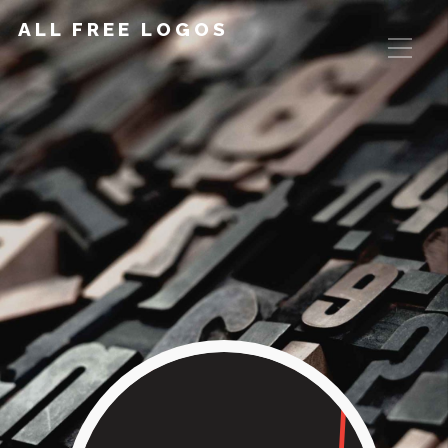
ALL FREE LOGOS