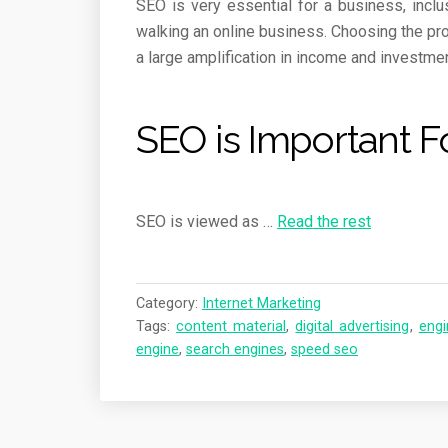
SEO is very essential for a business, incl
walking an online business. Choosing the pro
a large amplification in income and investmen
SEO is Important F
SEO is viewed as
…
Read the rest
Category:
Internet Marketing
Tags:
content material
,
digital advertising
,
engi
engine
,
search engines
,
speed seo