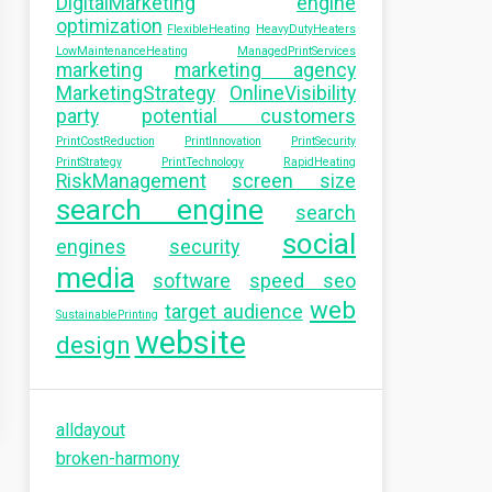
DigitalMarketing
engine
optimization
FlexibleHeating
HeavyDutyHeaters
LowMaintenanceHeating
ManagedPrintServices
marketing
marketing agency
MarketingStrategy
OnlineVisibility
party
potential customers
PrintCostReduction
PrintInnovation
PrintSecurity
PrintStrategy
PrintTechnology
RapidHeating
RiskManagement
screen size
search engine
search
social
engines
security
media
software
speed seo
web
target audience
SustainablePrinting
website
design
alldayout
broken-harmony