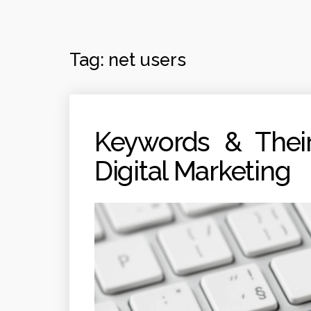
Tag:
net users
Keywords & Their
Digital Marketing