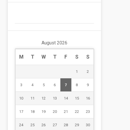
August 2026
M
T
W
T
F
S
S
1
2
3
4
5
6
7
8
9
10
11
12
13
14
15
16
17
18
19
20
21
22
23
24
25
26
27
28
29
30