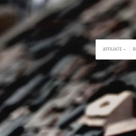
AFFILIATE
B