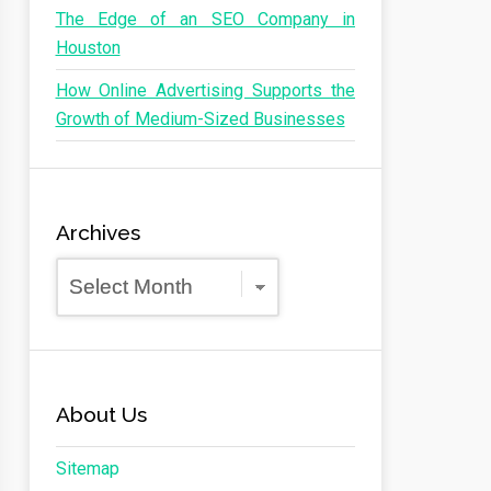
The Edge of an SEO Company in
Houston
How Online Advertising Supports the
Growth of Medium-Sized Businesses
Archives
Archives
About Us
Sitemap