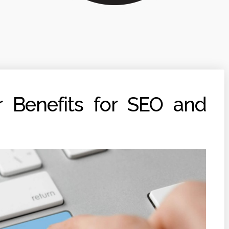
 Benefits for SEO and