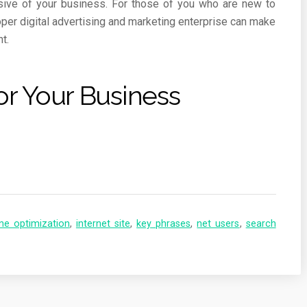
usive of your business. For those of you who are new to
per digital advertising and marketing enterprise can make
t.
or Your Business
ne optimization
,
internet site
,
key phrases
,
net users
,
search