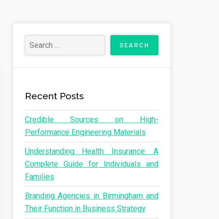
Recent Posts
Credible Sources on High-
Performance Engineering Materials
Understanding Health Insurance: A
Complete Guide for Individuals and
Families
Branding Agencies in Birmingham and
Their Function in Business Strategy