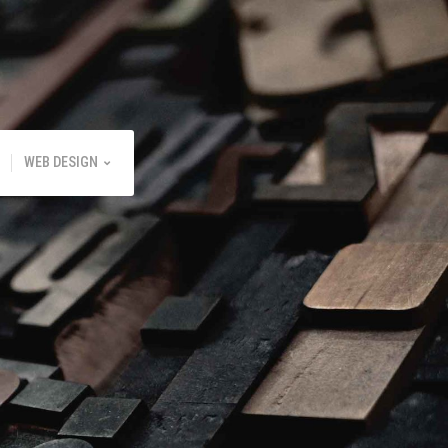
WEB DESIGN