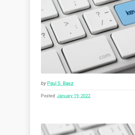
by
Paul S. Baez
Posted:
January 19, 2022