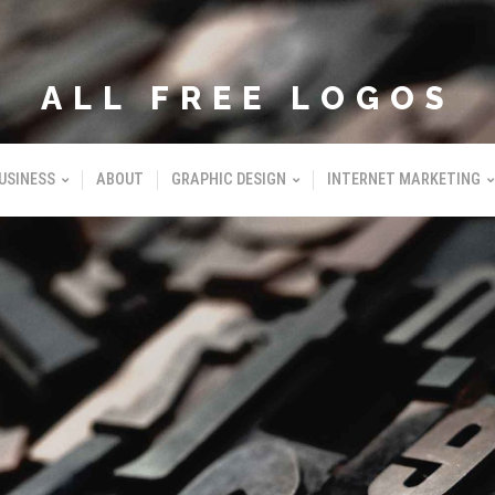
ALL FREE LOGOS
USINESS
ABOUT
GRAPHIC DESIGN
INTERNET MARKETING