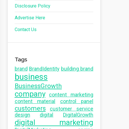
Disclosure Policy
Advertise Here
Contact Us
Tags
brand
BrandIdentity
building brand
business
BusinessGrowth
company
content marketing
content material
control panel
customers
customer service
design
digital
DigitalGrowth
digital marketing