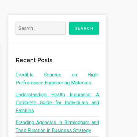
Recent Posts
Credible Sources on High-
Performance Engineering Materials
Understanding Health Insurance: A
Complete Guide for Individuals and
Families
Branding Agencies in Birmingham and
Their Function in Business Strategy