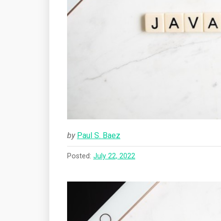
by
Paul S. Baez
Posted:
July 22, 2022