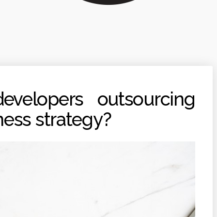
velopers outsourcing
ness strategy?