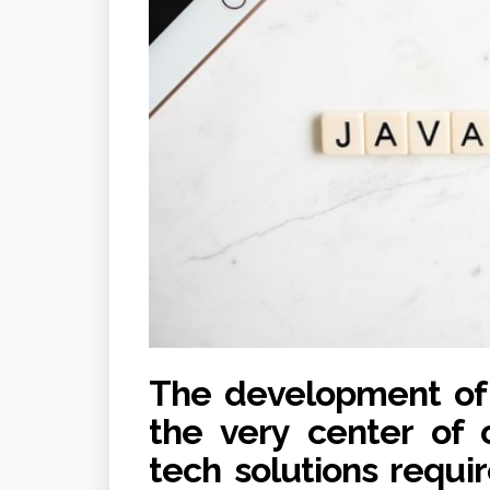
The development of J
the very center of o
tech solutions requi