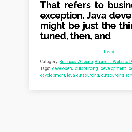
That refers to busin
exception. Java deve
might be just the thi
tuned, then, and
…
Re
Category:
Business Website
,
Business Website D
Tags:
developers outsourcing
,
development
,
d
development
,
java outsourcing
,
outsourcing ser