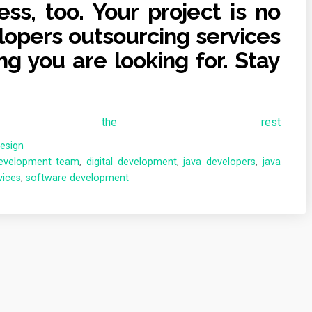
ess, too. Your project is no
lopers outsourcing services
ng you are looking for. Stay
ad the rest
esign
evelopment team
,
digital development
,
java developers
,
java
vices
,
software development