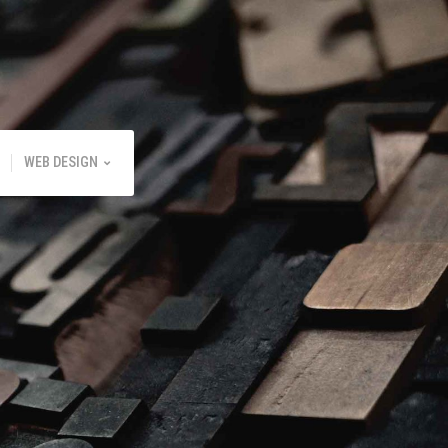
WEB DESIGN