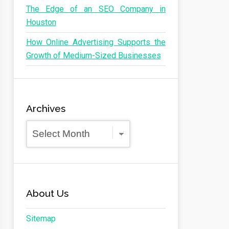
The Edge of an SEO Company in
Houston
How Online Advertising Supports the
Growth of Medium-Sized Businesses
Archives
Archives
About Us
Sitemap