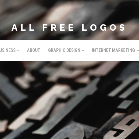
ALL FREE LOGOS
USINESS
ABOUT
GRAPHIC DESIGN
INTERNET MARKETING