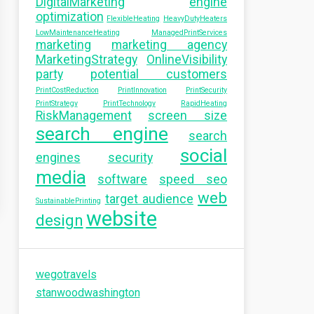
DigitalMarketing
engine
optimization
FlexibleHeating
HeavyDutyHeaters
LowMaintenanceHeating
ManagedPrintServices
marketing
marketing agency
MarketingStrategy
OnlineVisibility
party
potential customers
PrintCostReduction
PrintInnovation
PrintSecurity
PrintStrategy
PrintTechnology
RapidHeating
RiskManagement
screen size
search engine
search
social
engines
security
media
software
speed seo
web
target audience
SustainablePrinting
website
design
wegotravels
stanwoodwashington