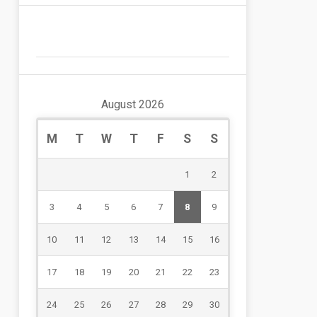
August 2026
M
T
W
T
F
S
S
1
2
3
4
5
6
7
8
9
10
11
12
13
14
15
16
17
18
19
20
21
22
23
24
25
26
27
28
29
30