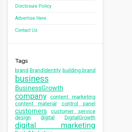
Disclosure Policy
Advertise Here
Contact Us
Tags
brand
BrandIdentity
building brand
business
BusinessGrowth
company
content marketing
content material
control panel
customers
customer service
design
digital
DigitalGrowth
digital marketing