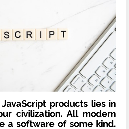
avaScript products lies in
ur civilization. All modern
re a software of some kind.