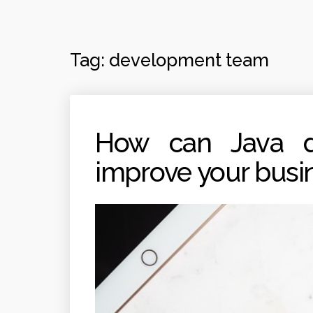
Tag:
development team
How can Java de
improve your busi