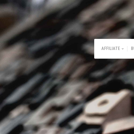
AFFILIATE
B