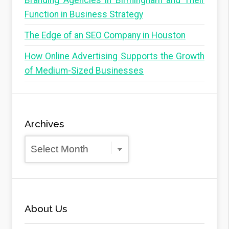
Branding Agencies in Birmingham and Their
Function in Business Strategy
The Edge of an SEO Company in Houston
How Online Advertising Supports the Growth
of Medium-Sized Businesses
Archives
Archives
About Us