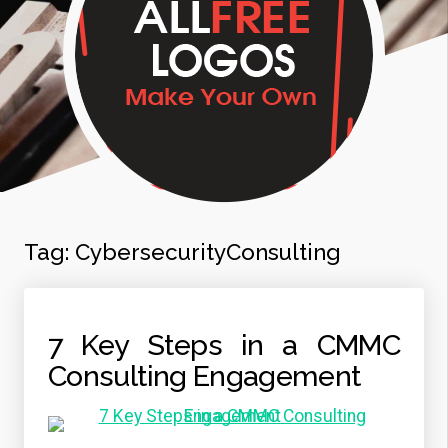
Tag:
CybersecurityConsulting
7 Key Steps in a CMMC
Consulting Engagement