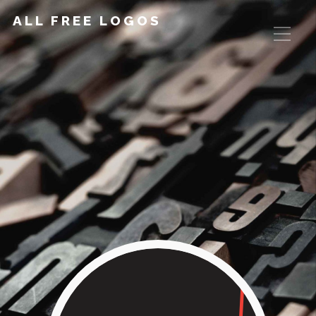
ALL FREE LOGOS