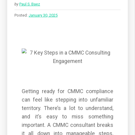
by
Paul S. Baez
Posted:
January 30, 2025
Getting ready for CMMC compliance
can feel like stepping into unfamiliar
territory. There’s a lot to understand,
and it’s easy to miss something
important. A CMMC consultant breaks
it all down into manageable steps,