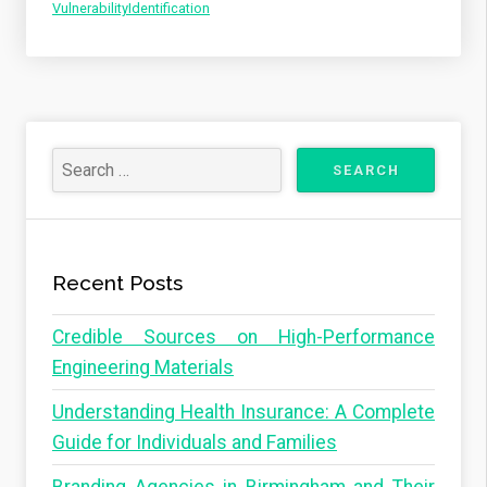
VulnerabilityIdentification
Recent Posts
Credible Sources on High-Performance
Engineering Materials
Understanding Health Insurance: A Complete
Guide for Individuals and Families