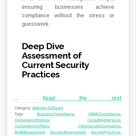
ensuring businesses achieve
compliance without the stress or
guesswork.
Deep Dive
Assessment of
Current Security
Practices
…
Read the rest
Category:
Website Software
Tags:
BusinessCompliance
,
CMMCCompliance
,
ComplianceStrategy
,
ConsultingServices
,
CustomActionPlans
,
CybersecurityConsulting
,
RiskManagement
,
SecurityAssessment
,
SecurityPractices
,