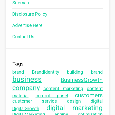
Sitemap
Disclosure Policy
Advertise Here
Contact Us
Tags
brand
BrandIdentity
building brand
business
BusinessGrowth
company
content marketing
content
customers
material
control panel
customer service
design
digital
digital marketing
DigitalGrowth
DigitalMarketing
engine optimization