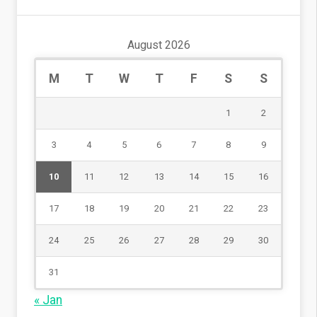
August 2026
M
T
W
T
F
S
S
1
2
3
4
5
6
7
8
9
10
11
12
13
14
15
16
17
18
19
20
21
22
23
24
25
26
27
28
29
30
31
« Jan