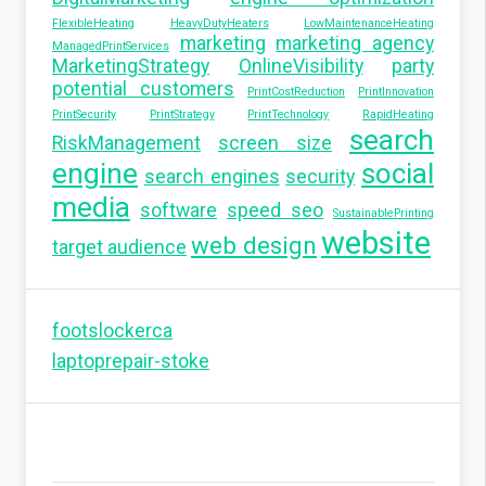
FlexibleHeating
HeavyDutyHeaters
LowMaintenanceHeating
marketing
marketing agency
ManagedPrintServices
MarketingStrategy
OnlineVisibility
party
potential customers
PrintCostReduction
PrintInnovation
PrintSecurity
PrintStrategy
PrintTechnology
RapidHeating
search
RiskManagement
screen size
engine
social
search engines
security
media
software
speed seo
SustainablePrinting
website
web design
target audience
footslockerca
laptoprepair-stoke